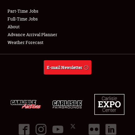
Part-Time Jobs
Club Relations
Full-Time Jobs
About
Full-Time Jobs
Advance Arrival Planner
Weather Forecast
About
Weather Forecast
E-mail Newsletter