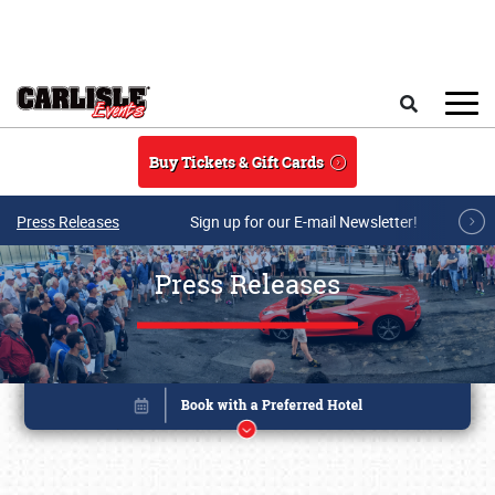
Skip to main content
Search
Buy Tickets & Gift Cards
Press Releases
Sign up for our E-mail Newsletter!
Press Releases