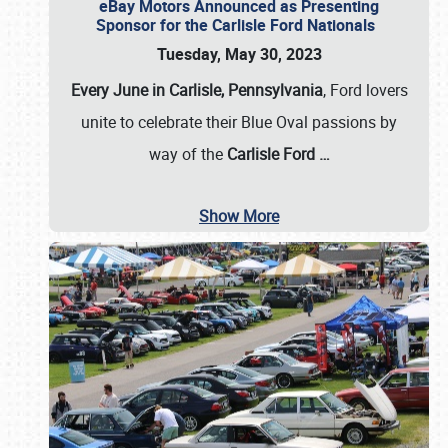
eBay Motors Announced as Presenting
Sponsor for the Carlisle Ford Nationals
Tuesday, May 30, 2023
Every June in Carlisle, Pennsylvania
, Ford lovers
unite to celebrate their Blue Oval passions by
way of the
Carlisle Ford
…
Show More