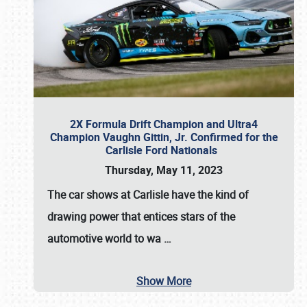
2X Formula Drift Champion and Ultra4
Champion Vaughn Gittin, Jr. Confirmed for the
Carlisle Ford Nationals
Thursday, May 11, 2023
The
car shows at Carlisle
have the kind of
drawing power that entices stars of the
automotive world to wa
…
Show More