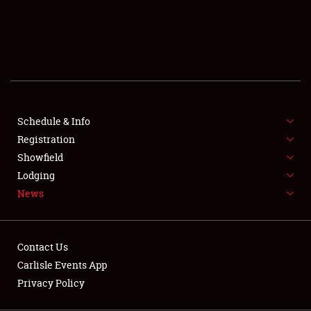
SCHEDULE & INFO
REGISTRATION
SHOWFIELD
FLEA MARKET & CAR CORRAL
Schedule & Info
Registration
SPONSORSHIP
Showfield
LODGING
Lodging
News
NEWS
Contact Us
Carlisle Events App
Privacy Policy
Showfield