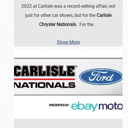
2022 at Carlisle was a record-setting affair, not
just for other car shows, but for the
Carlisle
Chrysler Nationals
. For the
…
Show More