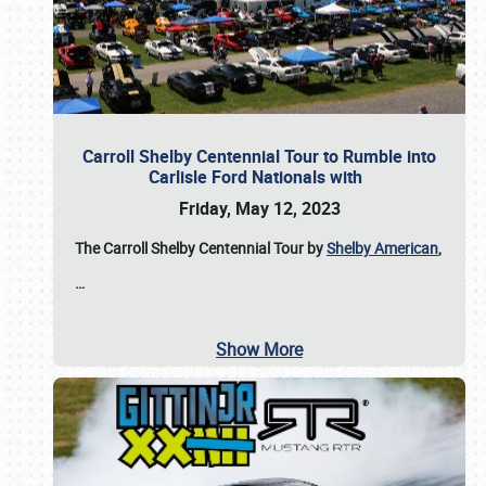
Carroll Shelby Centennial Tour to Rumble into
Carlisle Ford Nationals with
Friday, May 12, 2023
The Carroll Shelby Centennial Tour by
Shelby American
,
…
Show More