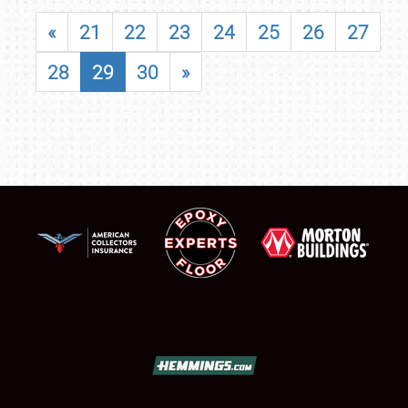
«
21
22
23
24
25
26
27
28
29
30
»