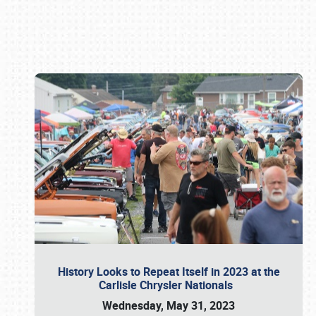
Book online or call (800) 216-1876
History Looks to Repeat Itself in 2023 at the
Carlisle Chrysler Nationals
Wednesday, May 31, 2023