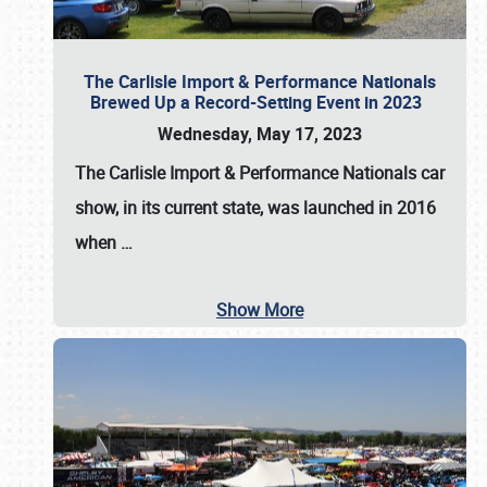
The Carlisle Import & Performance Nationals
Brewed Up a Record-Setting Event in 2023
Wednesday, May 17, 2023
The
Carlisle Import & Performance Nationals
car
show, in its current state, was launched in 2016
when
…
Show More