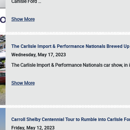
Carlisle Ford
…
Show More
The Carlisle Import & Performance Nationals Brewed Up
Wednesday, May 17, 2023
The
Carlisle Import & Performance Nationals
car show, in 
Show More
Carroll Shelby Centennial Tour to Rumble into Carlisle F
Friday, May 12, 2023