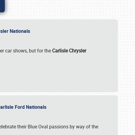
rysler Nationals
her car shows, but for the
Carlisle Chrysler
arlisle Ford Nationals
celebrate their Blue Oval passions by way of the