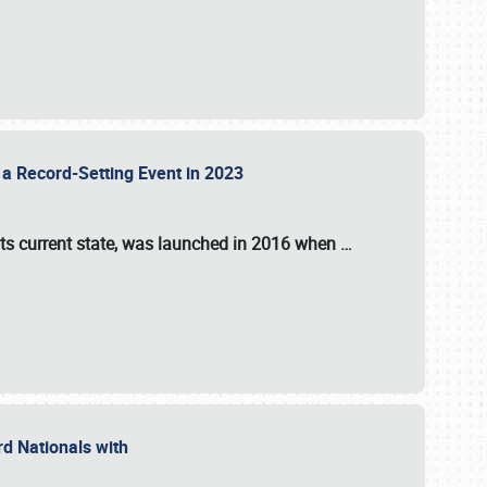
 a Record-Setting Event in 2023
its current state, was launched in 2016 when
…
ord Nationals with