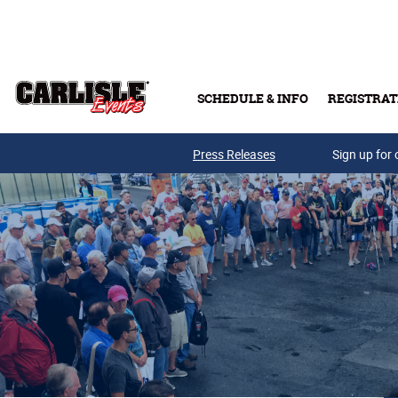
Skip to main content
SCHEDULE & INFO
REGISTRAT
Press Releases
Sign up for 