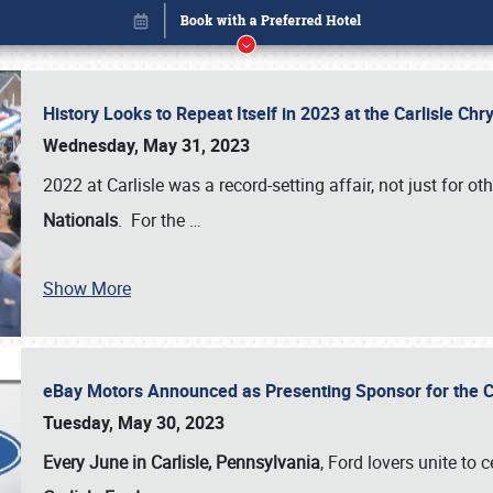
History Looks to Repeat Itself in 2023 at the Carlisle Ch
Wednesday, May 31, 2023
2022 at Carlisle was a record-setting affair, not just for ot
Nationals
. For the
…
Show More
eBay Motors Announced as Presenting Sponsor for the C
Book online or call (800) 216-1876
Tuesday, May 30, 2023
Every June in Carlisle, Pennsylvania
, Ford lovers unite to 