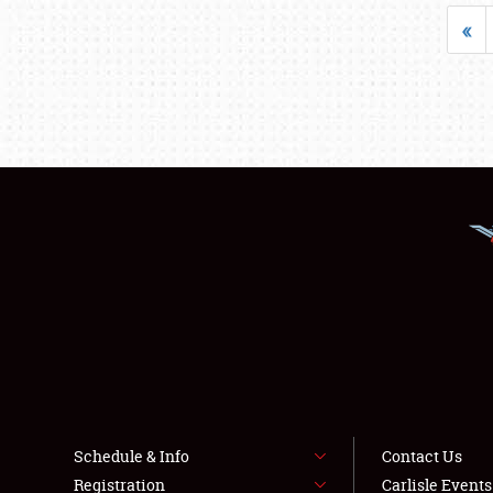
«
Schedule & Info
Contact Us
Registration
Carlisle Event