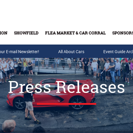
ION
SHOWFIELD
FLEA MARKET & CAR CORRAL
SPONSOR
our E-mail Newsletter!
Buy Tickets & Gift Cards
All About Cars
Event Guide Arc
Press Releases