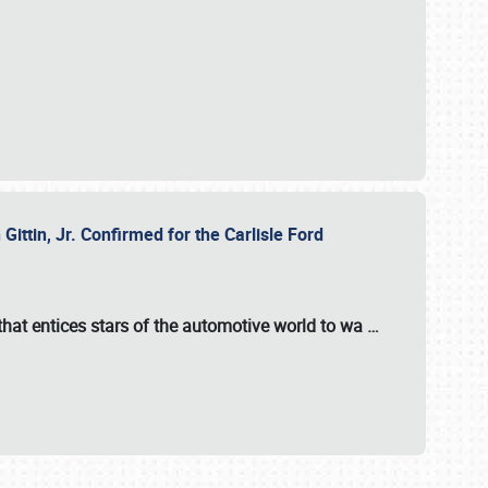
ttin, Jr. Confirmed for the Carlisle Ford
hat entices stars of the automotive world to wa
…