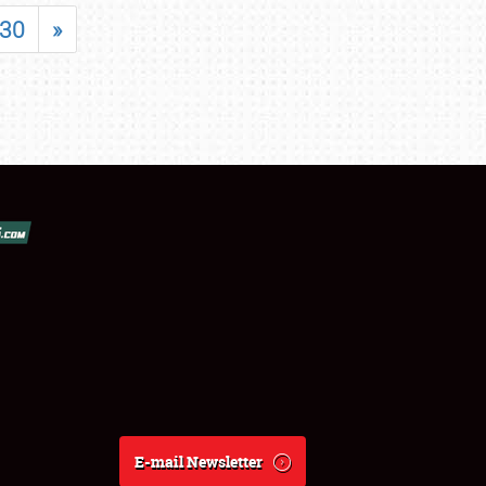
30
»
E-mail Newsletter