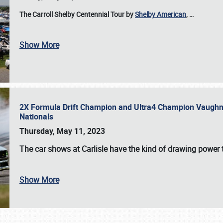
The Carroll Shelby Centennial Tour by
Shelby American
,
…
Show More
2X Formula Drift Champion and Ultra4 Champion Vaughn Gi
Nationals
Thursday, May 11, 2023
The
car shows at Carlisle
have the kind of drawing power t
Show More
SCHEDULE & INFO
REGISTRATION