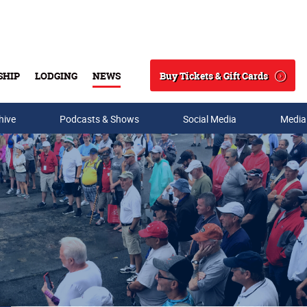
Buy Tickets & Gift Cards
SHIP
LODGING
NEWS
Search
hive
Podcasts & Shows
Social Media
Media