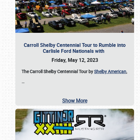
Carroll Shelby Centennial Tour to Rumble into
Carlisle Ford Nationals with
Friday, May 12, 2023
The Carroll Shelby Centennial Tour by
Shelby American
,
…
Show More