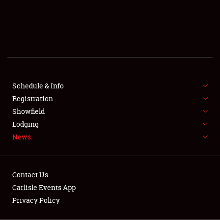
SCHEDULE & INFO
REGISTRATION
SHOWFIELD
FLEA MARKET & CAR CORRAL
Schedule & Info
Registration
SPONSORSHIP
Showfield
LODGING
Lodging
News
NEWS
Contact Us
Carlisle Events App
Privacy Policy
Showfield