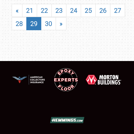
«
21
22
23
24
25
26
27
28
29
30
»