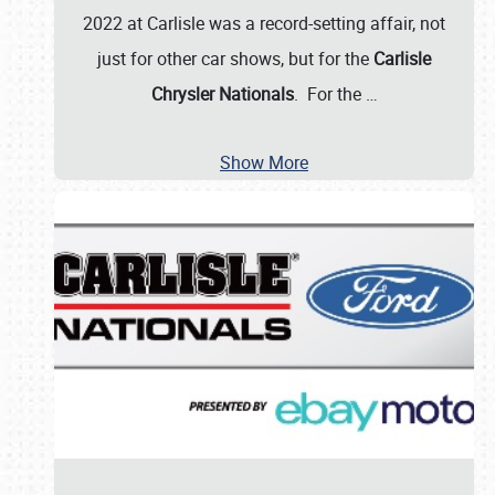
2022 at Carlisle was a record-setting affair, not
just for other car shows, but for the
Carlisle
Chrysler Nationals
. For the
…
Show More