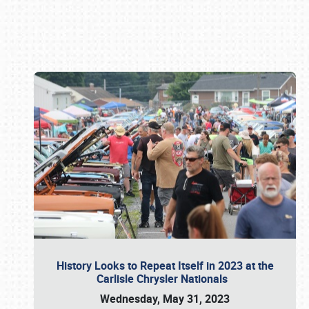
Book online or call (800) 216-1876
History Looks to Repeat Itself in 2023 at the
Carlisle Chrysler Nationals
Wednesday, May 31, 2023