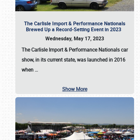
The Carlisle Import & Performance Nationals
Brewed Up a Record-Setting Event in 2023
Wednesday, May 17, 2023
The
Carlisle Import & Performance Nationals
car
show, in its current state, was launched in 2016
when
…
Show More