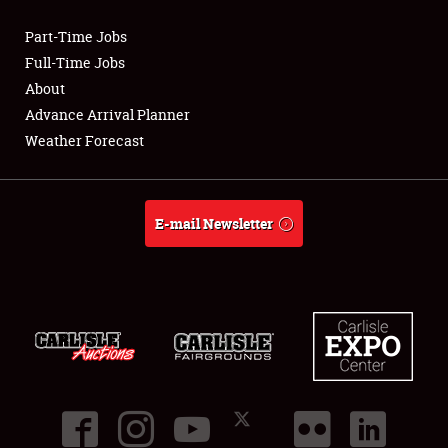
Part-Time Jobs
Club Relations
Full-Time Jobs
About
Full-Time Jobs
Advance Arrival Planner
Weather Forecast
About
Weather Forecast
E-mail Newsletter