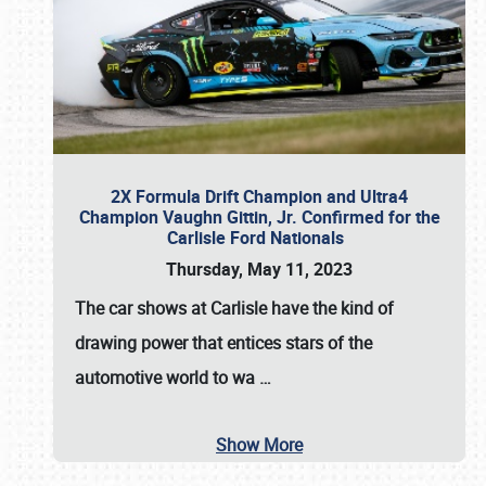
2X Formula Drift Champion and Ultra4
Champion Vaughn Gittin, Jr. Confirmed for the
Carlisle Ford Nationals
Thursday, May 11, 2023
The
car shows at Carlisle
have the kind of
drawing power that entices stars of the
automotive world to wa
…
Show More