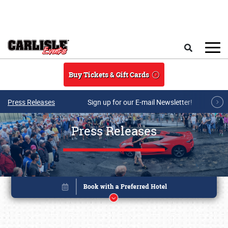
Skip to main content
Search
Buy Tickets & Gift Cards
Press Releases
Sign up for our E-mail Newsletter!
Press Releases