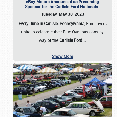
eBay Motors Announced as Presenting
Sponsor for the Carlisle Ford Nationals
Tuesday, May 30, 2023
Every June in Carlisle, Pennsylvania
, Ford lovers
unite to celebrate their Blue Oval passions by
way of the
Carlisle Ford
…
Show More