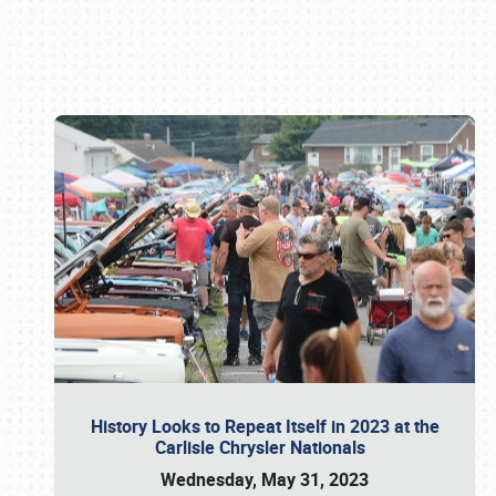
Book online or call (800) 216-1876
History Looks to Repeat Itself in 2023 at the
Carlisle Chrysler Nationals
Wednesday, May 31, 2023