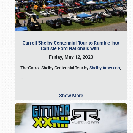
Carroll Shelby Centennial Tour to Rumble into
Carlisle Ford Nationals with
Friday, May 12, 2023
The Carroll Shelby Centennial Tour by
Shelby American
,
…
Show More