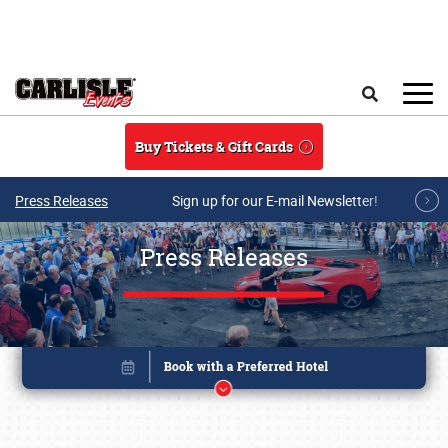
Skip to main content
Search
Buy Tickets & Gift Cards
Press Releases
Sign up for our E-mail Newsletter!
Press Releases