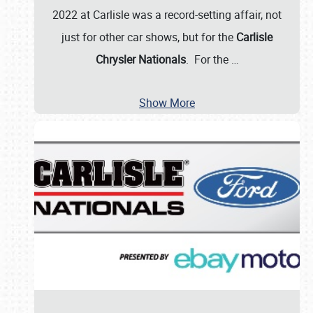
2022 at Carlisle was a record-setting affair, not
just for other car shows, but for the
Carlisle
Chrysler Nationals
. For the
…
Show More