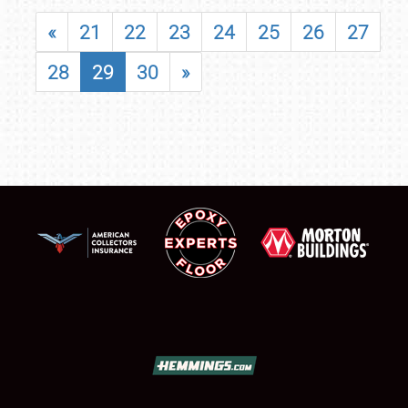
«
21
22
23
24
25
26
27
28
29
30
»