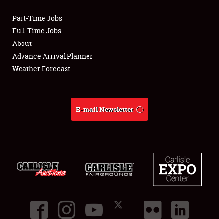
Part-Time Jobs
Club Relations
Full-Time Jobs
About
Full-Time Jobs
Advance Arrival Planner
Weather Forecast
About
Weather Forecast
E-mail Newsletter