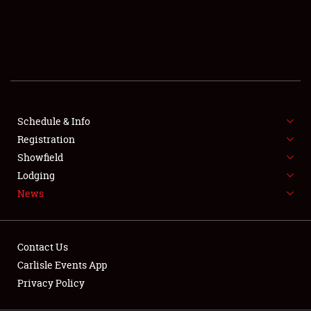
SCHEDULE & INFO
REGISTRATION
SHOWFIELD
FLEA MARKET & CAR CORRAL
Schedule & Info
Registration
SPONSORSHIP
Showfield
LODGING
Lodging
News
NEWS
Contact Us
Carlisle Events App
Privacy Policy
Showfield