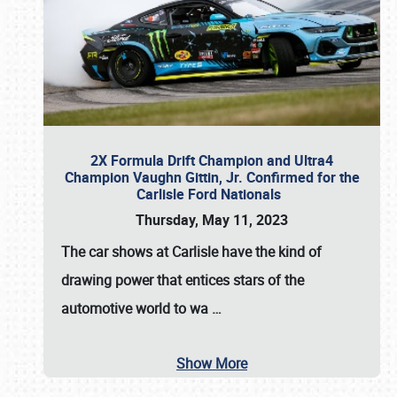
2X Formula Drift Champion and Ultra4
Champion Vaughn Gittin, Jr. Confirmed for the
Carlisle Ford Nationals
Thursday, May 11, 2023
The
car shows at Carlisle
have the kind of
drawing power that entices stars of the
automotive world to wa
…
Show More