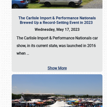
The Carlisle Import & Performance Nationals
Brewed Up a Record-Setting Event in 2023
Wednesday, May 17, 2023
The
Carlisle Import & Performance Nationals
car
show, in its current state, was launched in 2016
when
…
Show More