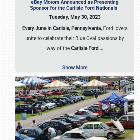
eBay Motors Announced as Presenting
Sponsor for the Carlisle Ford Nationals
Tuesday, May 30, 2023
Every June in Carlisle, Pennsylvania
, Ford lovers
unite to celebrate their Blue Oval passions by
way of the
Carlisle Ford
…
Show More