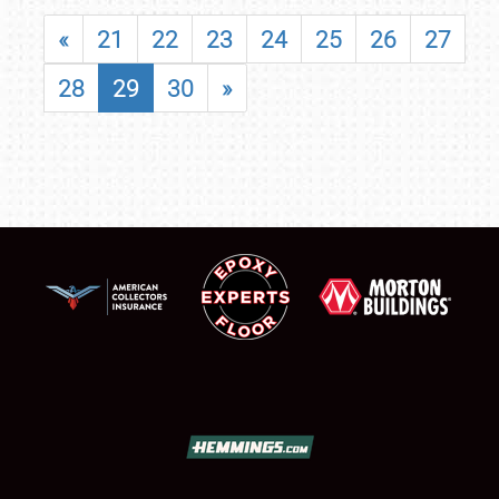
«
21
22
23
24
25
26
27
28
29
30
»