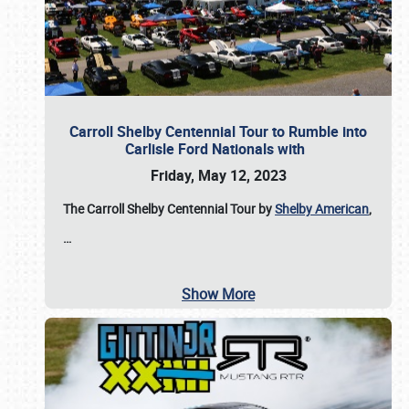
Carroll Shelby Centennial Tour to Rumble into
Carlisle Ford Nationals with
Friday, May 12, 2023
The Carroll Shelby Centennial Tour by
Shelby American
,
…
Show More