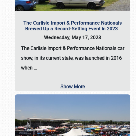
The Carlisle Import & Performance Nationals
Brewed Up a Record-Setting Event in 2023
Wednesday, May 17, 2023
The
Carlisle Import & Performance Nationals
car
show, in its current state, was launched in 2016
when
…
Show More