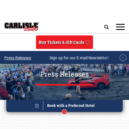
Skip to main content
Search
Buy Tickets & Gift Cards
Press Releases
Sign up for our E-mail Newsletter!
Press Releases