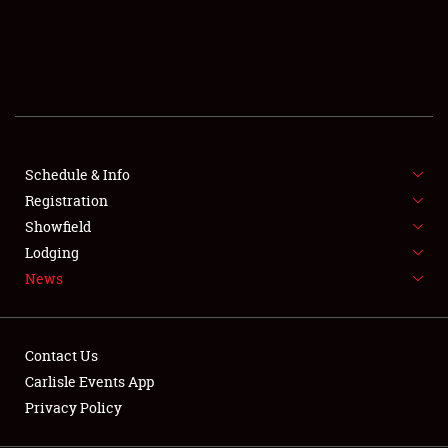
SCHEDULE & INFO
REGISTRATION
SHOWFIELD
FLEA MARKET & CAR CORRAL
Schedule & Info
Registration
SPONSORSHIP
Showfield
LODGING
Lodging
News
NEWS
Contact Us
Carlisle Events App
Privacy Policy
Showfield