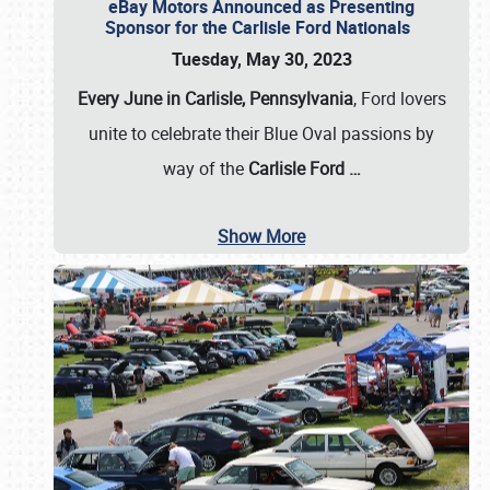
eBay Motors Announced as Presenting
Sponsor for the Carlisle Ford Nationals
Tuesday, May 30, 2023
Every June in Carlisle, Pennsylvania
, Ford lovers
unite to celebrate their Blue Oval passions by
way of the
Carlisle Ford
…
Show More