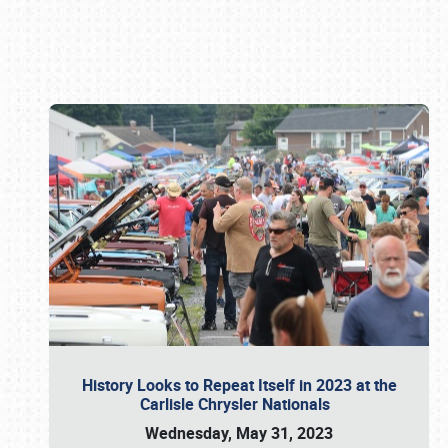
Book online or call (800) 216-1876
History Looks to Repeat Itself in 2023 at the
Carlisle Chrysler Nationals
Wednesday, May 31, 2023