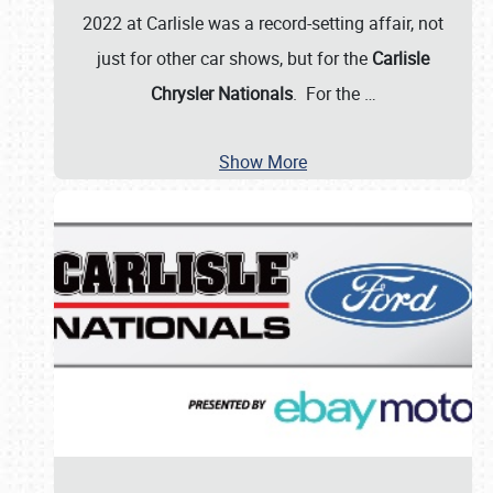
2022 at Carlisle was a record-setting affair, not
just for other car shows, but for the
Carlisle
Chrysler Nationals
. For the
…
Show More