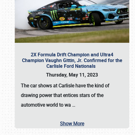
2X Formula Drift Champion and Ultra4
Champion Vaughn Gittin, Jr. Confirmed for the
Carlisle Ford Nationals
Thursday, May 11, 2023
The
car shows at Carlisle
have the kind of
drawing power that entices stars of the
automotive world to wa
…
Show More