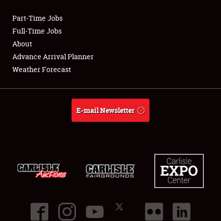
Part-Time Jobs
Club Relations
Full-Time Jobs
About
Full-Time Jobs
Advance Arrival Planner
Weather Forecast
About
Weather Forecast
E-mail Newsletter