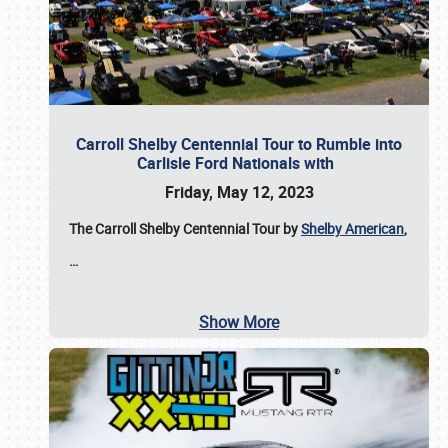
Carroll Shelby Centennial Tour to Rumble into
Carlisle Ford Nationals with
Friday, May 12, 2023
The Carroll Shelby Centennial Tour by
Shelby American
,
…
Show More