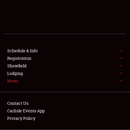
SCHEDULE & INFO
REGISTRATION
SHOWFIELD
FLEA MARKET & CAR CORRAL
Schedule & Info
Registration
SPONSORSHIP
Showfield
LODGING
Lodging
News
NEWS
Contact Us
Carlisle Events App
Privacy Policy
Showfield