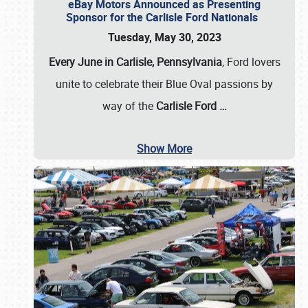
eBay Motors Announced as Presenting
Sponsor for the Carlisle Ford Nationals
Tuesday, May 30, 2023
Every June in Carlisle, Pennsylvania
, Ford lovers
unite to celebrate their Blue Oval passions by
way of the
Carlisle Ford
…
Show More