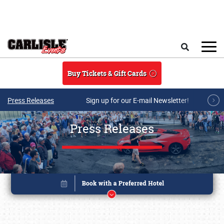
Skip to main content
Search
Buy Tickets & Gift Cards
Press Releases
Sign up for our E-mail Newsletter!
Press Releases