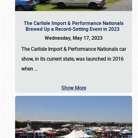
The Carlisle Import & Performance Nationals
Brewed Up a Record-Setting Event in 2023
Wednesday, May 17, 2023
The
Carlisle Import & Performance Nationals
car
show, in its current state, was launched in 2016
when
…
Show More