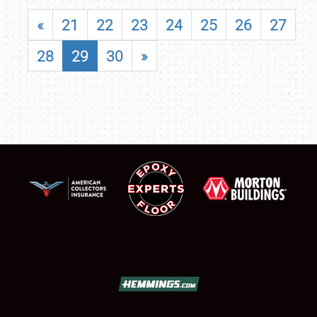
«
21
22
23
24
25
26
27
28
29
30
»