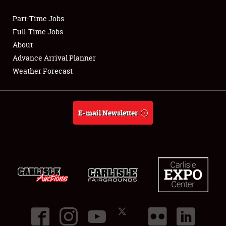
Part-Time Jobs
Club Relations
Full-Time Jobs
About
Full-Time Jobs
Advance Arrival Planner
Weather Forecast
About
Weather Forecast
E-mail Newsletter