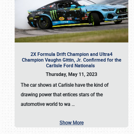
2X Formula Drift Champion and Ultra4
Champion Vaughn Gittin, Jr. Confirmed for the
Carlisle Ford Nationals
Thursday, May 11, 2023
The
car shows at Carlisle
have the kind of
drawing power that entices stars of the
automotive world to wa
…
Show More