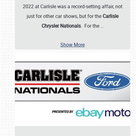
2022 at Carlisle was a record-setting affair, not
just for other car shows, but for the
Carlisle
Chrysler Nationals
. For the
…
Show More