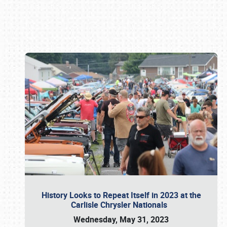
Book online or call (800) 216-1876
History Looks to Repeat Itself in 2023 at the
Carlisle Chrysler Nationals
Wednesday, May 31, 2023