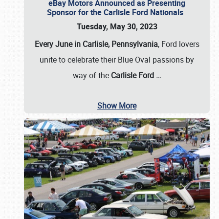
eBay Motors Announced as Presenting
Sponsor for the Carlisle Ford Nationals
Tuesday, May 30, 2023
Every June in Carlisle, Pennsylvania
, Ford lovers
unite to celebrate their Blue Oval passions by
way of the
Carlisle Ford
…
Show More