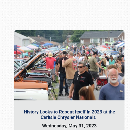
Book online or call (800) 216-1876
History Looks to Repeat Itself in 2023 at the
Carlisle Chrysler Nationals
Wednesday, May 31, 2023