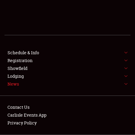
SCHEDULE & INFO
REGISTRATION
SHOWFIELD
FLEA MARKET & CAR CORRAL
Schedule & Info
Registration
SPONSORSHIP
Showfield
LODGING
Lodging
News
NEWS
Contact Us
Carlisle Events App
Privacy Policy
Showfield