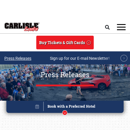
Skip to main content
Search
Buy Tickets & Gift Cards
Press Releases
Sign up for our E-mail Newsletter!
Press Releases