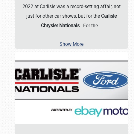
2022 at Carlisle was a record-setting affair, not
just for other car shows, but for the
Carlisle
Chrysler Nationals
. For the
…
Show More