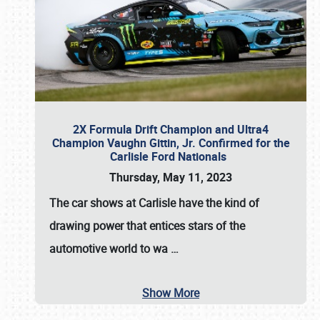
2X Formula Drift Champion and Ultra4
Champion Vaughn Gittin, Jr. Confirmed for the
Carlisle Ford Nationals
Thursday, May 11, 2023
The
car shows at Carlisle
have the kind of
drawing power that entices stars of the
automotive world to wa
…
Show More