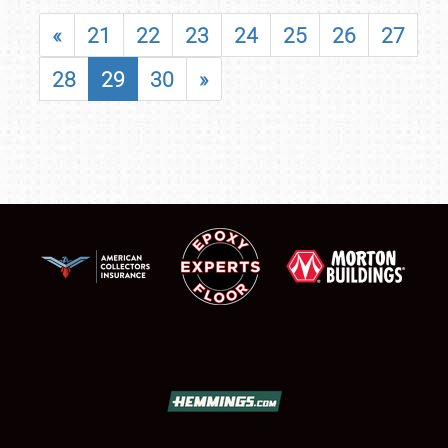
«
21
22
23
24
25
26
27
28
29
30
»