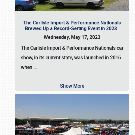
The Carlisle Import & Performance Nationals
Brewed Up a Record-Setting Event in 2023
Wednesday, May 17, 2023
The
Carlisle Import & Performance Nationals
car
show, in its current state, was launched in 2016
when
…
Show More