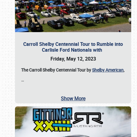
Carroll Shelby Centennial Tour to Rumble into
Carlisle Ford Nationals with
Friday, May 12, 2023
The Carroll Shelby Centennial Tour by
Shelby American
,
…
Show More