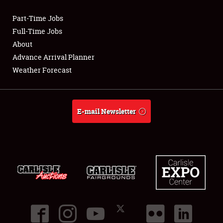
Part-Time Jobs
Club Relations
Full-Time Jobs
About
Full-Time Jobs
Advance Arrival Planner
Weather Forecast
About
Weather Forecast
E-mail Newsletter