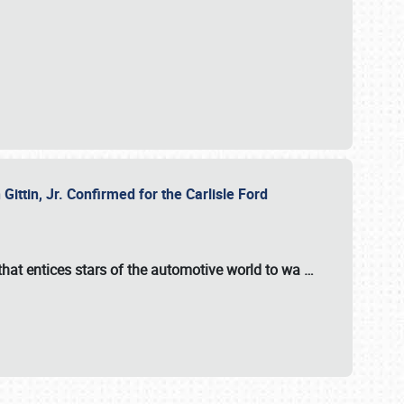
ttin, Jr. Confirmed for the Carlisle Ford
hat entices stars of the automotive world to wa
…