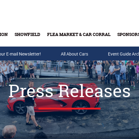
ION
SHOWFIELD
FLEA MARKET & CAR CORRAL
SPONSOR
our E-mail Newsletter!
Buy Tickets & Gift Cards
All About Cars
Event Guide Arc
Press Releases