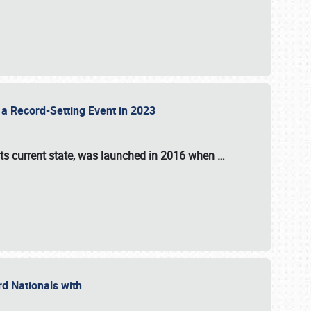
 a Record-Setting Event in 2023
its current state, was launched in 2016 when
…
ord Nationals with