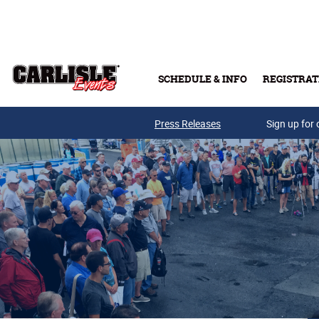
Skip to main content
SCHEDULE & INFO
REGISTRAT
Press Releases
Sign up for 