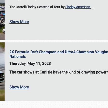
The Carroll Shelby Centennial Tour by
Shelby American
,
…
Show More
2X Formula Drift Champion and Ultra4 Champion Vaughn Gi
Nationals
Thursday, May 11, 2023
The
car shows at Carlisle
have the kind of drawing power t
Show More
SCHEDULE & INFO
REGISTRATION