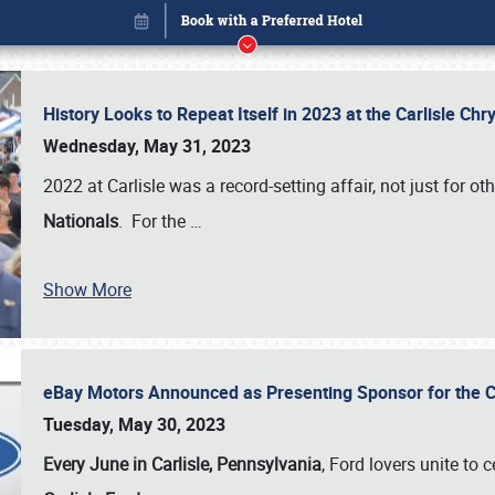
History Looks to Repeat Itself in 2023 at the Carlisle Ch
Wednesday, May 31, 2023
2022 at Carlisle was a record-setting affair, not just for ot
Nationals
. For the
…
Show More
eBay Motors Announced as Presenting Sponsor for the C
Book online or call (800) 216-1876
Tuesday, May 30, 2023
Every June in Carlisle, Pennsylvania
, Ford lovers unite to 