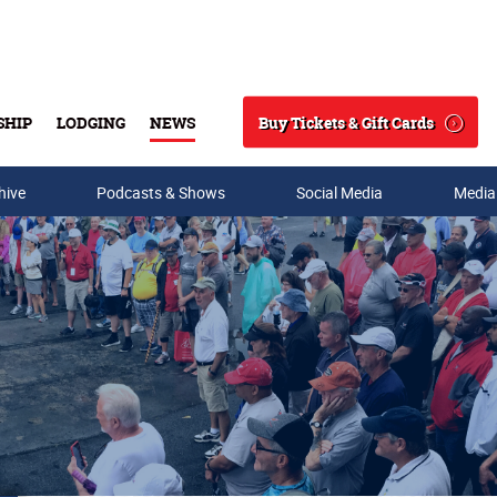
Buy Tickets & Gift Cards
SHIP
LODGING
NEWS
Search
hive
Podcasts & Shows
Social Media
Media