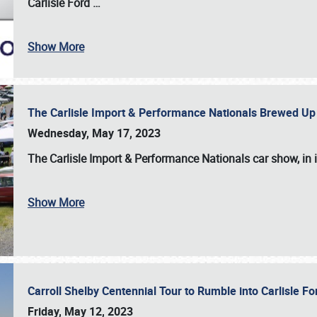
Carlisle Ford
…
Show More
The Carlisle Import & Performance Nationals Brewed Up
Wednesday, May 17, 2023
The
Carlisle Import & Performance Nationals
car show, in 
Show More
Carroll Shelby Centennial Tour to Rumble into Carlisle F
Friday, May 12, 2023