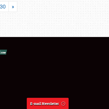
30
»
E-mail Newsletter