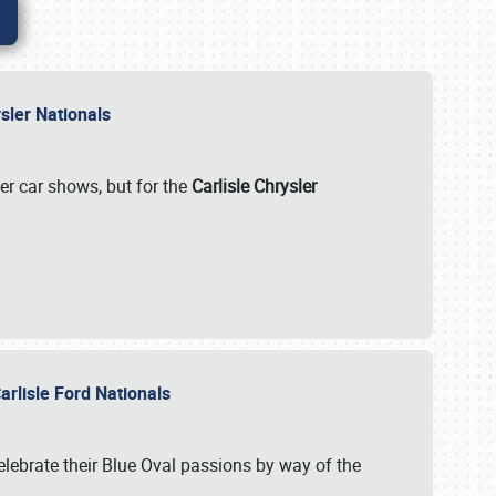
rysler Nationals
her car shows, but for the
Carlisle Chrysler
arlisle Ford Nationals
celebrate their Blue Oval passions by way of the