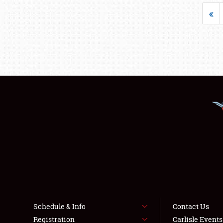
«
Schedule & Info
Contact Us
Registration
Carlisle Event