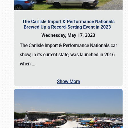
The Carlisle Import & Performance Nationals
Brewed Up a Record-Setting Event in 2023
Wednesday, May 17, 2023
The
Carlisle Import & Performance Nationals
car
show, in its current state, was launched in 2016
when
…
Show More