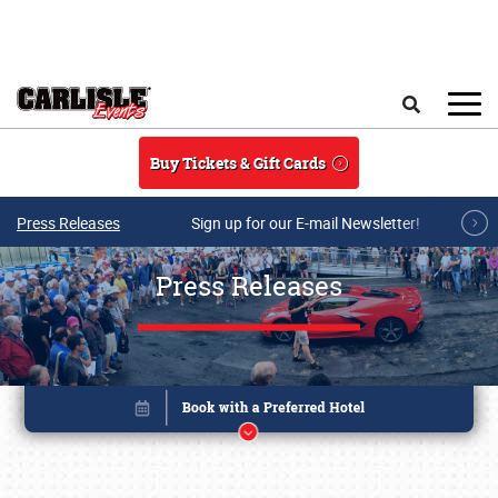
Skip to main content
Search
Buy Tickets & Gift Cards
Press Releases
Sign up for our E-mail Newsletter!
Press Releases