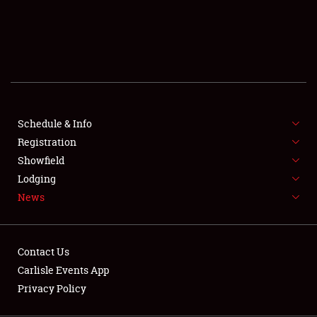
SCHEDULE & INFO
REGISTRATION
SHOWFIELD
FLEA MARKET & CAR CORRAL
Schedule & Info
Registration
SPONSORSHIP
Showfield
LODGING
Lodging
News
NEWS
Contact Us
Carlisle Events App
Privacy Policy
Showfield