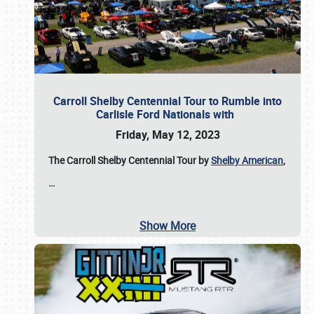
Carroll Shelby Centennial Tour to Rumble into
Carlisle Ford Nationals with
Friday, May 12, 2023
The Carroll Shelby Centennial Tour by
Shelby American
,
…
Show More