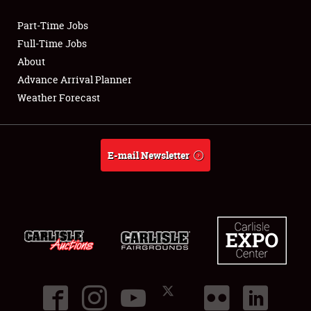
Part-Time Jobs
Club Relations
Full-Time Jobs
About
Full-Time Jobs
Advance Arrival Planner
Weather Forecast
About
Weather Forecast
E-mail Newsletter