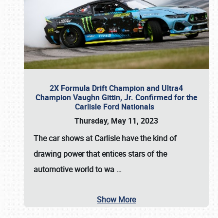
2X Formula Drift Champion and Ultra4
Champion Vaughn Gittin, Jr. Confirmed for the
Carlisle Ford Nationals
Thursday, May 11, 2023
The
car shows at Carlisle
have the kind of
drawing power that entices stars of the
automotive world to wa
…
Show More