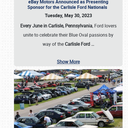
eBay Motors Announced as Presenting
Sponsor for the Carlisle Ford Nationals
Tuesday, May 30, 2023
Every June in Carlisle, Pennsylvania
, Ford lovers
unite to celebrate their Blue Oval passions by
way of the
Carlisle Ford
…
Show More