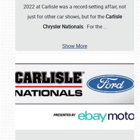
2022 at Carlisle was a record-setting affair, not
just for other car shows, but for the
Carlisle
Chrysler Nationals
. For the
…
Show More