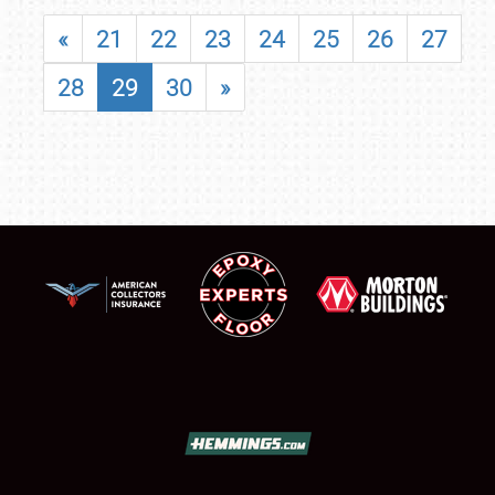
«
21
22
23
24
25
26
27
28
29
30
»