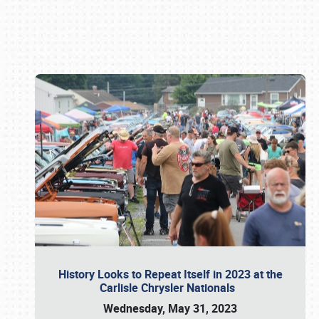
Book online or call (800) 216-1876
History Looks to Repeat Itself in 2023 at the
Carlisle Chrysler Nationals
Wednesday, May 31, 2023