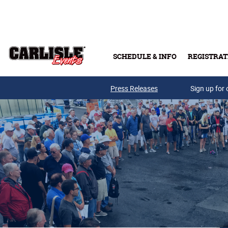
Skip to main content
SCHEDULE & INFO
REGISTRAT
Press Releases
Sign up for 