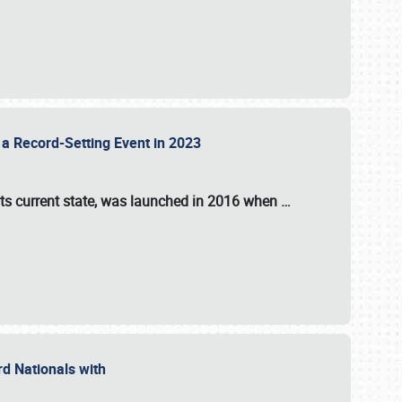
 a Record-Setting Event in 2023
its current state, was launched in 2016 when
…
ord Nationals with