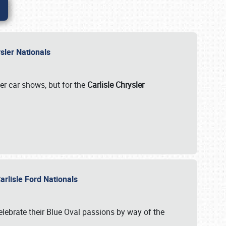
rysler Nationals
her car shows, but for the
Carlisle Chrysler
arlisle Ford Nationals
celebrate their Blue Oval passions by way of the