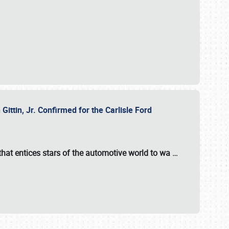
ttin, Jr. Confirmed for the Carlisle Ford
hat entices stars of the automotive world to wa
…