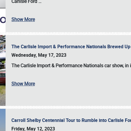
Carlisle Ford
…
Show More
The Carlisle Import & Performance Nationals Brewed Up
Wednesday, May 17, 2023
The
Carlisle Import & Performance Nationals
car show, in 
Show More
Carroll Shelby Centennial Tour to Rumble into Carlisle F
Friday, May 12, 2023