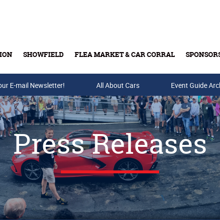
ION
SHOWFIELD
FLEA MARKET & CAR CORRAL
SPONSOR
our E-mail Newsletter!
Buy Tickets & Gift Cards
All About Cars
Event Guide Arc
Press Releases