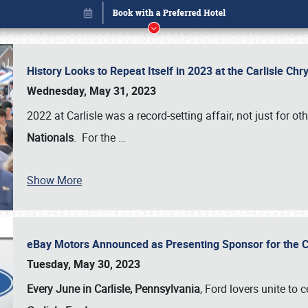
History Looks to Repeat Itself in 2023 at the Carlisle Ch
Wednesday, May 31, 2023
2022 at Carlisle was a record-setting affair, not just for ot
Nationals
. For the
…
Show More
eBay Motors Announced as Presenting Sponsor for the C
Book online or call (800) 216-1876
Tuesday, May 30, 2023
Every June in Carlisle, Pennsylvania
, Ford lovers unite to 