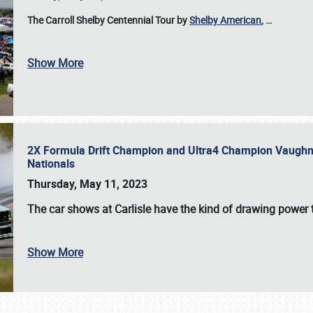
The Carroll Shelby Centennial Tour by
Shelby American
,
…
Show More
2X Formula Drift Champion and Ultra4 Champion Vaughn Gi
Nationals
Thursday, May 11, 2023
The
car shows at Carlisle
have the kind of drawing power t
Show More
SCHEDULE & INFO
REGISTRATION