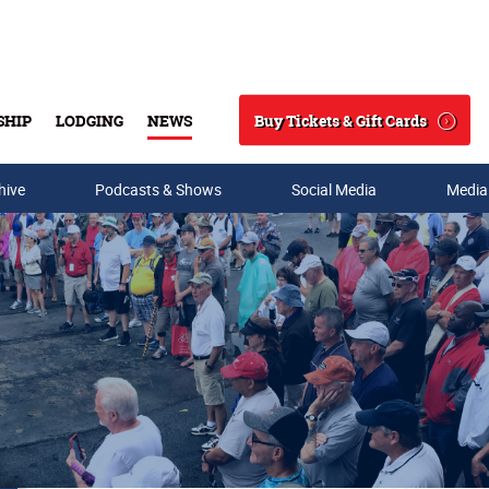
Buy Tickets & Gift Cards
SHIP
LODGING
NEWS
Search
hive
Podcasts & Shows
Social Media
Media