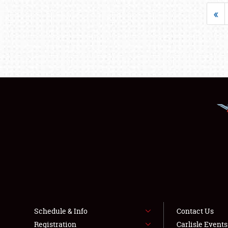
«
Schedule & Info
Contact Us
Registration
Carlisle Event