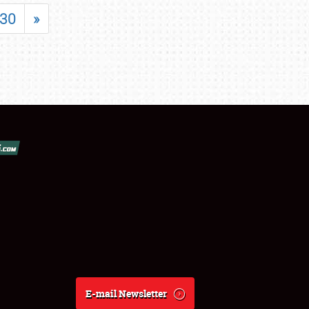
30
»
E-mail Newsletter