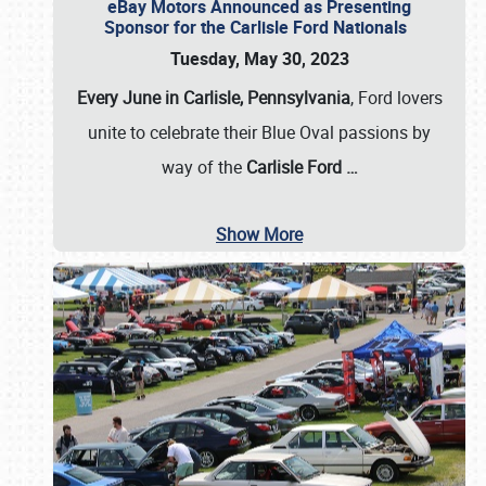
eBay Motors Announced as Presenting
Sponsor for the Carlisle Ford Nationals
Tuesday, May 30, 2023
Every June in Carlisle, Pennsylvania
, Ford lovers
unite to celebrate their Blue Oval passions by
way of the
Carlisle Ford
…
Show More