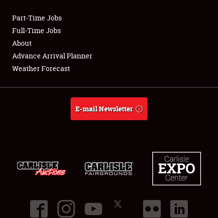
Part-Time Jobs
Club Relations
Full-Time Jobs
About
Full-Time Jobs
Advance Arrival Planner
Weather Forecast
About
Weather Forecast
E-mail Newsletter