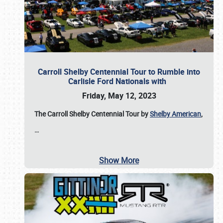
Carroll Shelby Centennial Tour to Rumble into
Carlisle Ford Nationals with
Friday, May 12, 2023
The Carroll Shelby Centennial Tour by
Shelby American
,
…
Show More