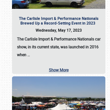
The Carlisle Import & Performance Nationals
Brewed Up a Record-Setting Event in 2023
Wednesday, May 17, 2023
The
Carlisle Import & Performance Nationals
car
show, in its current state, was launched in 2016
when
…
Show More