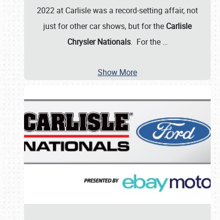
2022 at Carlisle was a record-setting affair, not
just for other car shows, but for the
Carlisle
Chrysler Nationals
. For the
…
Show More