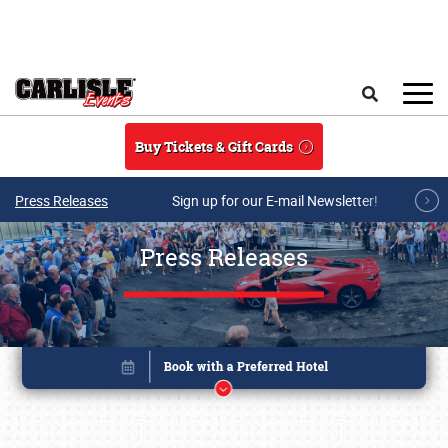
Skip to main content
Search
Buy Tickets & Gift Cards
Press Releases
Sign up for our E-mail Newsletter!
Press Releases