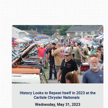
Book online or call (800) 216-1876
History Looks to Repeat Itself in 2023 at the
Carlisle Chrysler Nationals
Wednesday, May 31, 2023