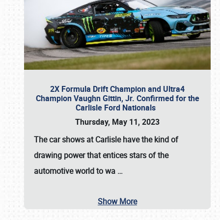
2X Formula Drift Champion and Ultra4
Champion Vaughn Gittin, Jr. Confirmed for the
Carlisle Ford Nationals
Thursday, May 11, 2023
The
car shows at Carlisle
have the kind of
drawing power that entices stars of the
automotive world to wa
…
Show More