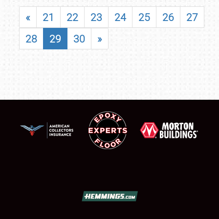
«
21
22
23
24
25
26
27
28
29
30
»