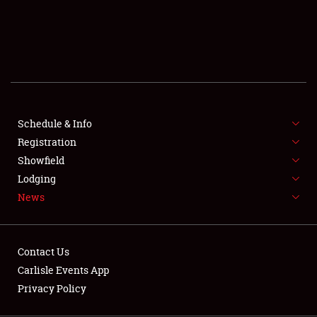
SCHEDULE & INFO
REGISTRATION
SHOWFIELD
FLEA MARKET & CAR CORRAL
Schedule & Info
Registration
SPONSORSHIP
Showfield
LODGING
Lodging
News
NEWS
Contact Us
Carlisle Events App
Privacy Policy
Showfield