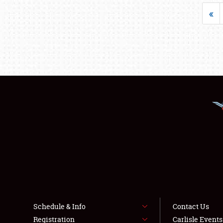
«
Schedule & Info
Contact Us
Registration
Carlisle Event