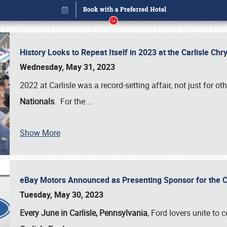
History Looks to Repeat Itself in 2023 at the Carlisle Ch
Wednesday, May 31, 2023
2022 at Carlisle was a record-setting affair, not just for ot
Nationals
. For the
…
Book online or call (800) 216-1876
Show More
eBay Motors Announced as Presenting Sponsor for the C
Tuesday, May 30, 2023
Every June in Carlisle, Pennsylvania
, Ford lovers unite to 