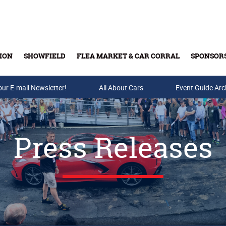
ION
SHOWFIELD
FLEA MARKET & CAR CORRAL
SPONSOR
our E-mail Newsletter!
Buy Tickets & Gift Cards
All About Cars
Event Guide Arc
Press Releases