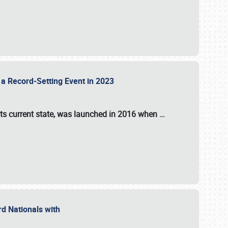
 a Record-Setting Event in 2023
its current state, was launched in 2016 when
…
ord Nationals with