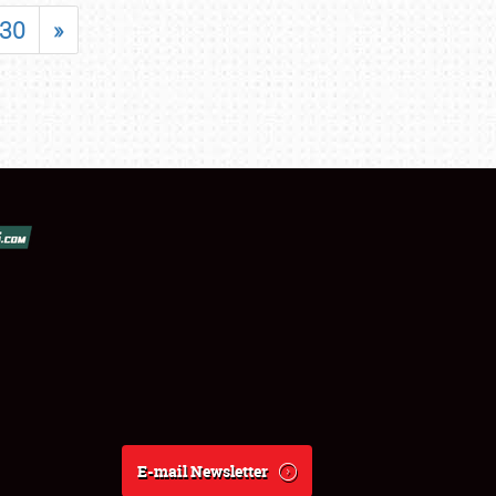
30
»
E-mail Newsletter