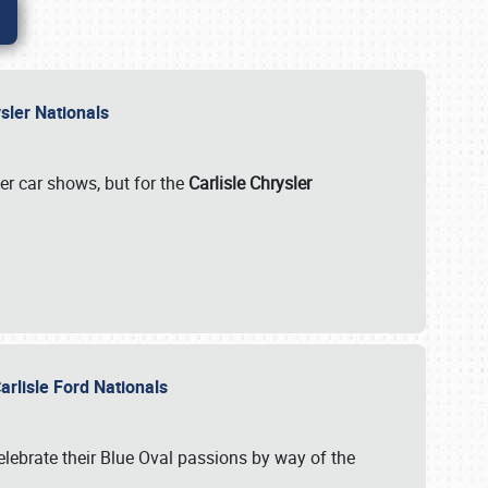
rysler Nationals
her car shows, but for the
Carlisle Chrysler
arlisle Ford Nationals
celebrate their Blue Oval passions by way of the