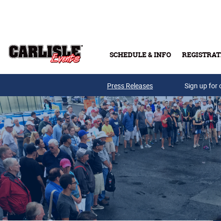
Skip to main content
SCHEDULE & INFO
REGISTRAT
Press Releases
Sign up for 