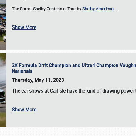
The Carroll Shelby Centennial Tour by
Shelby American
,
…
Show More
2X Formula Drift Champion and Ultra4 Champion Vaughn Gi
Nationals
Thursday, May 11, 2023
The
car shows at Carlisle
have the kind of drawing power t
Show More
SCHEDULE & INFO
REGISTRATION