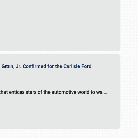
ttin, Jr. Confirmed for the Carlisle Ford
hat entices stars of the automotive world to wa
…