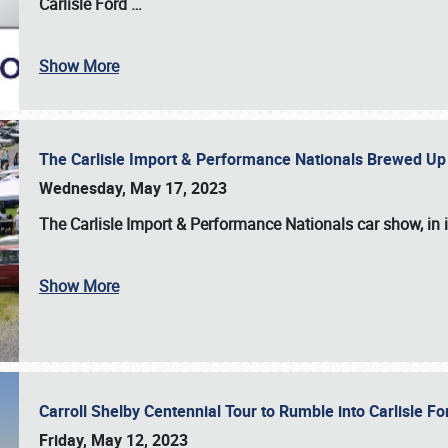
Carlisle Ford
…
Show More
The Carlisle Import & Performance Nationals Brewed Up
Wednesday, May 17, 2023
The
Carlisle Import & Performance Nationals
car show, in 
Show More
Carroll Shelby Centennial Tour to Rumble into Carlisle F
Friday, May 12, 2023