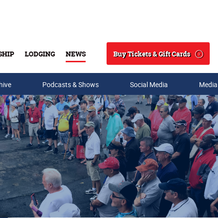
Buy Tickets & Gift Cards
SHIP
LODGING
NEWS
Search
hive
Podcasts & Shows
Social Media
Media