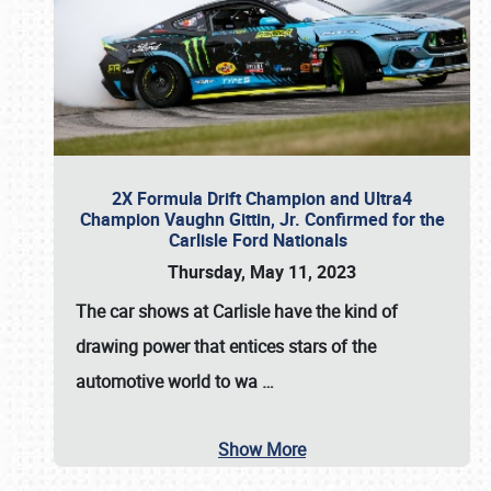
2X Formula Drift Champion and Ultra4
Champion Vaughn Gittin, Jr. Confirmed for the
Carlisle Ford Nationals
Thursday, May 11, 2023
The
car shows at Carlisle
have the kind of
drawing power that entices stars of the
automotive world to wa
…
Show More