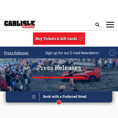
Skip to main content
Search
Buy Tickets & Gift Cards
Press Releases
Sign up for our E-mail Newsletter!
Press Releases