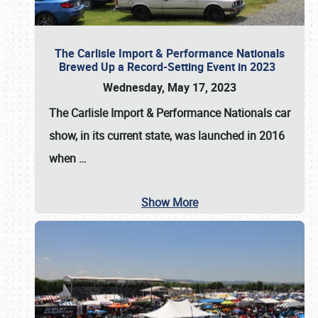
The Carlisle Import & Performance Nationals
Brewed Up a Record-Setting Event in 2023
Wednesday, May 17, 2023
The
Carlisle Import & Performance Nationals
car
show, in its current state, was launched in 2016
when
…
Show More