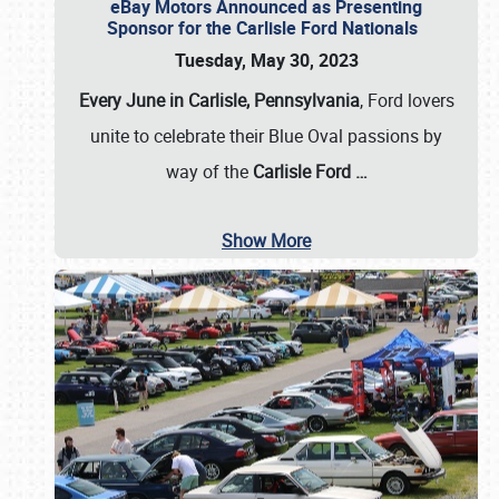
eBay Motors Announced as Presenting
Sponsor for the Carlisle Ford Nationals
Tuesday, May 30, 2023
Every June in Carlisle, Pennsylvania
, Ford lovers
unite to celebrate their Blue Oval passions by
way of the
Carlisle Ford
…
Show More