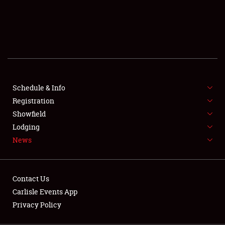
SCHEDULE & INFO
REGISTRATION
SHOWFIELD
FLEA MARKET & CAR CORRAL
Schedule & Info
Registration
SPONSORSHIP
Showfield
LODGING
Lodging
News
NEWS
Contact Us
Carlisle Events App
Privacy Policy
Showfield