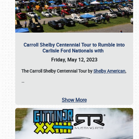
Carroll Shelby Centennial Tour to Rumble into
Carlisle Ford Nationals with
Friday, May 12, 2023
The Carroll Shelby Centennial Tour by
Shelby American
,
…
Show More