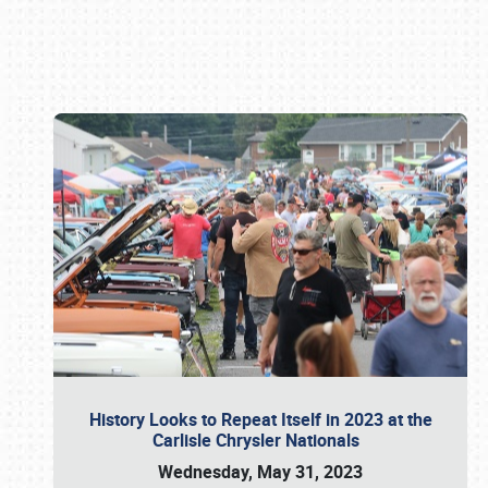
Book online or call (800) 216-1876
History Looks to Repeat Itself in 2023 at the
Carlisle Chrysler Nationals
Wednesday, May 31, 2023