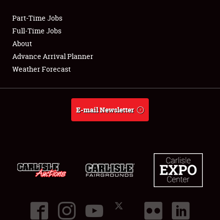
Part-Time Jobs
Club Relations
Full-Time Jobs
About
Full-Time Jobs
Advance Arrival Planner
Weather Forecast
About
Weather Forecast
E-mail Newsletter