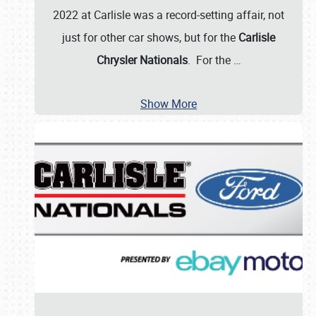
2022 at Carlisle was a record-setting affair, not
just for other car shows, but for the
Carlisle
Chrysler Nationals
. For the
…
Show More