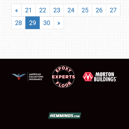
«
21
22
23
24
25
26
27
28
29
30
»