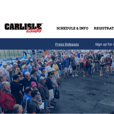
Skip to main content
SCHEDULE & INFO
REGISTRAT
Press Releases
Sign up for 