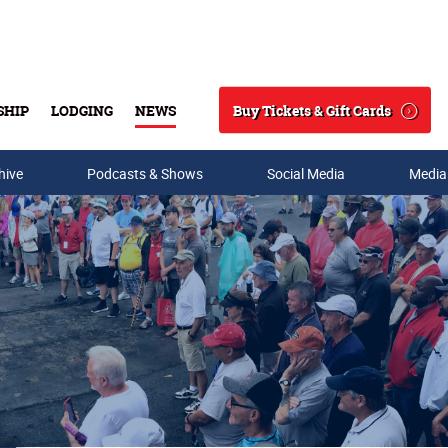
Buy Tickets & Gift Cards
SHIP
LODGING
NEWS
Search
hive
Podcasts & Shows
Social Media
Media