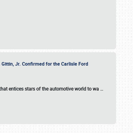
ttin, Jr. Confirmed for the Carlisle Ford
hat entices stars of the automotive world to wa
…