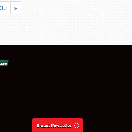
30
»
E-mail Newsletter