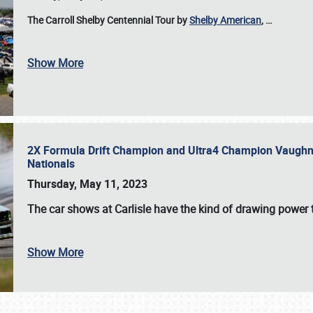
The Carroll Shelby Centennial Tour by
Shelby American
,
…
Show More
2X Formula Drift Champion and Ultra4 Champion Vaughn Gi
Nationals
Thursday, May 11, 2023
The
car shows at Carlisle
have the kind of drawing power t
Show More
SCHEDULE & INFO
REGISTRATION