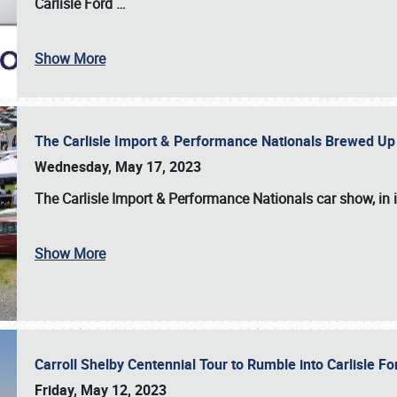
Carlisle Ford
…
Show More
The Carlisle Import & Performance Nationals Brewed Up
Wednesday, May 17, 2023
The
Carlisle Import & Performance Nationals
car show, in 
Show More
Carroll Shelby Centennial Tour to Rumble into Carlisle F
Friday, May 12, 2023