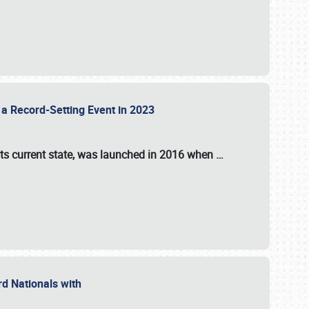
 a Record-Setting Event in 2023
its current state, was launched in 2016 when
…
ord Nationals with