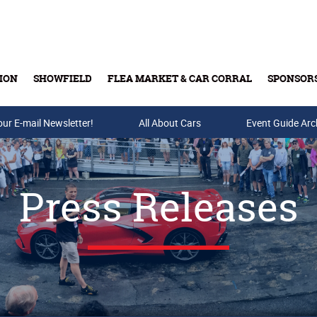
ION
SHOWFIELD
FLEA MARKET & CAR CORRAL
SPONSOR
our E-mail Newsletter!
Buy Tickets & Gift Cards
All About Cars
Event Guide Arc
Press Releases