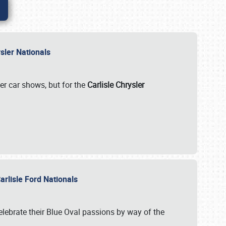
rysler Nationals
her car shows, but for the
Carlisle Chrysler
arlisle Ford Nationals
celebrate their Blue Oval passions by way of the