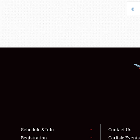
«
Schedule & Info
Contact Us
Registration
Carlisle Event