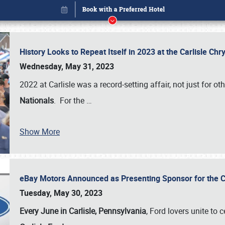
History Looks to Repeat Itself in 2023 at the Carlisle Ch
Wednesday, May 31, 2023
2022 at Carlisle was a record-setting affair, not just for ot
Nationals
. For the
…
Show More
eBay Motors Announced as Presenting Sponsor for the C
Book online or call (800) 216-1876
Tuesday, May 30, 2023
Every June in Carlisle, Pennsylvania
, Ford lovers unite to 