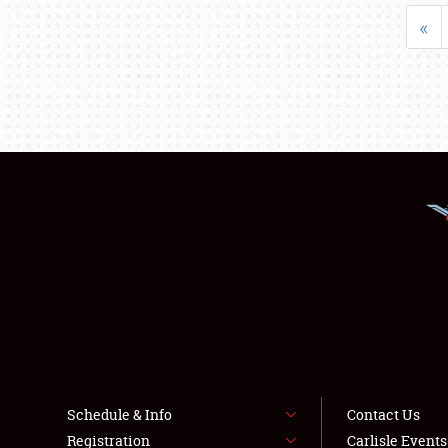
«
Schedule & Info
Contact Us
Registration
Carlisle Event