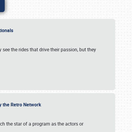
ationals
 see the rides that drive their passion, but they
by the Retro Network
uch the star of a program as the actors or