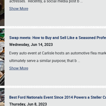
actresses. Recently, a social media post b
…
Show More
Swap meets: How to Buy and Sell Like a Seasoned Prof
Wednesday, Jun 14, 2023
Every auto event at Carlisle hosts an automotive flea mark
ultimately serve a similar purpose; that b
…
Show More
Best Ford Nationals Event Since 2014 Powers a Steller 
Thursday, Jun 8, 2023