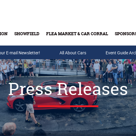
ION
SHOWFIELD
FLEA MARKET & CAR CORRAL
SPONSOR
our E-mail Newsletter!
Buy Tickets & Gift Cards
All About Cars
Event Guide Arc
Press Releases