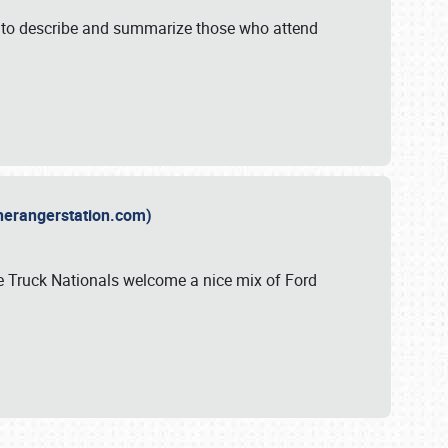
y to describe and summarize those who attend
therangerstation.com)
sle Truck Nationals welcome a nice mix of Ford