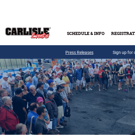
Skip to main content
SCHEDULE & INFO
REGISTRAT
Press Releases
Sign up for 