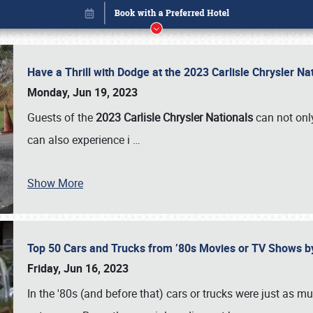
Have a Thrill with Dodge at the 2023 Carlisle Chrysler N
Monday, Jun 19, 2023
Guests of the
2023 Carlisle Chrysler Nationals
can not only
can also experience i
…
Show More
Top 50 Cars and Trucks from ’80s Movies or TV Shows 
Book online or call (800) 216-1876
Friday, Jun 16, 2023
In the '80s (and before that) cars or trucks were just as m