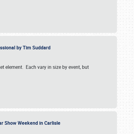
essional by Tim Suddard
et element. Each vary in size by event, but
Car Show Weekend in Carlisle