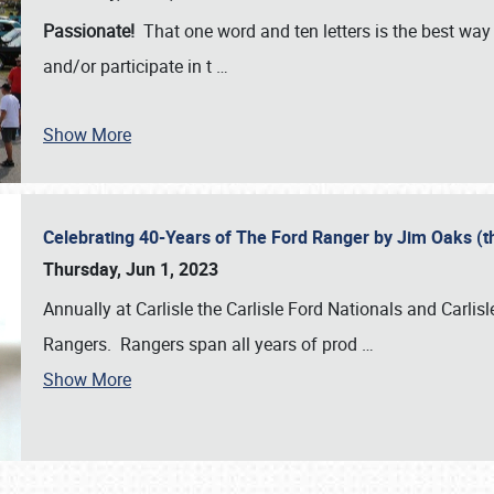
Passionate!
That one word and ten letters is the best wa
and/or participate in t
…
Show More
Celebrating 40-Years of The Ford Ranger by Jim Oaks (
Thursday, Jun 1, 2023
Annually at Carlisle the Carlisle Ford Nationals and Carli
Rangers. Rangers span all years of prod
…
Show More
SCHEDULE & INFO
REGISTRATION