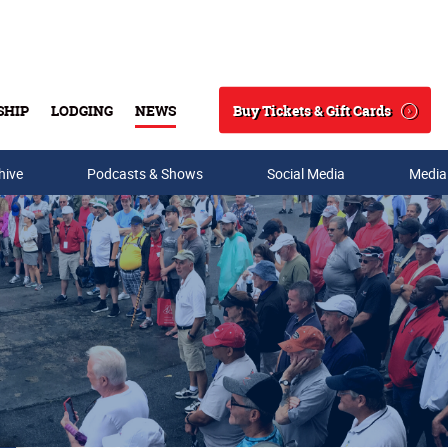
Buy Tickets & Gift Cards
SHIP
LODGING
NEWS
Search
hive
Podcasts & Shows
Social Media
Media