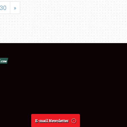
30
»
E-mail Newsletter