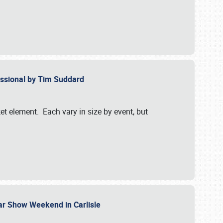
essional by Tim Suddard
et element. Each vary in size by event, but
Car Show Weekend in Carlisle