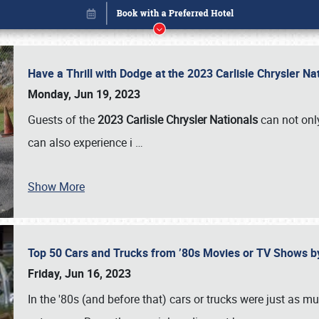
Have a Thrill with Dodge at the 2023 Carlisle Chrysler N
Monday, Jun 19, 2023
Guests of the
2023 Carlisle Chrysler Nationals
can not only
can also experience i
…
Show More
Top 50 Cars and Trucks from ’80s Movies or TV Shows 
Book online or call (800) 216-1876
Friday, Jun 16, 2023
In the '80s (and before that) cars or trucks were just as m