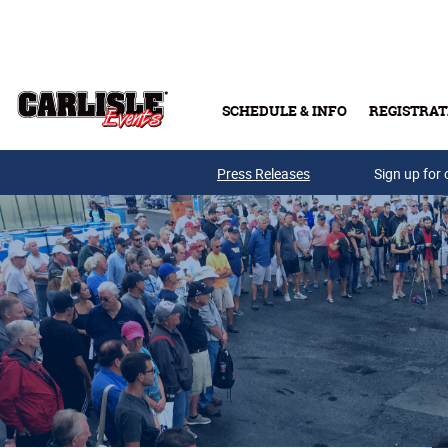
Skip to main content
SCHEDULE & INFO
REGISTRAT
Press Releases
Sign up for 