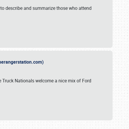
y to describe and summarize those who attend
therangerstation.com)
sle Truck Nationals welcome a nice mix of Ford