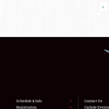
«
Schedule & Info
Contact Us
Registration
Carlisle Event