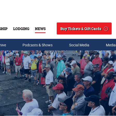
Buy Tickets & Gift Cards
SHIP
LODGING
NEWS
Search
hive
Podcasts & Shows
Social Media
Media