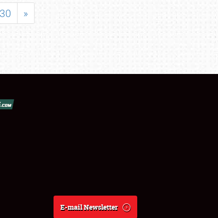
30
»
E-mail Newsletter