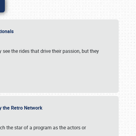
ationals
 see the rides that drive their passion, but they
by the Retro Network
uch the star of a program as the actors or