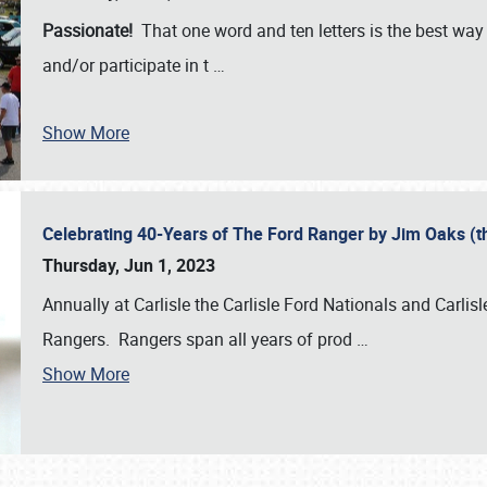
Passionate!
That one word and ten letters is the best wa
and/or participate in t
…
Show More
Celebrating 40-Years of The Ford Ranger by Jim Oaks (
Thursday, Jun 1, 2023
Annually at Carlisle the Carlisle Ford Nationals and Carli
Rangers. Rangers span all years of prod
…
Show More
SCHEDULE & INFO
REGISTRATION