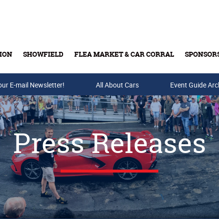
ION
SHOWFIELD
FLEA MARKET & CAR CORRAL
SPONSOR
our E-mail Newsletter!
Buy Tickets & Gift Cards
All About Cars
Event Guide Arc
Press Releases