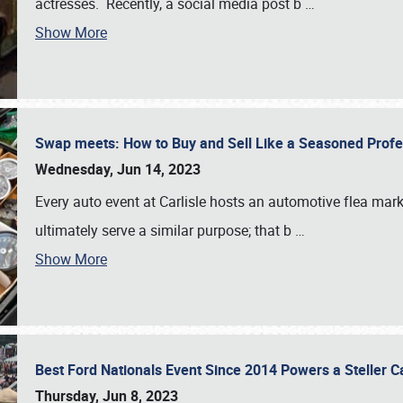
actresses. Recently, a social media post b
…
Show More
Swap meets: How to Buy and Sell Like a Seasoned Prof
Wednesday, Jun 14, 2023
Every auto event at Carlisle hosts an automotive flea mark
ultimately serve a similar purpose; that b
…
Show More
Best Ford Nationals Event Since 2014 Powers a Steller 
Thursday, Jun 8, 2023