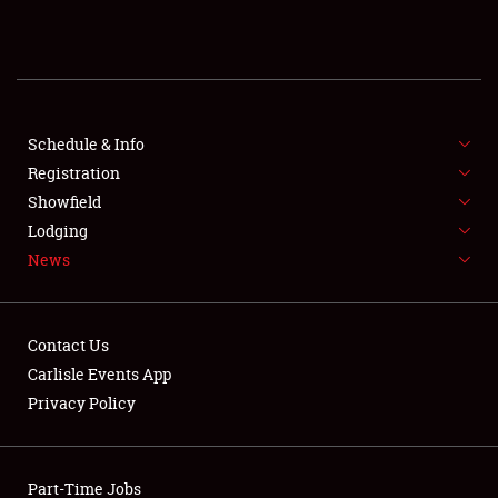
REGISTRATION
SHOWFIELD
FLEA MARKET & CAR CORRAL
Schedule & Info
Registration
SPONSORSHIP
Showfield
Lodging
LODGING
News
NEWS
Contact Us
Carlisle Events App
Privacy Policy
Showfield
Part-Time Jobs