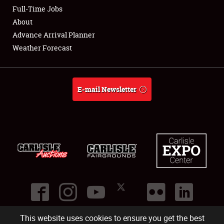
Club Relations
Full-Time Jobs
About
Full-Time Jobs
Advance Arrival Planner
Weather Forecast
About
Weather Forecast
E-mail Newsletter
This website uses cookies to ensure you get the best
©
2026