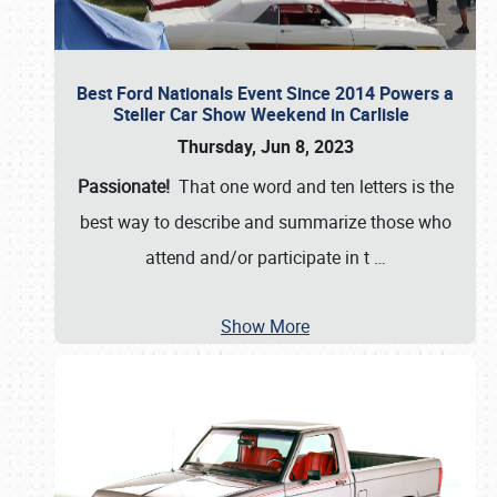
Best Ford Nationals Event Since 2014 Powers a
Steller Car Show Weekend in Carlisle
Thursday, Jun 8, 2023
Passionate!
That one word and ten letters is the
best way to describe and summarize those who
attend and/or participate in t
…
Show More