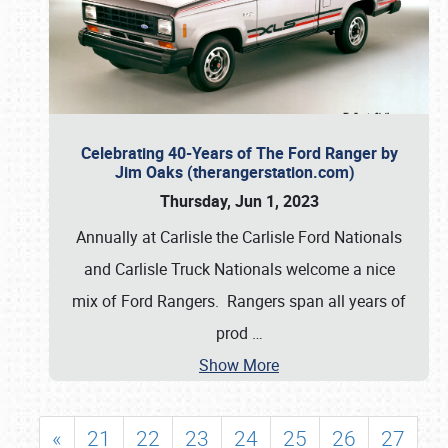
Celebrating 40-Years of The Ford Ranger by
Jim Oaks (therangerstation.com)
Thursday, Jun 1, 2023
Annually at Carlisle the Carlisle Ford Nationals
and Carlisle Truck Nationals welcome a nice
mix of Ford Rangers. Rangers span all years of
prod
…
Show More
«
21
22
23
24
25
26
27