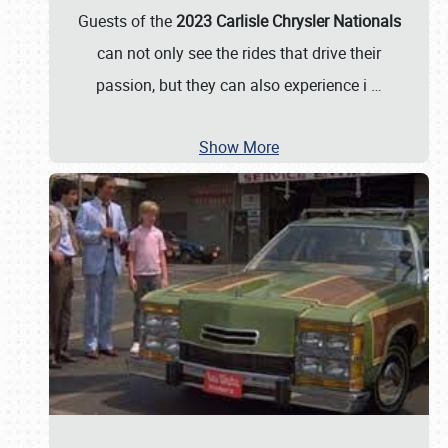
Guests of the
2023 Carlisle Chrysler Nationals
can not only see the rides that drive their
passion, but they can also experience i
…
Show More