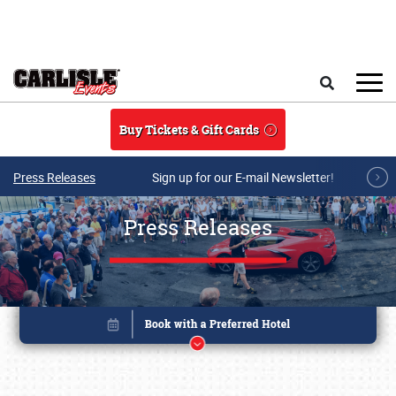
Skip to main content
Search
Buy Tickets & Gift Cards
Press Releases
Sign up for our E-mail Newsletter!
Press Releases