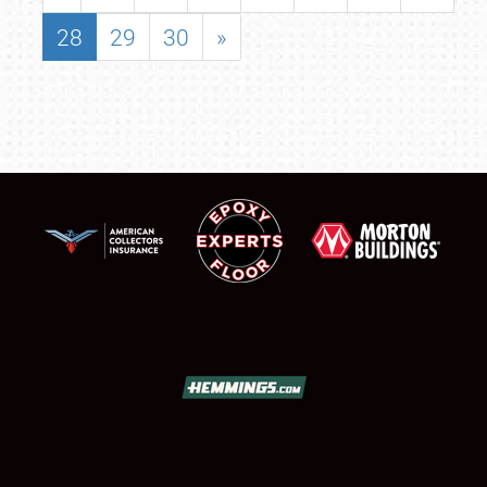
28
29
30
»
SCHEDULE & INFO