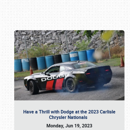
Book online or call (800) 216-1876
Have a Thrill with Dodge at the 2023 Carlisle
Chrysler Nationals
Monday, Jun 19, 2023