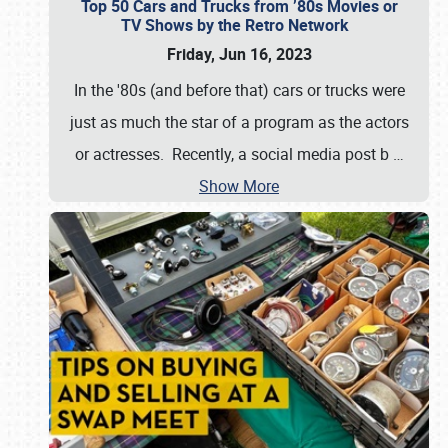
Top 50 Cars and Trucks from ’80s Movies or
TV Shows by the Retro Network
Friday, Jun 16, 2023
In the '80s (and before that) cars or trucks were
just as much the star of a program as the actors
or actresses. Recently, a social media post b
…
Show More