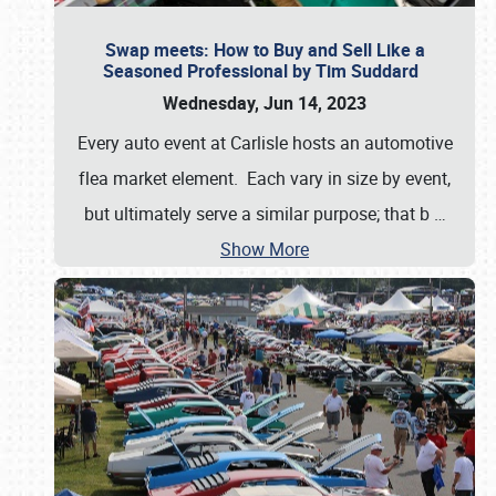
Swap meets: How to Buy and Sell Like a
Seasoned Professional by Tim Suddard
Wednesday, Jun 14, 2023
Every auto event at Carlisle hosts an automotive
flea market element. Each vary in size by event,
but ultimately serve a similar purpose; that b
…
Show More