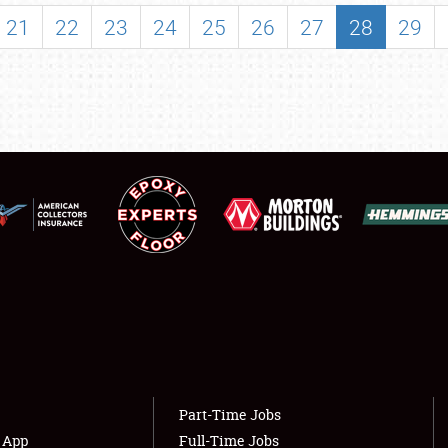
SHOWFIELD
21
22
23
24
25
26
27
28
29
FLEA MARKET & CAR CORRAL
SPONSORSHIP
LODGING
NEWS
Showfield
About
Club Relations
Weather Forecast
Full-Time Jobs
Part-Time Jobs
s App
Full-Time Jobs