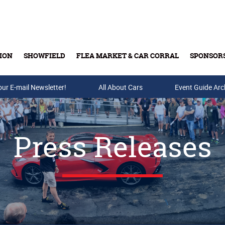
ION
SHOWFIELD
FLEA MARKET & CAR CORRAL
SPONSOR
our E-mail Newsletter!
Buy Tickets & Gift Cards
All About Cars
Event Guide Arc
Press Releases