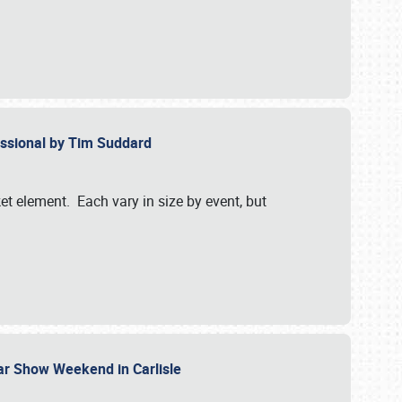
essional by Tim Suddard
et element. Each vary in size by event, but
Car Show Weekend in Carlisle