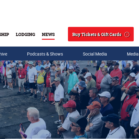
Buy Tickets & Gift Cards
SHIP
LODGING
NEWS
Search
hive
Podcasts & Shows
Social Media
Media