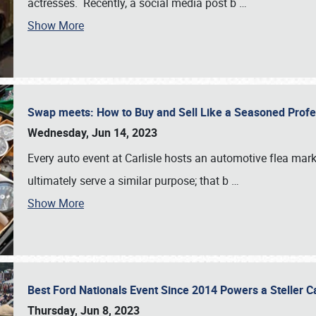
actresses. Recently, a social media post b
…
Show More
Swap meets: How to Buy and Sell Like a Seasoned Prof
Wednesday, Jun 14, 2023
Every auto event at Carlisle hosts an automotive flea mark
ultimately serve a similar purpose; that b
…
Show More
Best Ford Nationals Event Since 2014 Powers a Steller 
Thursday, Jun 8, 2023