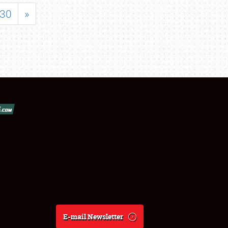
30
»
E-mail Newsletter