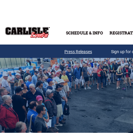
Skip to main content
SCHEDULE & INFO
REGISTRAT
Press Releases
Sign up for 