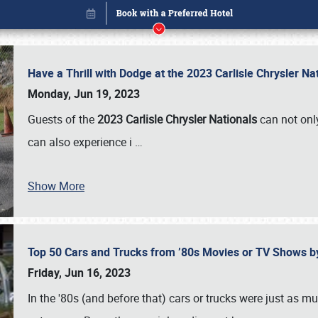
Have a Thrill with Dodge at the 2023 Carlisle Chrysler N
Monday, Jun 19, 2023
Guests of the
2023 Carlisle Chrysler Nationals
can not only
can also experience i
…
Show More
Top 50 Cars and Trucks from ’80s Movies or TV Shows 
Book online or call (800) 216-1876
Friday, Jun 16, 2023
In the '80s (and before that) cars or trucks were just as m