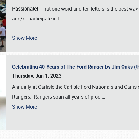
Passionate!
That one word and ten letters is the best wa
and/or participate in t
…
Show More
Celebrating 40-Years of The Ford Ranger by Jim Oaks (
Thursday, Jun 1, 2023
Annually at Carlisle the Carlisle Ford Nationals and Carli
Rangers. Rangers span all years of prod
…
Show More
SCHEDULE & INFO
REGISTRATION