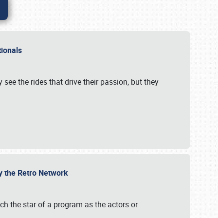
ationals
 see the rides that drive their passion, but they
by the Retro Network
uch the star of a program as the actors or