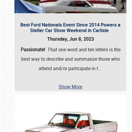
Best Ford Nationals Event Since 2014 Powers a
Steller Car Show Weekend in Carlisle
Thursday, Jun 8, 2023
Passionate!
That one word and ten letters is the
best way to describe and summarize those who
attend and/or participate in t
…
Show More