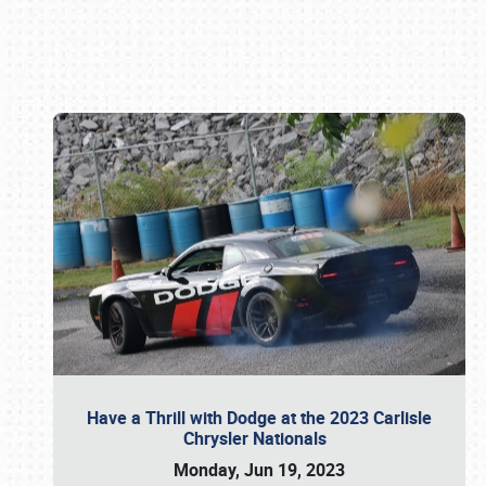
Book online or call (800) 216-1876
Have a Thrill with Dodge at the 2023 Carlisle
Chrysler Nationals
Monday, Jun 19, 2023