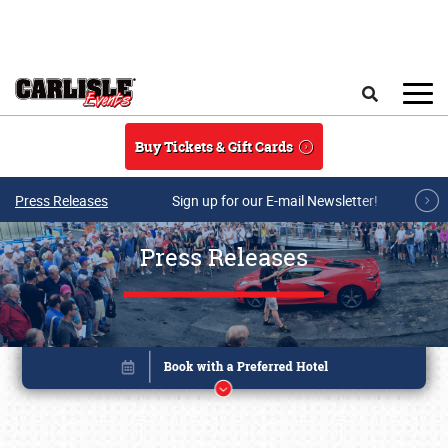
Skip to main content
Search
Buy Tickets & Gift Cards
Press Releases
Sign up for our E-mail Newsletter!
Press Releases