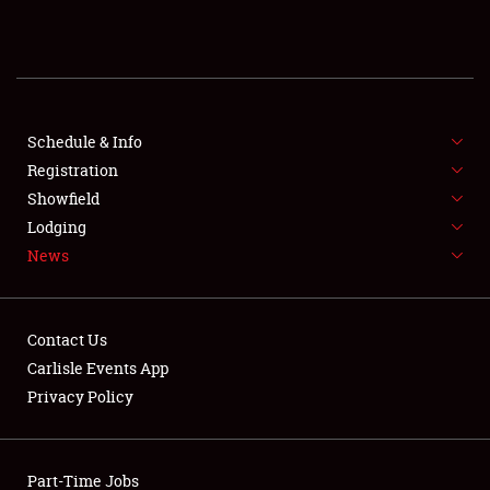
REGISTRATION
SHOWFIELD
FLEA MARKET & CAR CORRAL
Schedule & Info
Registration
SPONSORSHIP
Showfield
Lodging
LODGING
News
NEWS
Contact Us
Carlisle Events App
Privacy Policy
Showfield
Part-Time Jobs