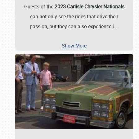
Guests of the
2023 Carlisle Chrysler Nationals
can not only see the rides that drive their
passion, but they can also experience i
…
Show More