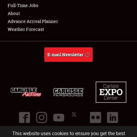
Club Relations
Full-Time Jobs
About
Full-Time Jobs
Advance Arrival Planner
Weather Forecast
About
Weather Forecast
E-mail Newsletter
This website uses cookies to ensure you get the best
©
2026