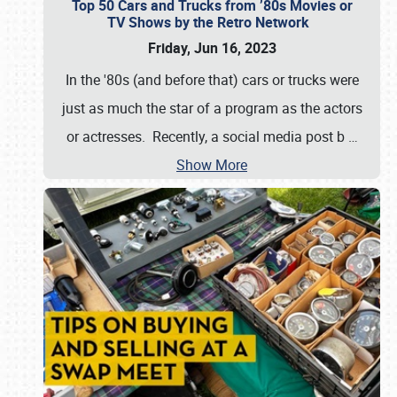
Top 50 Cars and Trucks from ’80s Movies or
TV Shows by the Retro Network
Friday, Jun 16, 2023
In the '80s (and before that) cars or trucks were
just as much the star of a program as the actors
or actresses. Recently, a social media post b
…
Show More