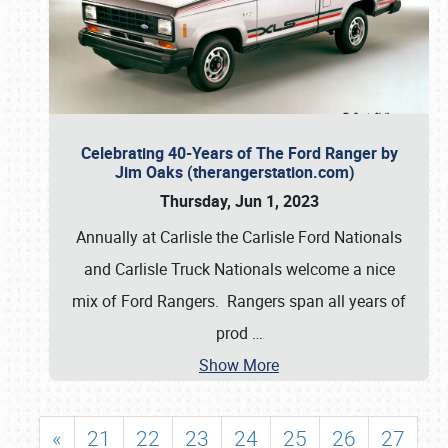
Celebrating 40-Years of The Ford Ranger by
Jim Oaks (therangerstation.com)
Thursday, Jun 1, 2023
Annually at Carlisle the Carlisle Ford Nationals
and Carlisle Truck Nationals welcome a nice
mix of Ford Rangers. Rangers span all years of
prod
…
Show More
«
21
22
23
24
25
26
27