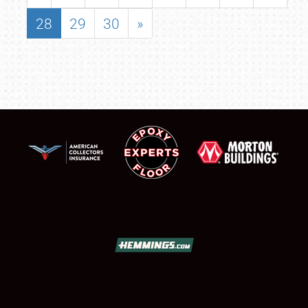
28
29
30
»
SCHEDULE & INFO