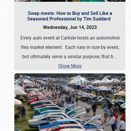
Swap meets: How to Buy and Sell Like a
Seasoned Professional by Tim Suddard
Wednesday, Jun 14, 2023
Every auto event at Carlisle hosts an automotive
flea market element. Each vary in size by event,
but ultimately serve a similar purpose; that b
…
Show More