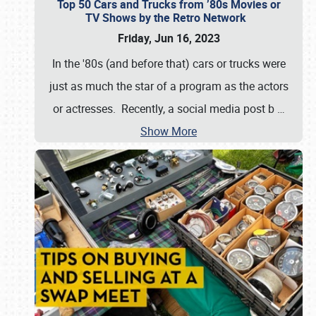
Top 50 Cars and Trucks from ’80s Movies or
TV Shows by the Retro Network
Friday, Jun 16, 2023
In the '80s (and before that) cars or trucks were
just as much the star of a program as the actors
or actresses. Recently, a social media post b
…
Show More