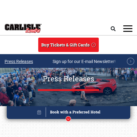
Skip to main content
Search
Buy Tickets & Gift Cards
Press Releases
Sign up for our E-mail Newsletter!
Press Releases