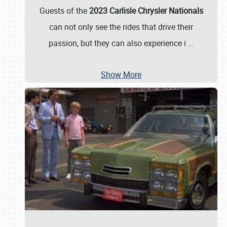
Guests of the
2023 Carlisle Chrysler Nationals
can not only see the rides that drive their
passion, but they can also experience i
…
Show More