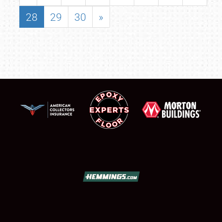
28
29
30
»
SCHEDULE & INFO