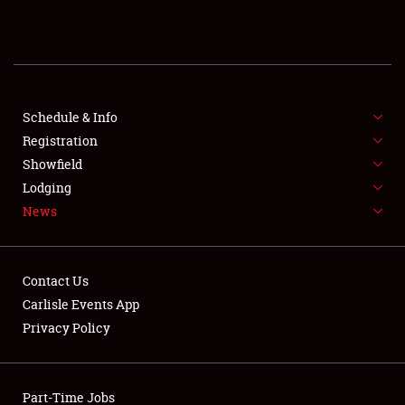
REGISTRATION
SHOWFIELD
FLEA MARKET & CAR CORRAL
Schedule & Info
Registration
SPONSORSHIP
Showfield
Lodging
LODGING
News
NEWS
Contact Us
Carlisle Events App
Privacy Policy
Showfield
Part-Time Jobs