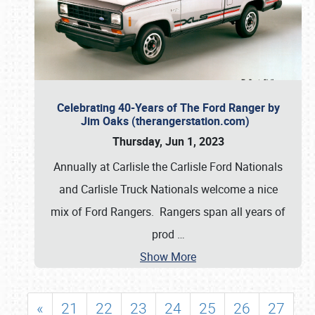
Celebrating 40-Years of The Ford Ranger by
Jim Oaks (therangerstation.com)
Thursday, Jun 1, 2023
Annually at Carlisle the Carlisle Ford Nationals
and Carlisle Truck Nationals welcome a nice
mix of Ford Rangers. Rangers span all years of
prod
…
Show More
«
21
22
23
24
25
26
27