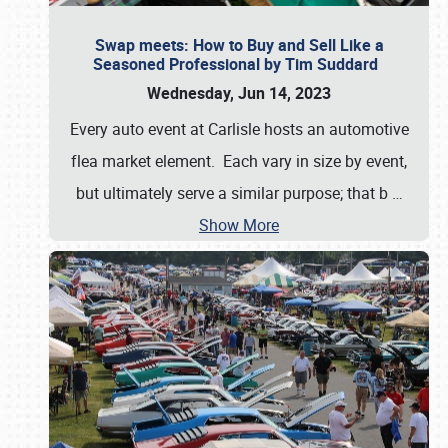
Swap meets: How to Buy and Sell Like a
Seasoned Professional by Tim Suddard
Wednesday, Jun 14, 2023
Every auto event at Carlisle hosts an automotive
flea market element. Each vary in size by event,
but ultimately serve a similar purpose; that b
…
Show More