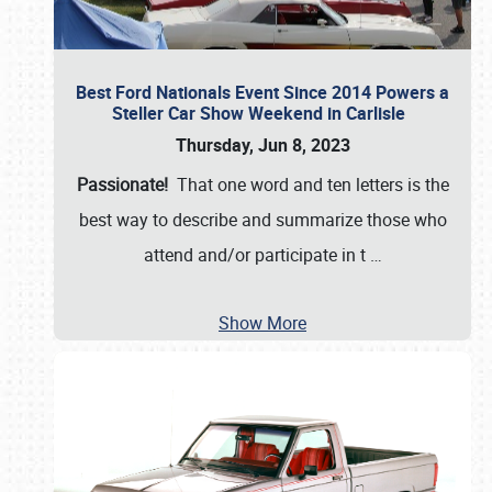
Best Ford Nationals Event Since 2014 Powers a
Steller Car Show Weekend in Carlisle
Thursday, Jun 8, 2023
Passionate!
That one word and ten letters is the
best way to describe and summarize those who
attend and/or participate in t
…
Show More