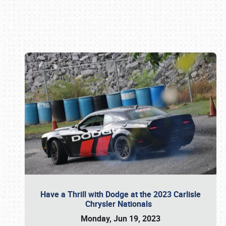
Book online or call (800) 216-1876
Have a Thrill with Dodge at the 2023 Carlisle
Chrysler Nationals
Monday, Jun 19, 2023