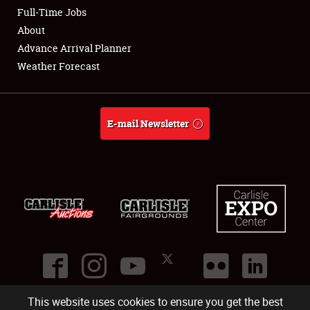
Club Relations
Full-Time Jobs
About
Full-Time Jobs
Advance Arrival Planner
Weather Forecast
About
Weather Forecast
E-mail Newsletter
This website uses cookies to ensure you get the best
©
2026