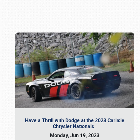
Book online or call (800) 216-1876
Have a Thrill with Dodge at the 2023 Carlisle
Chrysler Nationals
Monday, Jun 19, 2023