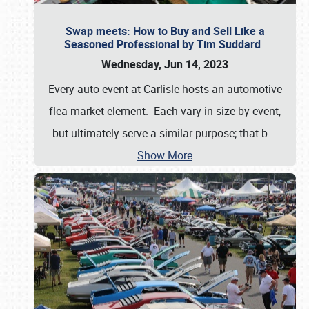
Swap meets: How to Buy and Sell Like a
Seasoned Professional by Tim Suddard
Wednesday, Jun 14, 2023
Every auto event at Carlisle hosts an automotive
flea market element. Each vary in size by event,
but ultimately serve a similar purpose; that b
…
Show More