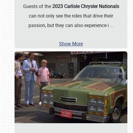
Guests of the
2023 Carlisle Chrysler Nationals
can not only see the rides that drive their
passion, but they can also experience i
…
Show More