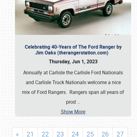
Celebrating 40-Years of The Ford Ranger by
Jim Oaks (therangerstation.com)
Thursday, Jun 1, 2023
Annually at Carlisle the Carlisle Ford Nationals
and Carlisle Truck Nationals welcome a nice
mix of Ford Rangers. Rangers span all years of
prod
…
Show More
«
21
22
23
24
25
26
27