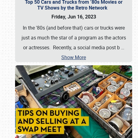
Top 50 Cars and Trucks from ’80s Movies or
TV Shows by the Retro Network
Friday, Jun 16, 2023
In the '80s (and before that) cars or trucks were
just as much the star of a program as the actors
or actresses. Recently, a social media post b
…
Show More