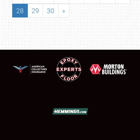
28
29
30
»
SCHEDULE & INFO