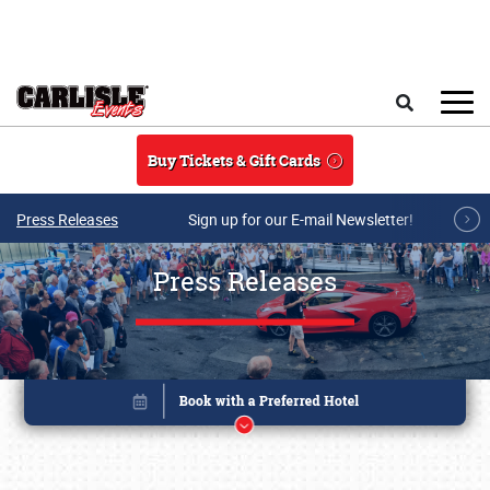
Skip to main content
Search
Buy Tickets & Gift Cards
Press Releases
Sign up for our E-mail Newsletter!
Press Releases