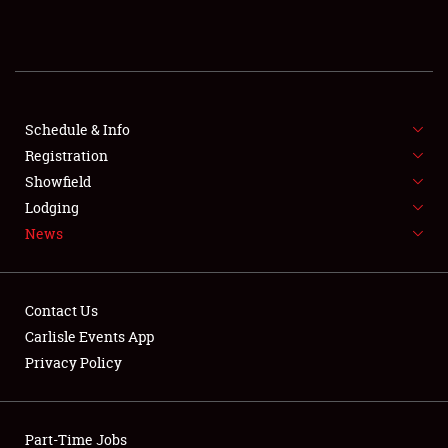
REGISTRATION
SHOWFIELD
FLEA MARKET & CAR CORRAL
Schedule & Info
Registration
SPONSORSHIP
Showfield
Lodging
LODGING
News
NEWS
Contact Us
Carlisle Events App
Privacy Policy
Showfield
Part-Time Jobs