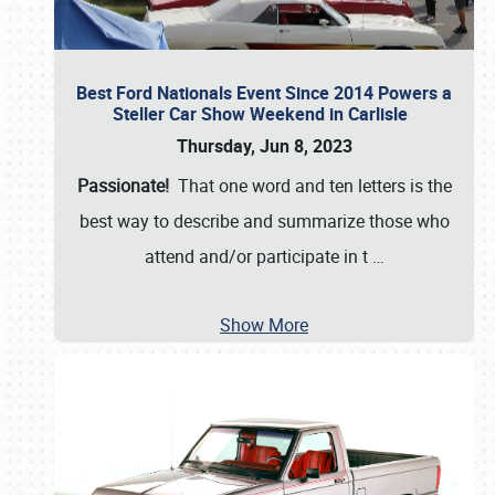
Best Ford Nationals Event Since 2014 Powers a
Steller Car Show Weekend in Carlisle
Thursday, Jun 8, 2023
Passionate!
That one word and ten letters is the
best way to describe and summarize those who
attend and/or participate in t
…
Show More