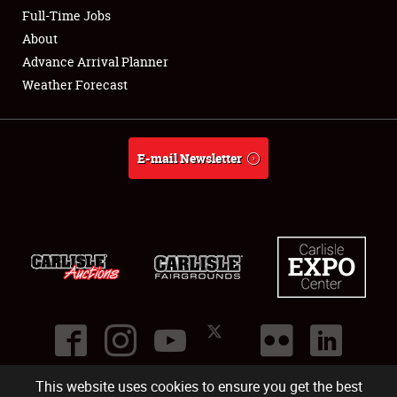
Club Relations
Full-Time Jobs
About
Full-Time Jobs
Advance Arrival Planner
Weather Forecast
About
Weather Forecast
E-mail Newsletter
This website uses cookies to ensure you get the best
©
2026