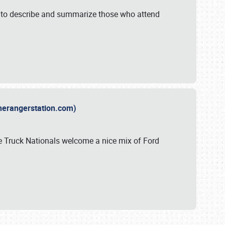
y to describe and summarize those who attend
therangerstation.com)
sle Truck Nationals welcome a nice mix of Ford