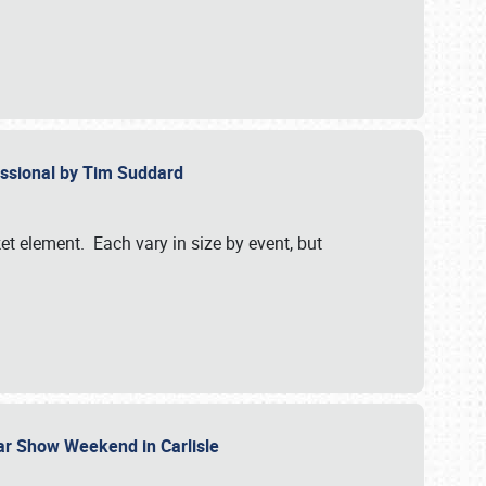
essional by Tim Suddard
et element. Each vary in size by event, but
Car Show Weekend in Carlisle