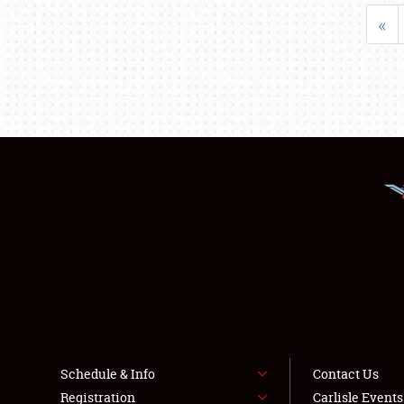
«
Schedule & Info
Contact Us
Registration
Carlisle Event