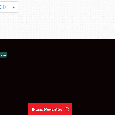
30
»
E-mail Newsletter