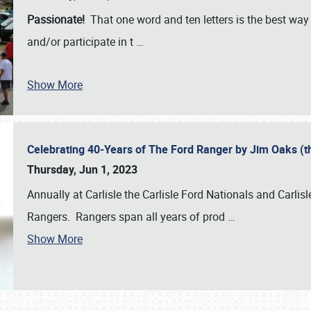
Passionate!
That one word and ten letters is the best wa
and/or participate in t
…
Show More
Celebrating 40-Years of The Ford Ranger by Jim Oaks (
Thursday, Jun 1, 2023
Annually at Carlisle the Carlisle Ford Nationals and Carli
Rangers. Rangers span all years of prod
…
Show More
SCHEDULE & INFO
REGISTRATION