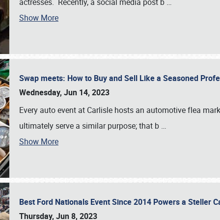
actresses. Recently, a social media post b
…
Show More
Swap meets: How to Buy and Sell Like a Seasoned Prof
Wednesday, Jun 14, 2023
Every auto event at Carlisle hosts an automotive flea mark
ultimately serve a similar purpose; that b
…
Show More
Best Ford Nationals Event Since 2014 Powers a Steller 
Thursday, Jun 8, 2023