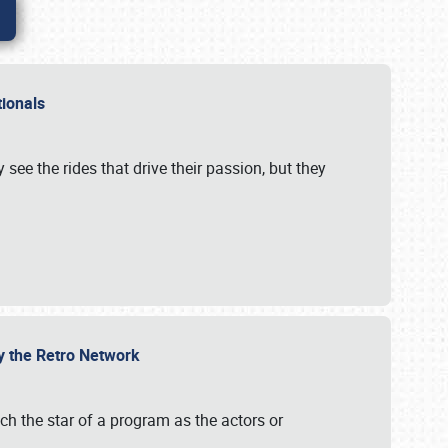
ationals
 see the rides that drive their passion, but they
by the Retro Network
uch the star of a program as the actors or