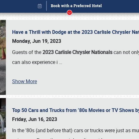
Have a Thrill with Dodge at the 2023 Carlisle Chrysler N
Monday, Jun 19, 2023
Guests of the
2023 Carlisle Chrysler Nationals
can not only
can also experience i
…
Show More
Top 50 Cars and Trucks from ’80s Movies or TV Shows 
Book online or call (800) 216-1876
Friday, Jun 16, 2023
In the '80s (and before that) cars or trucks were just as m