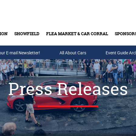
ION
SHOWFIELD
FLEA MARKET & CAR CORRAL
SPONSOR
our E-mail Newsletter!
Buy Tickets & Gift Cards
All About Cars
Event Guide Arc
Press Releases