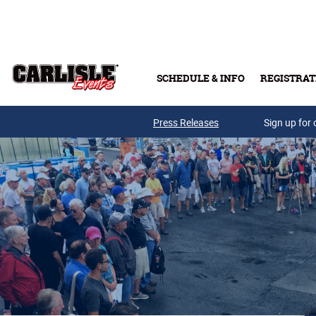
Skip to main content
SCHEDULE & INFO
REGISTRAT
Press Releases
Sign up for 