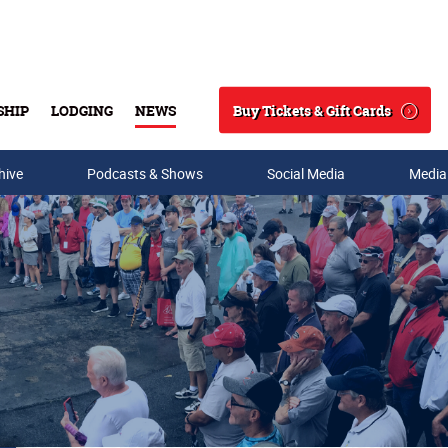
Buy Tickets & Gift Cards
SHIP
LODGING
NEWS
Search
hive
Podcasts & Shows
Social Media
Media