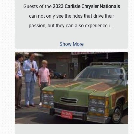
Guests of the
2023 Carlisle Chrysler Nationals
can not only see the rides that drive their
passion, but they can also experience i
…
Show More