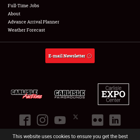
Club Relations
Full-Time Jobs
About
Full-Time Jobs
Advance Arrival Planner
Weather Forecast
About
Weather Forecast
E-mail Newsletter
This website uses cookies to ensure you get the best
©
2026