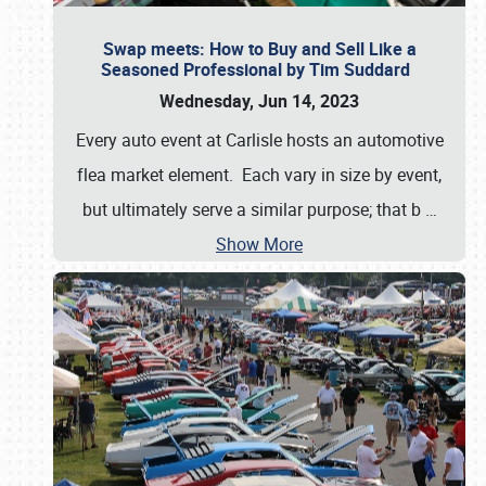
Swap meets: How to Buy and Sell Like a
Seasoned Professional by Tim Suddard
Wednesday, Jun 14, 2023
Every auto event at Carlisle hosts an automotive
flea market element. Each vary in size by event,
but ultimately serve a similar purpose; that b
…
Show More