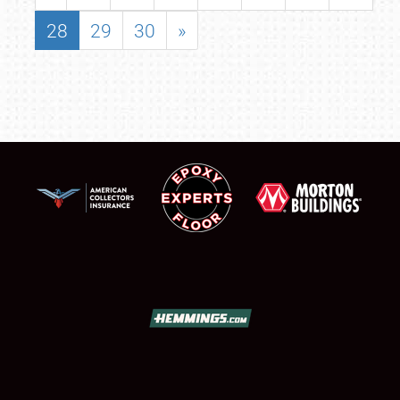
28
29
30
»
SCHEDULE & INFO