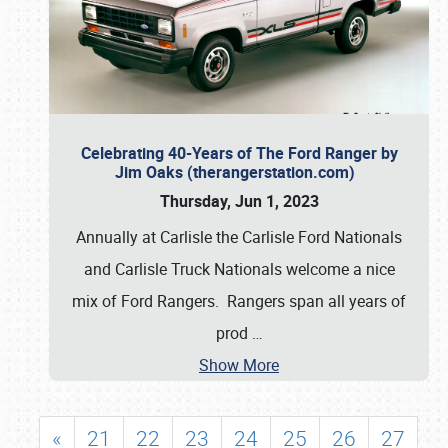
Celebrating 40-Years of The Ford Ranger by
Jim Oaks (therangerstation.com)
Thursday, Jun 1, 2023
Annually at Carlisle the Carlisle Ford Nationals
and Carlisle Truck Nationals welcome a nice
mix of Ford Rangers. Rangers span all years of
prod
…
Show More
«
21
22
23
24
25
26
27