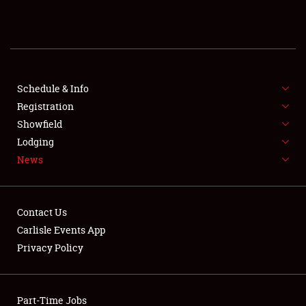
REGISTRATION
SHOWFIELD
FLEA MARKET & CAR CORRAL
Schedule & Info
Registration
SPONSORSHIP
Showfield
Lodging
LODGING
News
NEWS
Contact Us
Carlisle Events App
Privacy Policy
Showfield
Part-Time Jobs