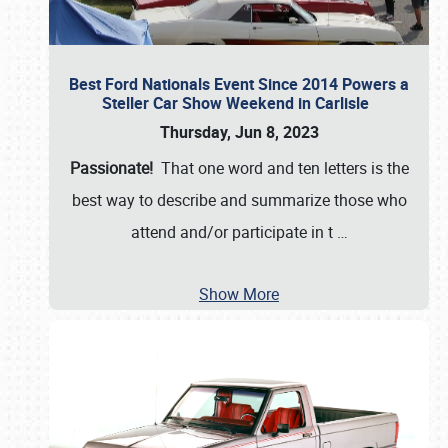
Best Ford Nationals Event Since 2014 Powers a
Steller Car Show Weekend in Carlisle
Thursday, Jun 8, 2023
Passionate!
That one word and ten letters is the
best way to describe and summarize those who
attend and/or participate in t
…
Show More