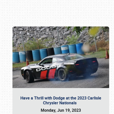
Book online or call (800) 216-1876
Have a Thrill with Dodge at the 2023 Carlisle
Chrysler Nationals
Monday, Jun 19, 2023