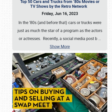
Top 50 Cars and Trucks from ’80s Movies or
TV Shows by the Retro Network
Friday, Jun 16, 2023
In the '80s (and before that) cars or trucks were
just as much the star of a program as the actors
or actresses. Recently, a social media post b
…
Show More