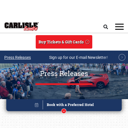
Skip to main content
Search
Buy Tickets & Gift Cards
Press Releases
Sign up for our E-mail Newsletter!
Press Releases