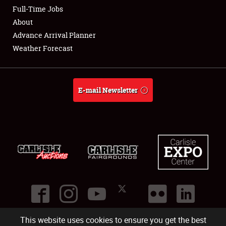
Club Relations
Full-Time Jobs
About
Full-Time Jobs
Advance Arrival Planner
Weather Forecast
About
Weather Forecast
E-mail Newsletter
This website uses cookies to ensure you get the best
©
2026