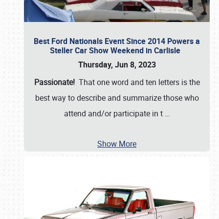
Best Ford Nationals Event Since 2014 Powers a
Steller Car Show Weekend in Carlisle
Thursday, Jun 8, 2023
Passionate!
That one word and ten letters is the
best way to describe and summarize those who
attend and/or participate in t
…
Show More