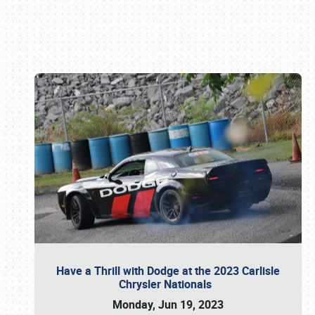
Book online or call (800) 216-1876
Have a Thrill with Dodge at the 2023 Carlisle
Chrysler Nationals
Monday, Jun 19, 2023