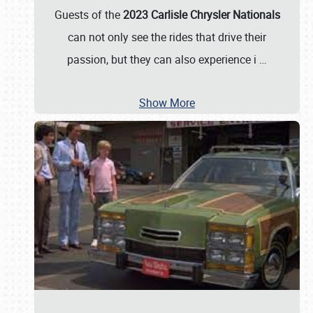
Guests of the
2023 Carlisle Chrysler Nationals
can not only see the rides that drive their
passion, but they can also experience i
…
Show More