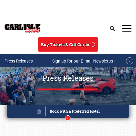
Skip to main content
Search
Buy Tickets & Gift Cards
Press Releases
Sign up for our E-mail Newsletter!
Press Releases