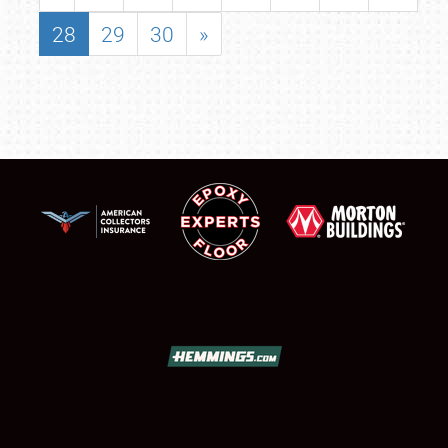
28
29
30
»
SCHEDULE & INFO