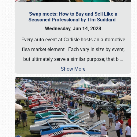
Swap meets: How to Buy and Sell Like a
Seasoned Professional by Tim Suddard
Wednesday, Jun 14, 2023
Every auto event at Carlisle hosts an automotive
flea market element. Each vary in size by event,
but ultimately serve a similar purpose; that b
…
Show More