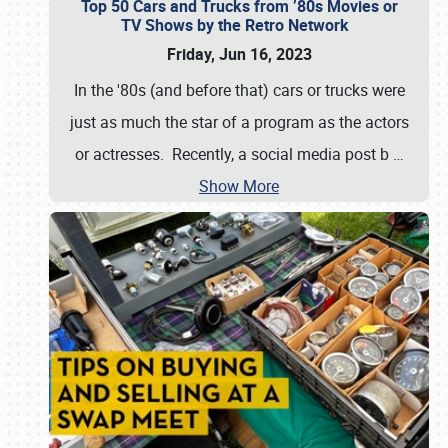
Top 50 Cars and Trucks from ’80s Movies or
TV Shows by the Retro Network
Friday, Jun 16, 2023
In the '80s (and before that) cars or trucks were
just as much the star of a program as the actors
or actresses. Recently, a social media post b
…
Show More