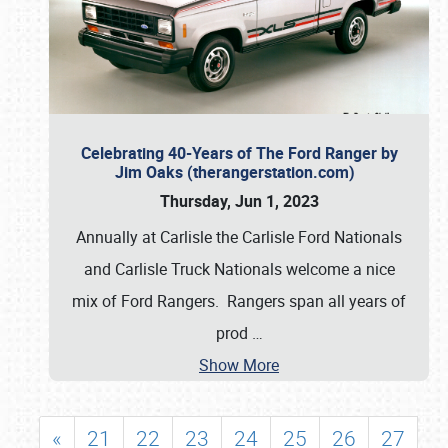
Celebrating 40-Years of The Ford Ranger by
Jim Oaks (therangerstation.com)
Thursday, Jun 1, 2023
Annually at Carlisle the Carlisle Ford Nationals
and Carlisle Truck Nationals welcome a nice
mix of Ford Rangers. Rangers span all years of
prod
…
Show More
«
21
22
23
24
25
26
27