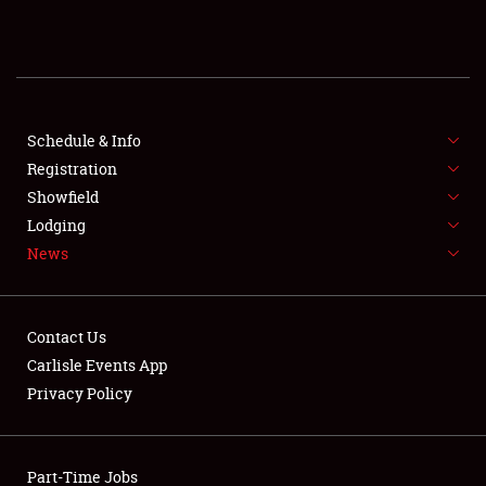
REGISTRATION
SHOWFIELD
FLEA MARKET & CAR CORRAL
Schedule & Info
Registration
SPONSORSHIP
Showfield
Lodging
LODGING
News
NEWS
Contact Us
Carlisle Events App
Privacy Policy
Showfield
Part-Time Jobs