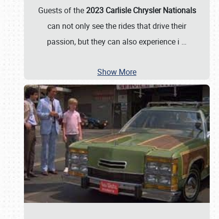
Guests of the
2023 Carlisle Chrysler Nationals
can not only see the rides that drive their
passion, but they can also experience i
…
Show More