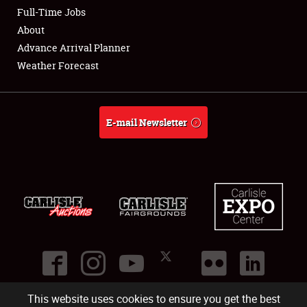
Club Relations
Full-Time Jobs
About
Full-Time Jobs
Advance Arrival Planner
Weather Forecast
About
Weather Forecast
E-mail Newsletter
This website uses cookies to ensure you get the best
©
2026