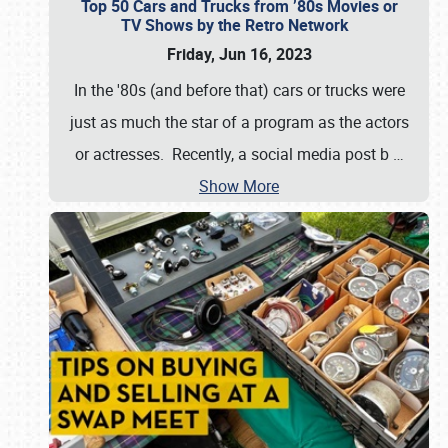
Top 50 Cars and Trucks from ’80s Movies or
TV Shows by the Retro Network
Friday, Jun 16, 2023
In the '80s (and before that) cars or trucks were
just as much the star of a program as the actors
or actresses. Recently, a social media post b
…
Show More