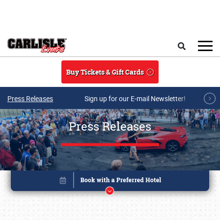
Skip to main content
Search
Buy Tickets & Gift Cards
Press Releases
Sign up for our E-mail Newsletter!
Press Releases