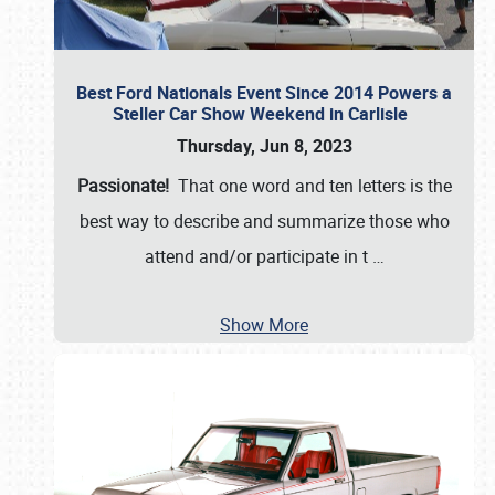
Best Ford Nationals Event Since 2014 Powers a
Steller Car Show Weekend in Carlisle
Thursday, Jun 8, 2023
Passionate!
That one word and ten letters is the
best way to describe and summarize those who
attend and/or participate in t
…
Show More