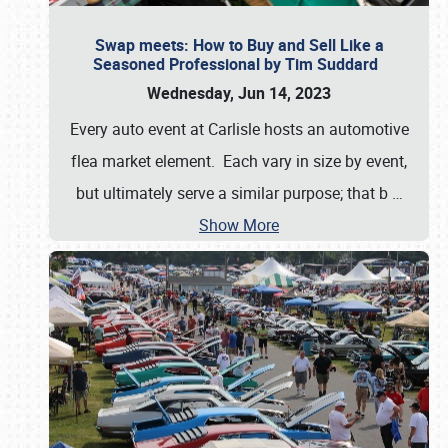
Swap meets: How to Buy and Sell Like a
Seasoned Professional by Tim Suddard
Wednesday, Jun 14, 2023
Every auto event at Carlisle hosts an automotive
flea market element. Each vary in size by event,
but ultimately serve a similar purpose; that b
…
Show More