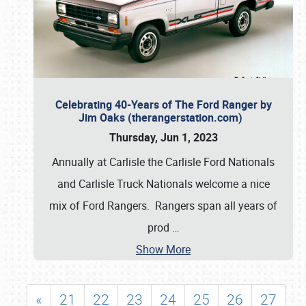
Celebrating 40-Years of The Ford Ranger by
Jim Oaks (therangerstation.com)
Thursday, Jun 1, 2023
Annually at Carlisle the Carlisle Ford Nationals
and Carlisle Truck Nationals welcome a nice
mix of Ford Rangers. Rangers span all years of
prod
…
Show More
«
21
22
23
24
25
26
27