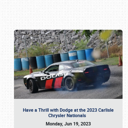
Book online or call (800) 216-1876
Have a Thrill with Dodge at the 2023 Carlisle
Chrysler Nationals
Monday, Jun 19, 2023