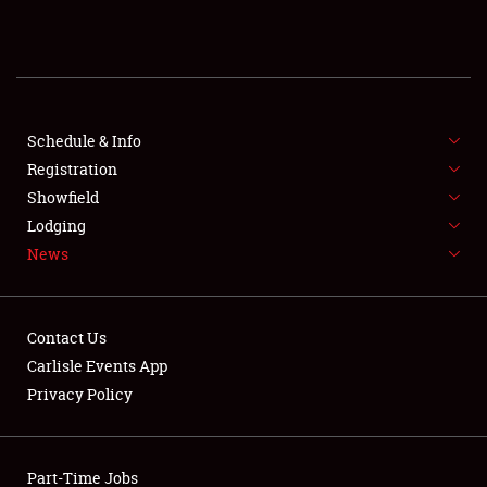
REGISTRATION
SHOWFIELD
FLEA MARKET & CAR CORRAL
Schedule & Info
Registration
SPONSORSHIP
Showfield
Lodging
LODGING
News
NEWS
Contact Us
Carlisle Events App
Privacy Policy
Showfield
Part-Time Jobs