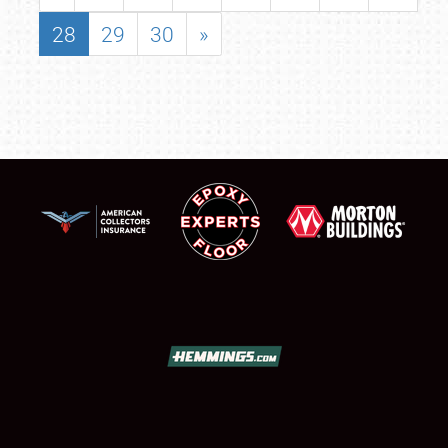
28
29
30
»
SCHEDULE & INFO