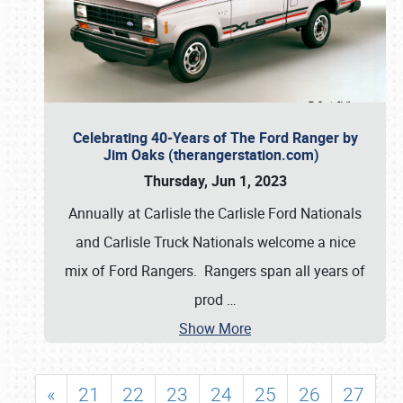
Celebrating 40-Years of The Ford Ranger by
Jim Oaks (therangerstation.com)
Thursday, Jun 1, 2023
Annually at Carlisle the Carlisle Ford Nationals
and Carlisle Truck Nationals welcome a nice
mix of Ford Rangers. Rangers span all years of
prod
…
Show More
«
21
22
23
24
25
26
27