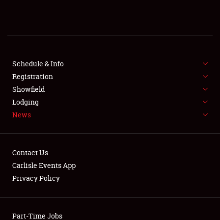
REGISTRATION
SHOWFIELD
FLEA MARKET & CAR CORRAL
Schedule & Info
Registration
SPONSORSHIP
Showfield
Lodging
LODGING
News
NEWS
Contact Us
Carlisle Events App
Privacy Policy
Showfield
Part-Time Jobs