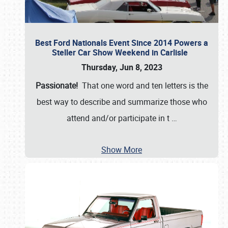
Best Ford Nationals Event Since 2014 Powers a
Steller Car Show Weekend in Carlisle
Thursday, Jun 8, 2023
Passionate!
That one word and ten letters is the
best way to describe and summarize those who
attend and/or participate in t
…
Show More