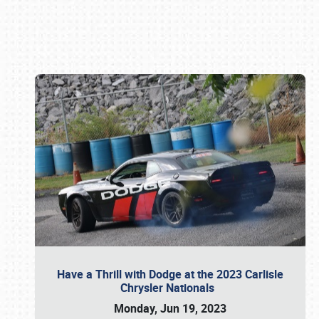
Book online or call (800) 216-1876
Have a Thrill with Dodge at the 2023 Carlisle
Chrysler Nationals
Monday, Jun 19, 2023