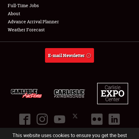
Club Relations
Full-Time Jobs
About
Full-Time Jobs
Advance Arrival Planner
Weather Forecast
About
Weather Forecast
E-mail Newsletter
This website uses cookies to ensure you get the best
©
2026