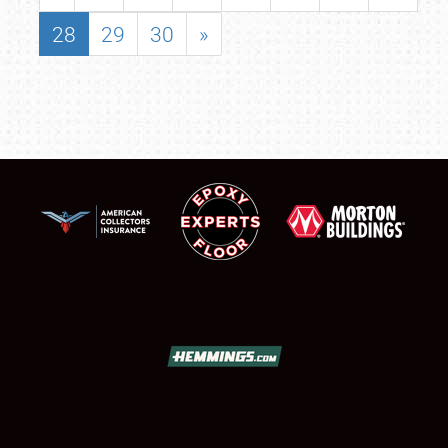
28
29
30
»
SCHEDULE & INFO