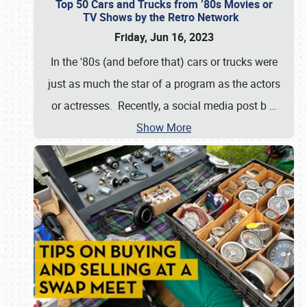
Top 50 Cars and Trucks from ’80s Movies or
TV Shows by the Retro Network
Friday, Jun 16, 2023
In the '80s (and before that) cars or trucks were
just as much the star of a program as the actors
or actresses. Recently, a social media post b
…
Show More