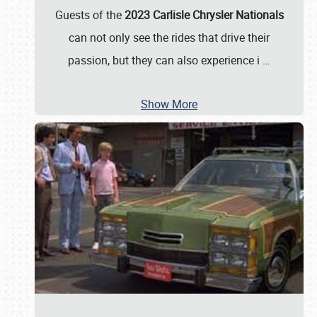
Guests of the
2023 Carlisle Chrysler Nationals
can not only see the rides that drive their
passion, but they can also experience i
…
Show More