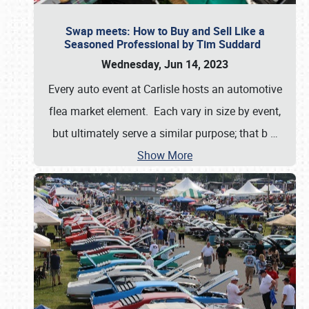
Swap meets: How to Buy and Sell Like a
Seasoned Professional by Tim Suddard
Wednesday, Jun 14, 2023
Every auto event at Carlisle hosts an automotive
flea market element. Each vary in size by event,
but ultimately serve a similar purpose; that b
…
Show More