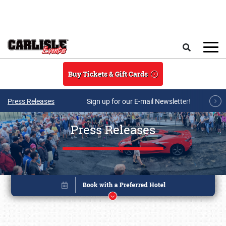
Skip to main content
Search
Buy Tickets & Gift Cards
Press Releases
Sign up for our E-mail Newsletter!
Press Releases