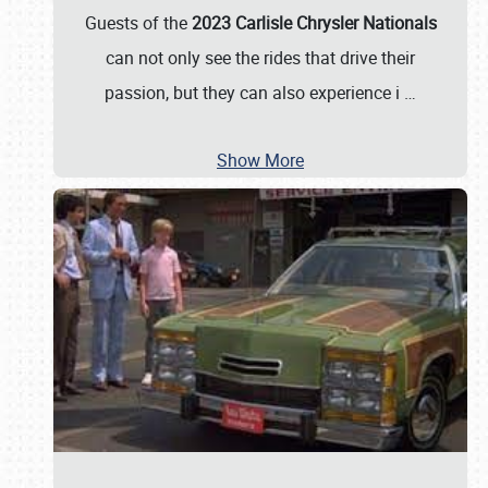
Guests of the
2023 Carlisle Chrysler Nationals
can not only see the rides that drive their
passion, but they can also experience i
…
Show More