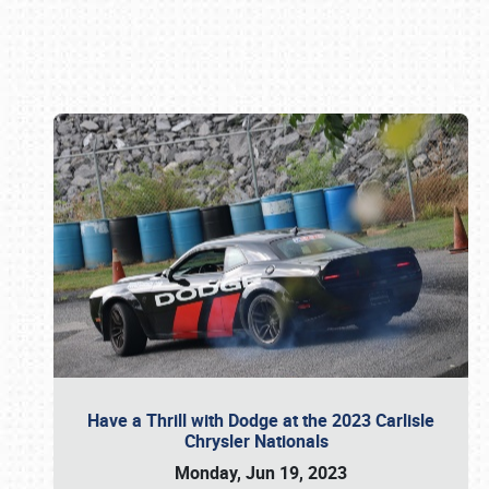
Book online or call (800) 216-1876
Have a Thrill with Dodge at the 2023 Carlisle
Chrysler Nationals
Monday, Jun 19, 2023