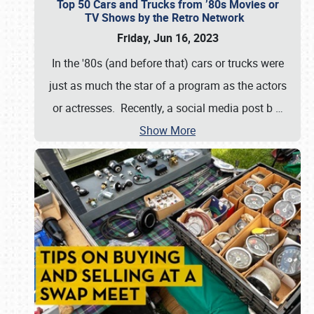
Top 50 Cars and Trucks from ’80s Movies or
TV Shows by the Retro Network
Friday, Jun 16, 2023
In the '80s (and before that) cars or trucks were
just as much the star of a program as the actors
or actresses. Recently, a social media post b
…
Show More