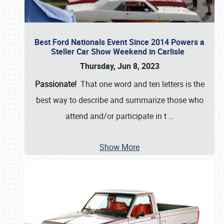
Best Ford Nationals Event Since 2014 Powers a
Steller Car Show Weekend in Carlisle
Thursday, Jun 8, 2023
Passionate!
That one word and ten letters is the
best way to describe and summarize those who
attend and/or participate in t
…
Show More