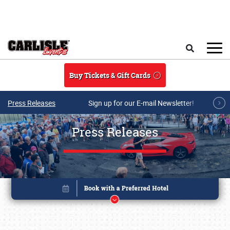
Skip to main content
Search
Buy Tickets & Gift Cards
Press Releases
Sign up for our E-mail Newsletter!
Press Releases