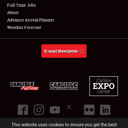
Club Relations
Full-Time Jobs
About
Full-Time Jobs
Advance Arrival Planner
Weather Forecast
About
Weather Forecast
E-mail Newsletter
This website uses cookies to ensure you get the best
©
2026