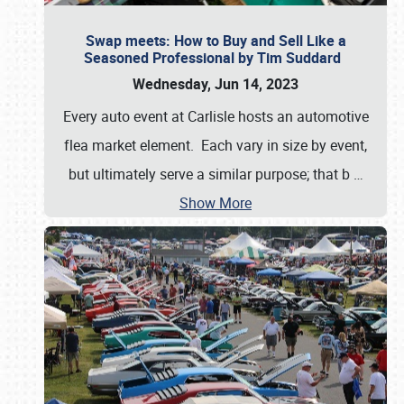
Swap meets: How to Buy and Sell Like a
Seasoned Professional by Tim Suddard
Wednesday, Jun 14, 2023
Every auto event at Carlisle hosts an automotive
flea market element. Each vary in size by event,
but ultimately serve a similar purpose; that b
…
Show More