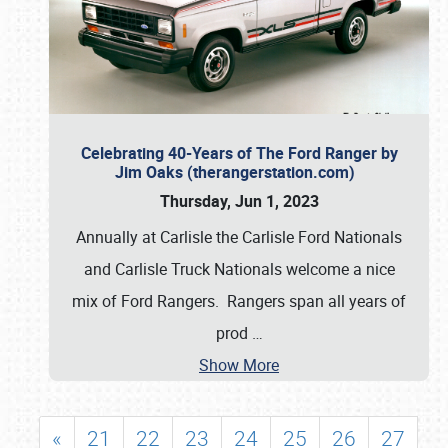
Celebrating 40-Years of The Ford Ranger by
Jim Oaks (therangerstation.com)
Thursday, Jun 1, 2023
Annually at Carlisle the Carlisle Ford Nationals
and Carlisle Truck Nationals welcome a nice
mix of Ford Rangers. Rangers span all years of
prod
…
Show More
«
21
22
23
24
25
26
27