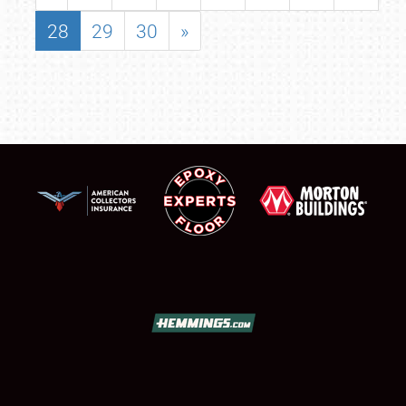
28
29
30
»
SCHEDULE & INFO