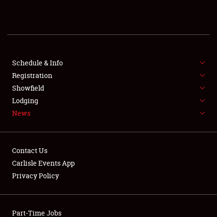
REGISTRATION
SHOWFIELD
FLEA MARKET & CAR CORRAL
Schedule & Info
Registration
SPONSORSHIP
Showfield
Lodging
LODGING
News
NEWS
Contact Us
Carlisle Events App
Privacy Policy
Showfield
Part-Time Jobs