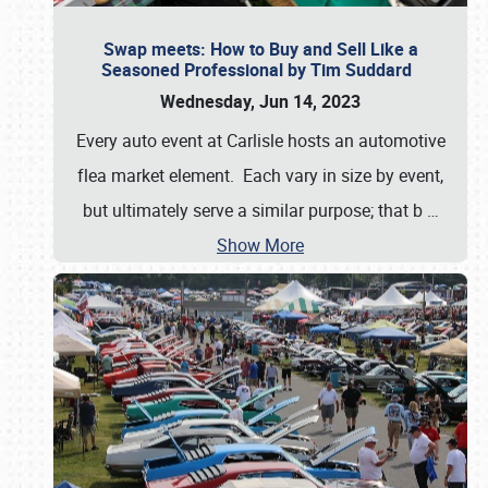
Swap meets: How to Buy and Sell Like a
Seasoned Professional by Tim Suddard
Wednesday, Jun 14, 2023
Every auto event at Carlisle hosts an automotive
flea market element. Each vary in size by event,
but ultimately serve a similar purpose; that b
…
Show More