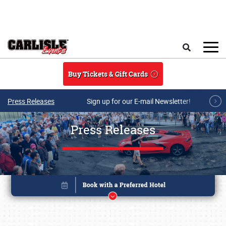
Skip to main content
Search
Buy Tickets & Gift Cards
Press Releases
Sign up for our E-mail Newsletter!
Press Releases