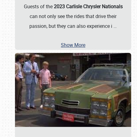
Guests of the
2023 Carlisle Chrysler Nationals
can not only see the rides that drive their
passion, but they can also experience i
…
Show More