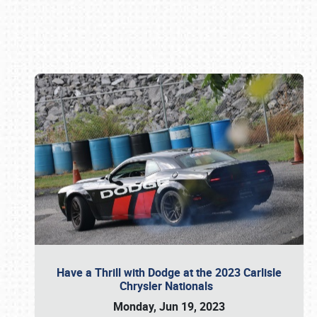
Book online or call (800) 216-1876
Have a Thrill with Dodge at the 2023 Carlisle
Chrysler Nationals
Monday, Jun 19, 2023