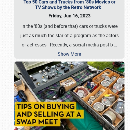
Top 50 Cars and Trucks from ’80s Movies or
TV Shows by the Retro Network
Friday, Jun 16, 2023
In the '80s (and before that) cars or trucks were
just as much the star of a program as the actors
or actresses. Recently, a social media post b
…
Show More