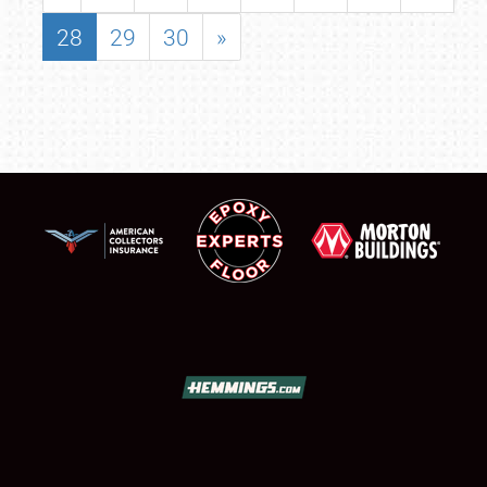
28
29
30
»
SCHEDULE & INFO