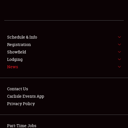
REGISTRATION
SHOWFIELD
FLEA MARKET & CAR CORRAL
Schedule & Info
Registration
SPONSORSHIP
Showfield
Lodging
LODGING
News
NEWS
Contact Us
Carlisle Events App
Privacy Policy
Showfield
Part-Time Jobs