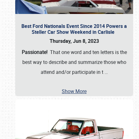
Best Ford Nationals Event Since 2014 Powers a
Steller Car Show Weekend in Carlisle
Thursday, Jun 8, 2023
Passionate!
That one word and ten letters is the
best way to describe and summarize those who
attend and/or participate in t
…
Show More