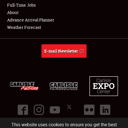
Club Relations
Full-Time Jobs
About
Full-Time Jobs
Advance Arrival Planner
Weather Forecast
About
Weather Forecast
E-mail Newsletter
This website uses cookies to ensure you get the best
©
2026