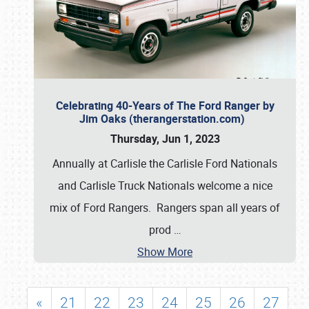
Celebrating 40-Years of The Ford Ranger by
Jim Oaks (therangerstation.com)
Thursday, Jun 1, 2023
Annually at Carlisle the Carlisle Ford Nationals
and Carlisle Truck Nationals welcome a nice
mix of Ford Rangers. Rangers span all years of
prod
…
Show More
«
21
22
23
24
25
26
27