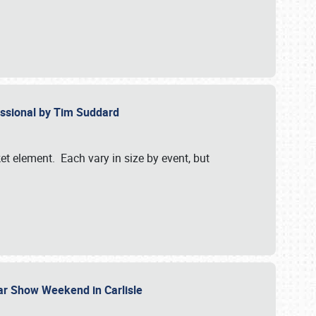
essional by Tim Suddard
et element. Each vary in size by event, but
Car Show Weekend in Carlisle