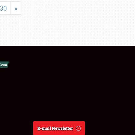
30
»
E-mail Newsletter