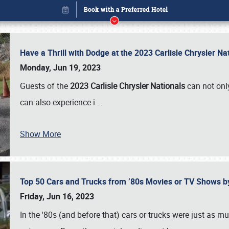
Have a Thrill with Dodge at the 2023 Carlisle Chrysler N
Monday, Jun 19, 2023
Guests of the
2023 Carlisle Chrysler Nationals
can not only
can also experience i
…
Show More
Top 50 Cars and Trucks from ’80s Movies or TV Shows 
Book online or call (800) 216-1876
Friday, Jun 16, 2023
In the '80s (and before that) cars or trucks were just as m