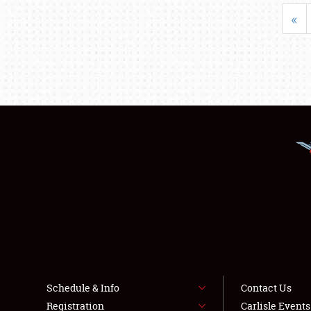
«
Schedule & Info
Contact Us
Registration
Carlisle Event