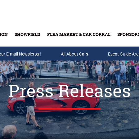
ION
SHOWFIELD
FLEA MARKET & CAR CORRAL
SPONSOR
our E-mail Newsletter!
Buy Tickets & Gift Cards
All About Cars
Event Guide Arc
Press Releases