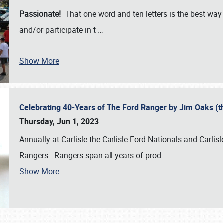
Passionate!
That one word and ten letters is the best wa
and/or participate in t
…
Show More
Celebrating 40-Years of The Ford Ranger by Jim Oaks (
Thursday, Jun 1, 2023
Annually at Carlisle the Carlisle Ford Nationals and Carli
Rangers. Rangers span all years of prod
…
Show More
SCHEDULE & INFO
REGISTRATION