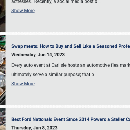
actresses. Recently, a social media post b
…
Show More
Swap meets: How to Buy and Sell Like a Seasoned Prof
Wednesday, Jun 14, 2023
Every auto event at Carlisle hosts an automotive flea mark
ultimately serve a similar purpose; that b
…
Show More
Best Ford Nationals Event Since 2014 Powers a Steller 
Thursday, Jun 8, 2023