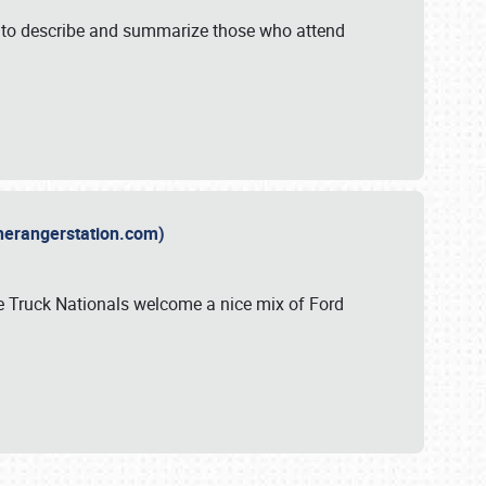
y to describe and summarize those who attend
therangerstation.com)
sle Truck Nationals welcome a nice mix of Ford