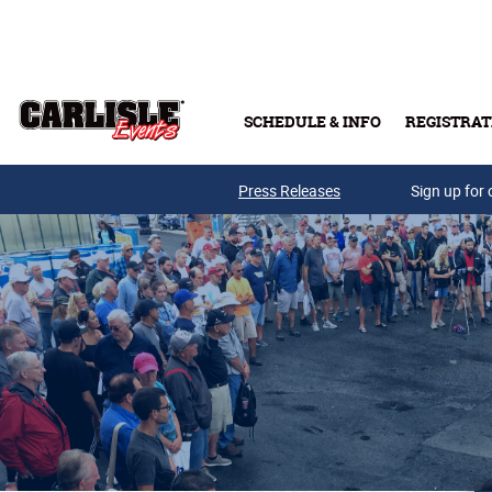
Skip to main content
SCHEDULE & INFO
REGISTRAT
Press Releases
Sign up for 