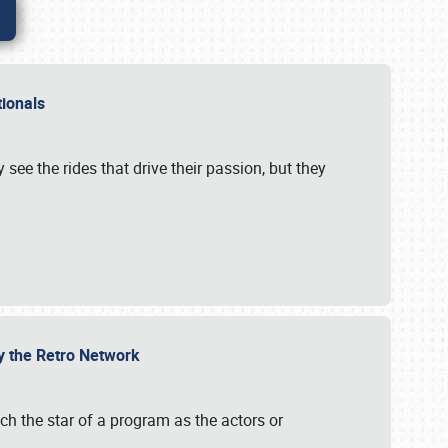
ationals
 see the rides that drive their passion, but they
by the Retro Network
uch the star of a program as the actors or