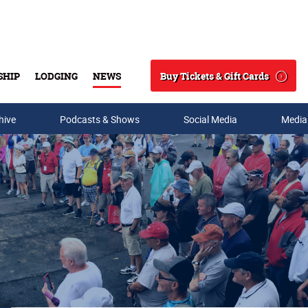
Buy Tickets & Gift Cards
SHIP
LODGING
NEWS
Search
hive
Podcasts & Shows
Social Media
Media