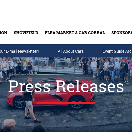
ION
SHOWFIELD
FLEA MARKET & CAR CORRAL
SPONSOR
our E-mail Newsletter!
Buy Tickets & Gift Cards
All About Cars
Event Guide Arc
Press Releases