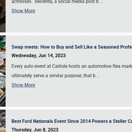
actresses. Recently, a social media post b
…
Show More
Swap meets: How to Buy and Sell Like a Seasoned Prof
Wednesday, Jun 14, 2023
Every auto event at Carlisle hosts an automotive flea mark
ultimately serve a similar purpose; that b
…
Show More
Best Ford Nationals Event Since 2014 Powers a Steller 
Thursday, Jun 8, 2023