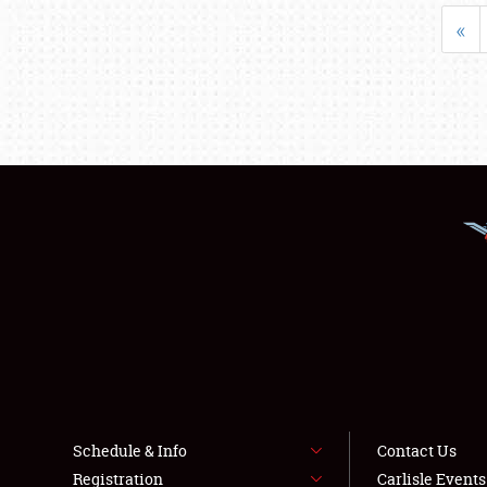
«
Schedule & Info
Contact Us
Registration
Carlisle Event