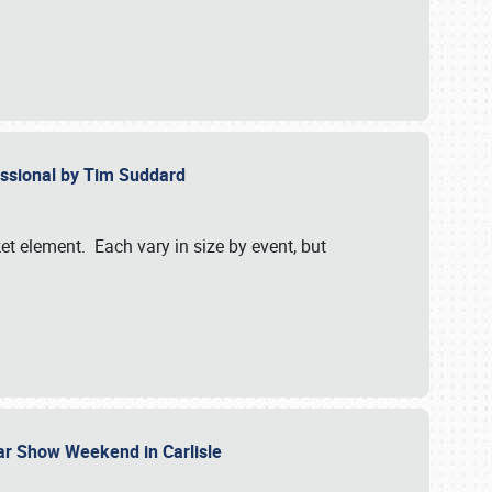
essional by Tim Suddard
et element. Each vary in size by event, but
Car Show Weekend in Carlisle