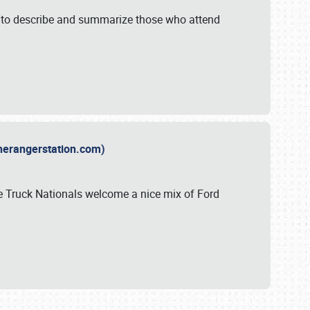
y to describe and summarize those who attend
therangerstation.com)
sle Truck Nationals welcome a nice mix of Ford