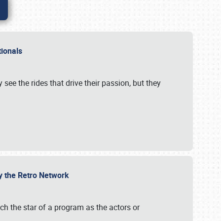
ationals
 see the rides that drive their passion, but they
by the Retro Network
uch the star of a program as the actors or