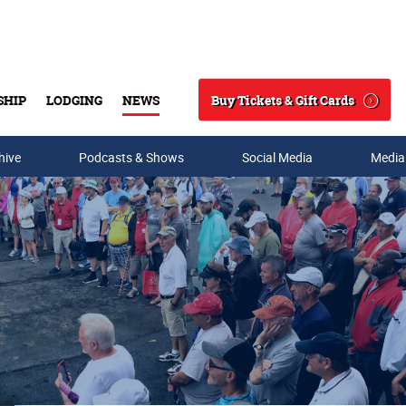
Buy Tickets & Gift Cards
SHIP
LODGING
NEWS
Search
hive
Podcasts & Shows
Social Media
Media