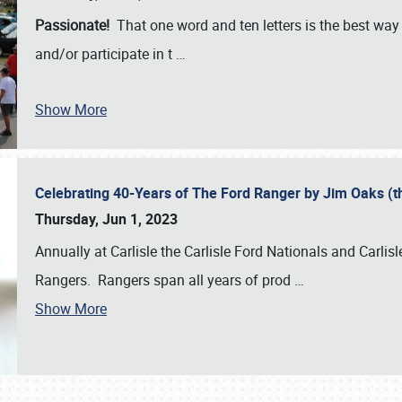
Passionate!
That one word and ten letters is the best wa
and/or participate in t
…
Show More
Celebrating 40-Years of The Ford Ranger by Jim Oaks (
Thursday, Jun 1, 2023
Annually at Carlisle the Carlisle Ford Nationals and Carli
Rangers. Rangers span all years of prod
…
Show More
SCHEDULE & INFO
REGISTRATION