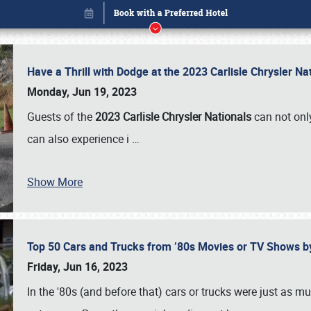
Have a Thrill with Dodge at the 2023 Carlisle Chrysler N
Monday, Jun 19, 2023
Guests of the
2023 Carlisle Chrysler Nationals
can not only
can also experience i
…
Show More
Top 50 Cars and Trucks from ’80s Movies or TV Shows 
Book online or call (800) 216-1876
Friday, Jun 16, 2023
In the '80s (and before that) cars or trucks were just as m