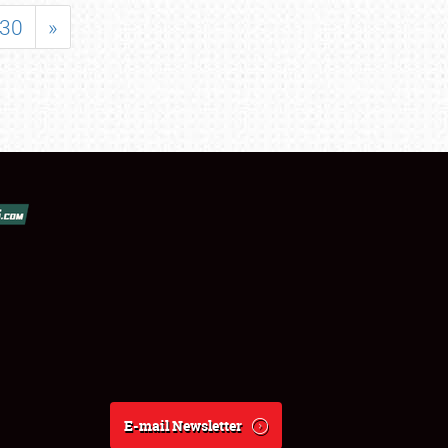
30
»
E-mail Newsletter