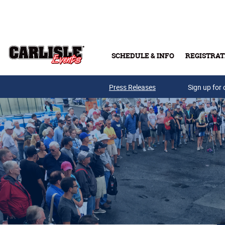
Skip to main content
SCHEDULE & INFO
REGISTRAT
Press Releases
Sign up for 