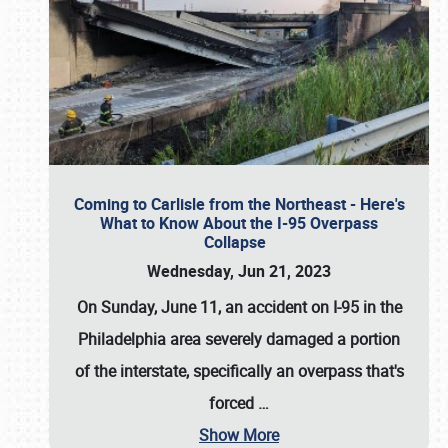
Coming to Carlisle from the Northeast - Here's
What to Know About the I-95 Overpass
Collapse
Wednesday, Jun 21, 2023
On Sunday, June 11, an accident on I-95 in the
Philadelphia area severely damaged a portion
of the interstate, specifically an overpass that's
forced
…
Show More