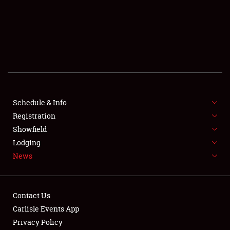
SCHEDULE & INFO
REGISTRATION
SHOWFIELD
FLEA MARKET & CAR CORRAL
Schedule & Info
Registration
SPONSORSHIP
Showfield
LODGING
Lodging
News
NEWS
Contact Us
Carlisle Events App
Privacy Policy