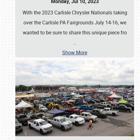
Monday, Jul 10, 2023
With the 2023 Carlisle Chrysler Nationals taking
over the Carlisle PA Fairgrounds July 14-16, we
wanted to be sure to share this unique piece fro
…
Show More