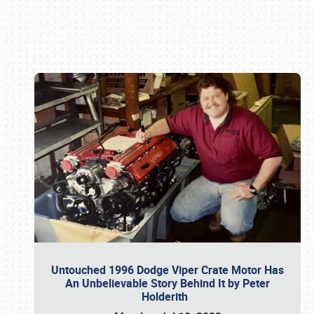
Book online or call (800) 216-1876
Untouched 1996 Dodge Viper Crate Motor Has
An Unbelievable Story Behind It by Peter
Holderith