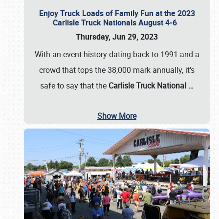
Enjoy Truck Loads of Family Fun at the 2023
Carlisle Truck Nationals August 4-6
Thursday, Jun 29, 2023
With an event history dating back to 1991 and a
crowd that tops the 38,000 mark annually, it's
safe to say that the
Carlisle Truck National
…
Show More