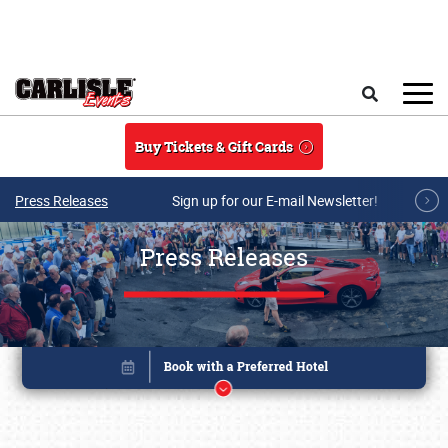
Skip to main content
Search
Buy Tickets & Gift Cards
Press Releases
Sign up for our E-mail Newsletter!
Press Releases