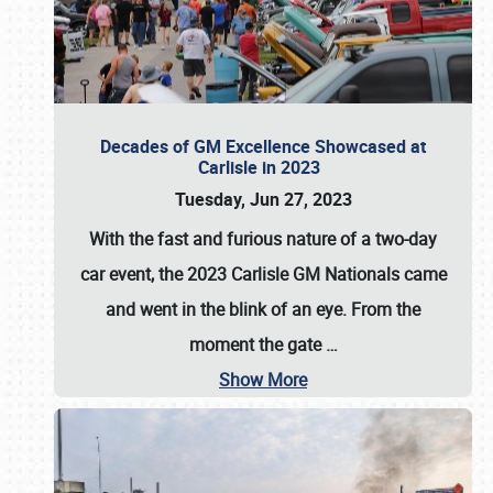
Decades of GM Excellence Showcased at
Carlisle in 2023
Tuesday, Jun 27, 2023
With the fast and furious nature of a two-day
car event, the 2023 Carlisle GM Nationals came
and went in the blink of an eye. From the
moment the gate
…
Show More