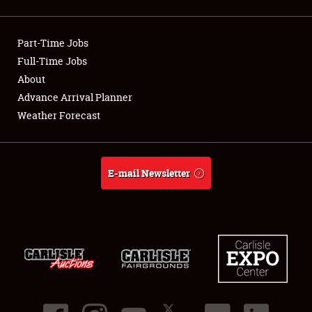
Showfield
Part-Time Jobs
Club Relations
Full-Time Jobs
About
Full-Time Jobs
Advance Arrival Planner
About
Weather Forecast
Weather Forecast
E-mail Newsletter