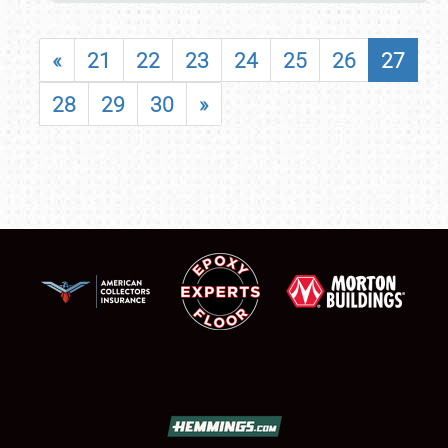
«
21
22
23
24
25
26
27
28
29
30
»