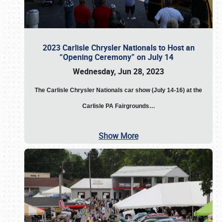
2023 Carlisle Chrysler Nationals to Host an
“Opening Ceremony” on July 14
Wednesday, Jun 28, 2023
The
Carlisle Chrysler Nationals car show (July 14-16) at the
Carlisle PA Fairgrounds…
Show More