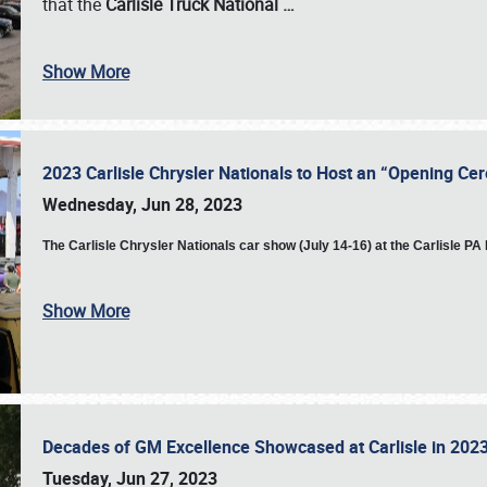
that the
Carlisle Truck National
…
Show More
2023 Carlisle Chrysler Nationals to Host an “Opening C
Wednesday, Jun 28, 2023
The
Carlisle Chrysler Nationals car show (July 14-16) at the Carlisle P
Show More
Decades of GM Excellence Showcased at Carlisle in 20
Tuesday, Jun 27, 2023