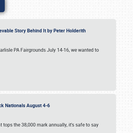
vable Story Behind It by Peter Holderith
Carlisle PA Fairgrounds July 14-16, we wanted to
uck Nationals August 4-6
 tops the 38,000 mark annually, it's safe to say