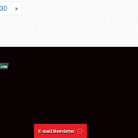
30
»
E-mail Newsletter