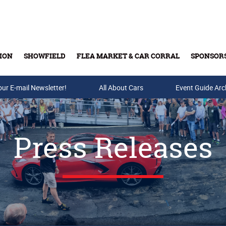
ION
SHOWFIELD
FLEA MARKET & CAR CORRAL
SPONSOR
our E-mail Newsletter!
Buy Tickets & Gift Cards
All About Cars
Event Guide Arc
Press Releases