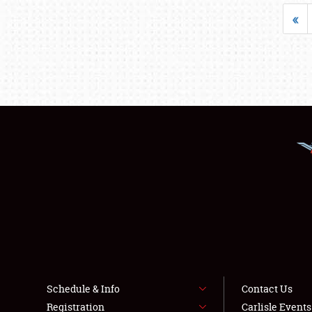
«
Schedule & Info
Contact Us
Registration
Carlisle Event