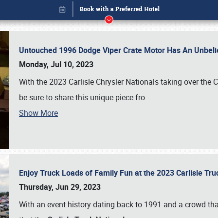
Untouched 1996 Dodge Viper Crate Motor Has An Unbelie
Monday, Jul 10, 2023
With the 2023 Carlisle Chrysler Nationals taking over the 
be sure to share this unique piece fro
…
Show More
Enjoy Truck Loads of Family Fun at the 2023 Carlisle Tr
Book online or call (800) 216-1876
Thursday, Jun 29, 2023
With an event history dating back to 1991 and a crowd that