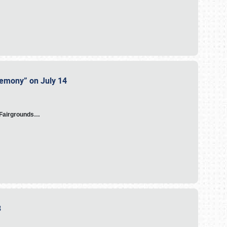
eremony” on July 14
A Fairgrounds…
23