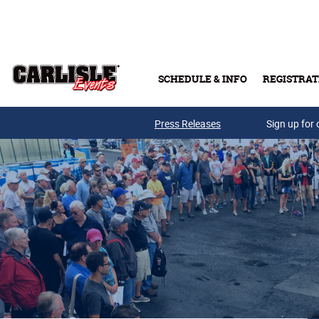
Skip to main content
SCHEDULE & INFO
REGISTRAT
Press Releases
Sign up for 