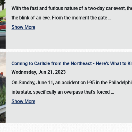
With the fast and furious nature of a two-day car event, 
the blink of an eye. From the moment the gate
…
Show More
Coming to Carlisle from the Northeast - Here's What to
Wednesday, Jun 21, 2023
On Sunday, June 11, an accident on I-95 in the Philadelph
interstate, specifically an overpass that's forced
…
Show More
SCHEDULE & INFO
REGISTRATION