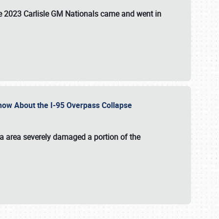
the 2023 Carlisle GM Nationals came and went in
 Know About the I-95 Overpass Collapse
ia area severely damaged a portion of the