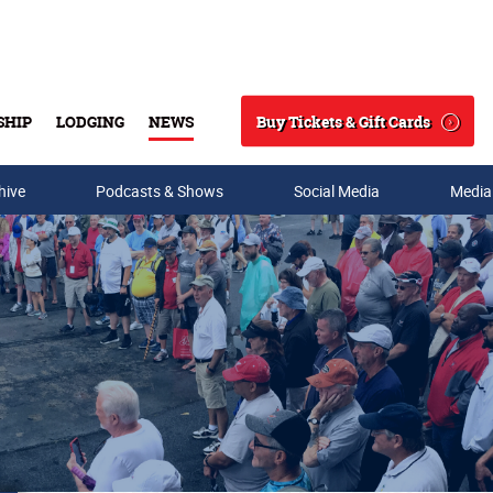
Buy Tickets & Gift Cards
SHIP
LODGING
NEWS
Search
hive
Podcasts & Shows
Social Media
Media