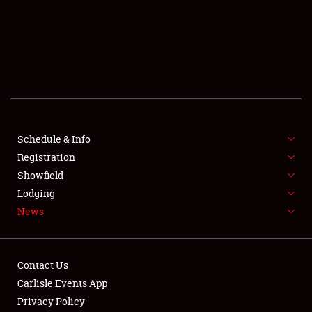
SCHEDULE & INFO
REGISTRATION
SHOWFIELD
FLEA MARKET & CAR CORRAL
Schedule & Info
Registration
SPONSORSHIP
Showfield
LODGING
Lodging
News
NEWS
Contact Us
Carlisle Events App
Privacy Policy