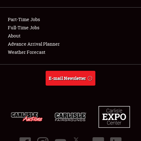
Showfield
Part-Time Jobs
Club Relations
Full-Time Jobs
About
Full-Time Jobs
Advance Arrival Planner
About
Weather Forecast
Weather Forecast
E-mail Newsletter