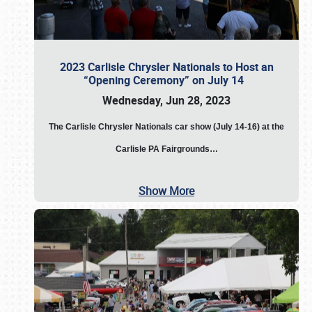
2023 Carlisle Chrysler Nationals to Host an
“Opening Ceremony” on July 14
Wednesday, Jun 28, 2023
The
Carlisle Chrysler Nationals car show (July 14-16) at the
Carlisle PA Fairgrounds…
Show More