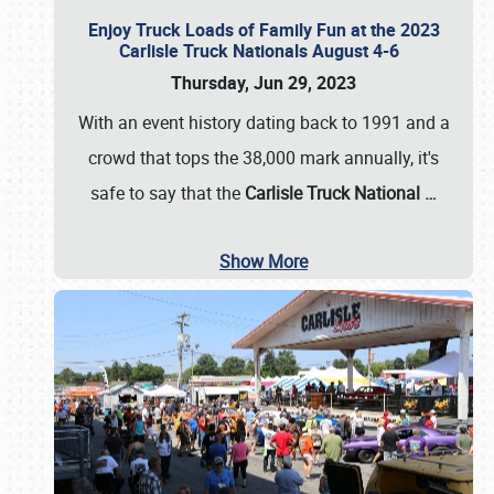
Enjoy Truck Loads of Family Fun at the 2023
Carlisle Truck Nationals August 4-6
Thursday, Jun 29, 2023
With an event history dating back to 1991 and a
crowd that tops the 38,000 mark annually, it's
safe to say that the
Carlisle Truck National
…
Show More