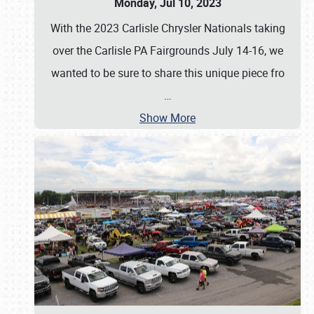
Monday, Jul 10, 2023
With the 2023 Carlisle Chrysler Nationals taking
over the Carlisle PA Fairgrounds July 14-16, we
wanted to be sure to share this unique piece fro
…
Show More