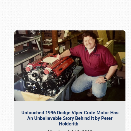
Book online or call (800) 216-1876
Untouched 1996 Dodge Viper Crate Motor Has
An Unbelievable Story Behind It by Peter
Holderith