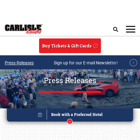
Skip to main content
Search
Buy Tickets & Gift Cards
Press Releases
Sign up for our E-mail Newsletter!
Press Releases