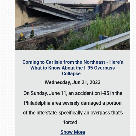
Coming to Carlisle from the Northeast - Here's
What to Know About the I-95 Overpass
Collapse
Wednesday, Jun 21, 2023
On Sunday, June 11, an accident on I-95 in the
Philadelphia area severely damaged a portion
of the interstate, specifically an overpass that's
forced
…
Show More