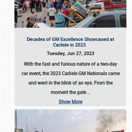
Decades of GM Excellence Showcased at
Carlisle in 2023
Tuesday, Jun 27, 2023
With the fast and furious nature of a two-day
car event, the 2023 Carlisle GM Nationals came
and went in the blink of an eye. From the
moment the gate
…
Show More