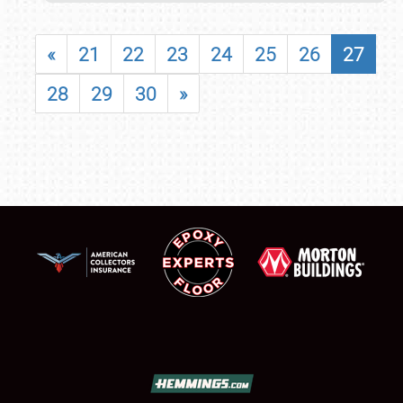
«
21
22
23
24
25
26
27
28
29
30
»