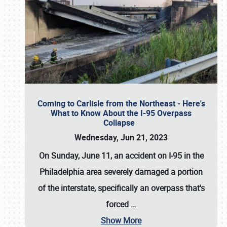
Coming to Carlisle from the Northeast - Here's
What to Know About the I-95 Overpass
Collapse
Wednesday, Jun 21, 2023
On Sunday, June 11, an accident on I-95 in the
Philadelphia area severely damaged a portion
of the interstate, specifically an overpass that's
forced
…
Show More