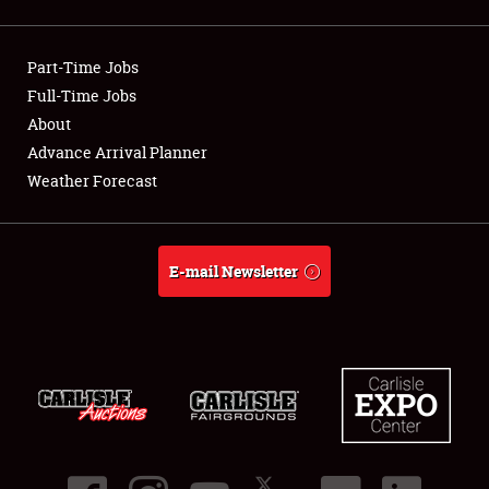
Showfield
Part-Time Jobs
Club Relations
Full-Time Jobs
About
Full-Time Jobs
Advance Arrival Planner
About
Weather Forecast
Weather Forecast
E-mail Newsletter