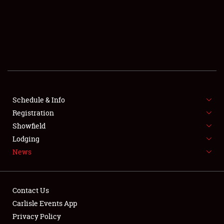
SCHEDULE & INFO
REGISTRATION
SHOWFIELD
FLEA MARKET & CAR CORRAL
Schedule & Info
Registration
SPONSORSHIP
Showfield
LODGING
Lodging
News
NEWS
Contact Us
Carlisle Events App
Privacy Policy