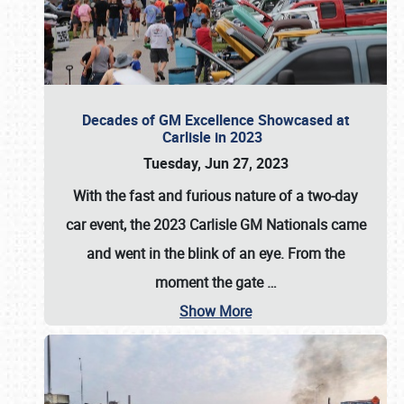
Decades of GM Excellence Showcased at
Carlisle in 2023
Tuesday, Jun 27, 2023
With the fast and furious nature of a two-day
car event, the 2023 Carlisle GM Nationals came
and went in the blink of an eye. From the
moment the gate
…
Show More