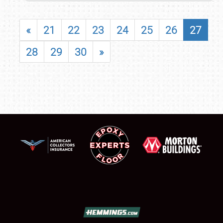
«
21
22
23
24
25
26
27
28
29
30
»