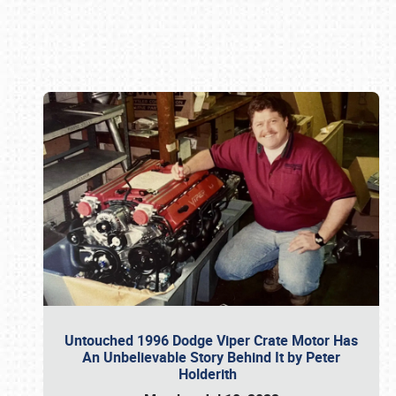
Book online or call (800) 216-1876
Untouched 1996 Dodge Viper Crate Motor Has
An Unbelievable Story Behind It by Peter
Holderith