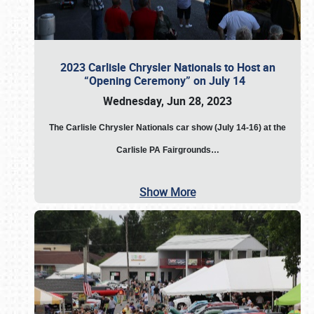
2023 Carlisle Chrysler Nationals to Host an
“Opening Ceremony” on July 14
Wednesday, Jun 28, 2023
The
Carlisle Chrysler Nationals car show (July 14-16) at the
Carlisle PA Fairgrounds…
Show More