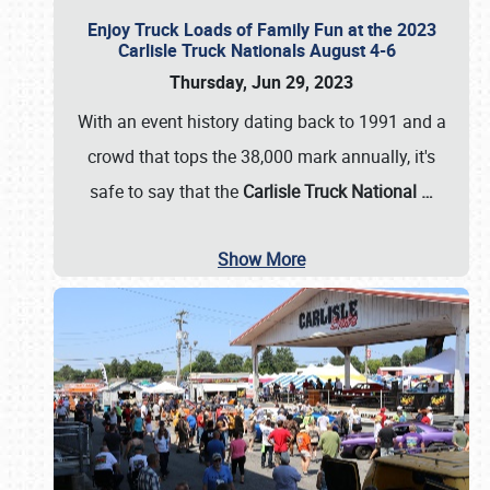
Enjoy Truck Loads of Family Fun at the 2023
Carlisle Truck Nationals August 4-6
Thursday, Jun 29, 2023
With an event history dating back to 1991 and a
crowd that tops the 38,000 mark annually, it's
safe to say that the
Carlisle Truck National
…
Show More