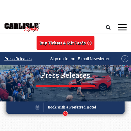
Skip to main content
Search
Buy Tickets & Gift Cards
Press Releases
Sign up for our E-mail Newsletter!
Press Releases