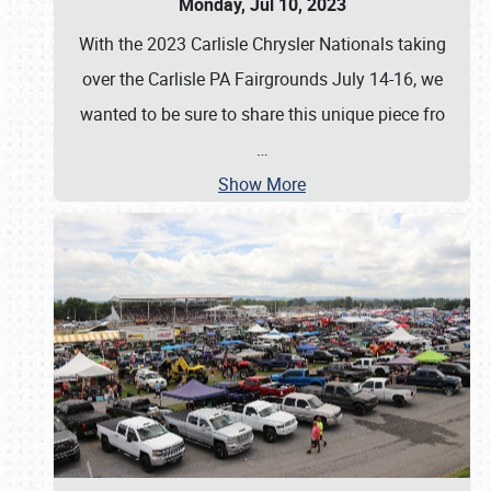
Monday, Jul 10, 2023
With the 2023 Carlisle Chrysler Nationals taking
over the Carlisle PA Fairgrounds July 14-16, we
wanted to be sure to share this unique piece fro
…
Show More