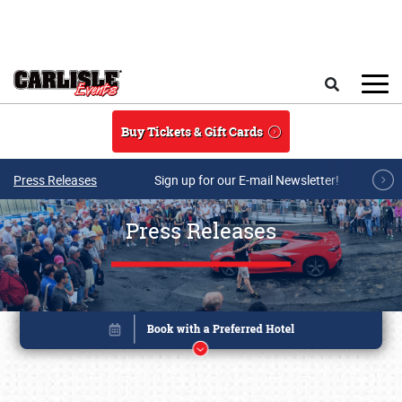
Skip to main content
Search
Buy Tickets & Gift Cards
Press Releases
Sign up for our E-mail Newsletter!
Press Releases