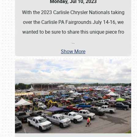
Monday, Jul 10, 2023
With the 2023 Carlisle Chrysler Nationals taking
over the Carlisle PA Fairgrounds July 14-16, we
wanted to be sure to share this unique piece fro
…
Show More