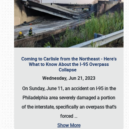
Coming to Carlisle from the Northeast - Here's
What to Know About the I-95 Overpass
Collapse
Wednesday, Jun 21, 2023
On Sunday, June 11, an accident on I-95 in the
Philadelphia area severely damaged a portion
of the interstate, specifically an overpass that's
forced
…
Show More