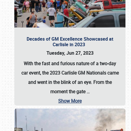
Decades of GM Excellence Showcased at
Carlisle in 2023
Tuesday, Jun 27, 2023
With the fast and furious nature of a two-day
car event, the 2023 Carlisle GM Nationals came
and went in the blink of an eye. From the
moment the gate
…
Show More