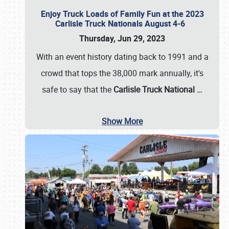
Enjoy Truck Loads of Family Fun at the 2023
Carlisle Truck Nationals August 4-6
Thursday, Jun 29, 2023
With an event history dating back to 1991 and a
crowd that tops the 38,000 mark annually, it's
safe to say that the
Carlisle Truck National
…
Show More