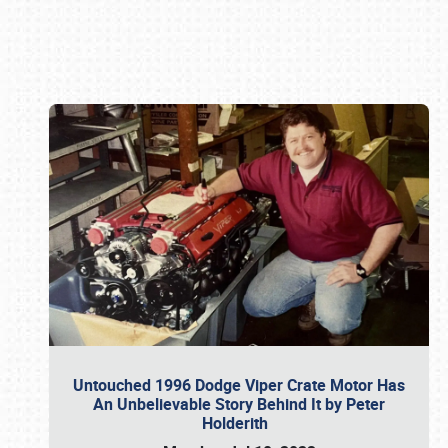
Book online or call (800) 216-1876
Untouched 1996 Dodge Viper Crate Motor Has
An Unbelievable Story Behind It by Peter
Holderith