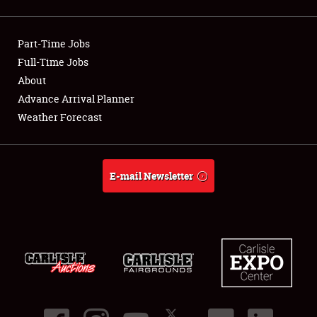
Showfield
Part-Time Jobs
Club Relations
Full-Time Jobs
About
Full-Time Jobs
Advance Arrival Planner
About
Weather Forecast
Weather Forecast
E-mail Newsletter