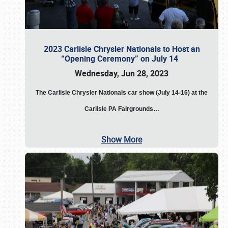
2023 Carlisle Chrysler Nationals to Host an
“Opening Ceremony” on July 14
Wednesday, Jun 28, 2023
The
Carlisle Chrysler Nationals car show (July 14-16) at the
Carlisle PA Fairgrounds…
Show More