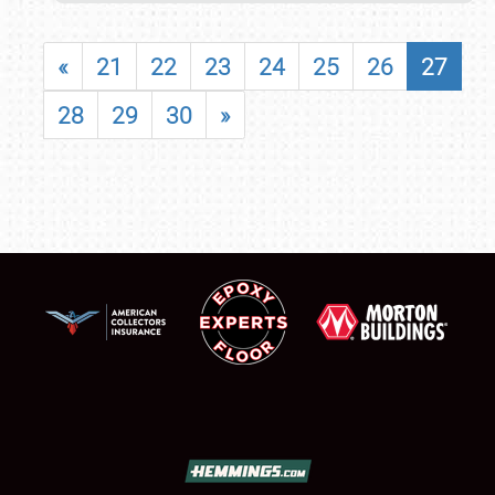
«
21
22
23
24
25
26
27
28
29
30
»