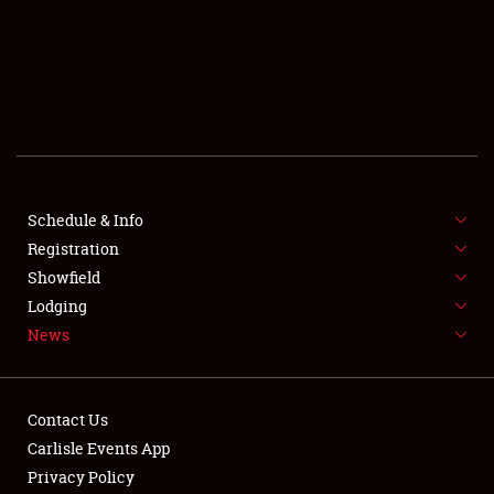
SCHEDULE & INFO
REGISTRATION
SHOWFIELD
FLEA MARKET & CAR CORRAL
Schedule & Info
Registration
SPONSORSHIP
Showfield
LODGING
Lodging
News
NEWS
Contact Us
Carlisle Events App
Privacy Policy