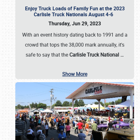
Enjoy Truck Loads of Family Fun at the 2023
Carlisle Truck Nationals August 4-6
Thursday, Jun 29, 2023
With an event history dating back to 1991 and a
crowd that tops the 38,000 mark annually, it's
safe to say that the
Carlisle Truck National
…
Show More