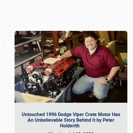
Book online or call (800) 216-1876
Untouched 1996 Dodge Viper Crate Motor Has
An Unbelievable Story Behind It by Peter
Holderith