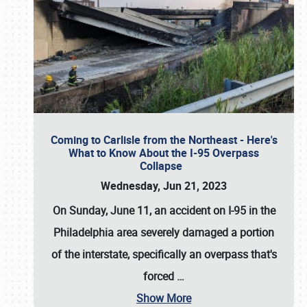
Coming to Carlisle from the Northeast - Here's
What to Know About the I-95 Overpass
Collapse
Wednesday, Jun 21, 2023
On Sunday, June 11, an accident on I-95 in the
Philadelphia area severely damaged a portion
of the interstate, specifically an overpass that's
forced
…
Show More