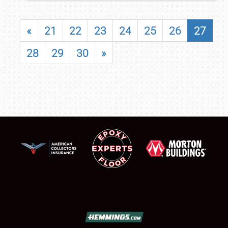
«
21
22
23
24
25
26
27
28
29
30
»