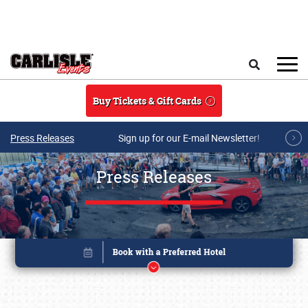
Skip to main content
Search
Buy Tickets & Gift Cards
Press Releases
Sign up for our E-mail Newsletter!
Press Releases