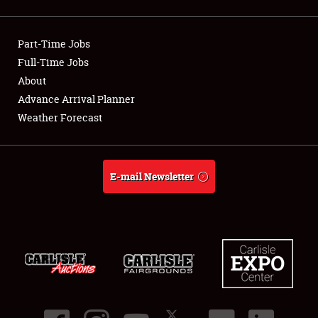
Showfield
Part-Time Jobs
Club Relations
Full-Time Jobs
About
Full-Time Jobs
Advance Arrival Planner
About
Weather Forecast
Weather Forecast
E-mail Newsletter