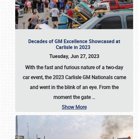
Decades of GM Excellence Showcased at
Carlisle in 2023
Tuesday, Jun 27, 2023
With the fast and furious nature of a two-day
car event, the 2023 Carlisle GM Nationals came
and went in the blink of an eye. From the
moment the gate
…
Show More