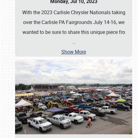
Monday, Jul 10, 2023
With the 2023 Carlisle Chrysler Nationals taking
over the Carlisle PA Fairgrounds July 14-16, we
wanted to be sure to share this unique piece fro
…
Show More