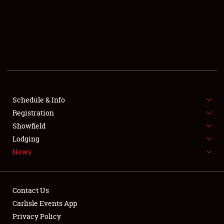
SCHEDULE & INFO
REGISTRATION
SHOWFIELD
FLEA MARKET & CAR CORRAL
Schedule & Info
Registration
SPONSORSHIP
Showfield
LODGING
Lodging
News
NEWS
Contact Us
Carlisle Events App
Privacy Policy