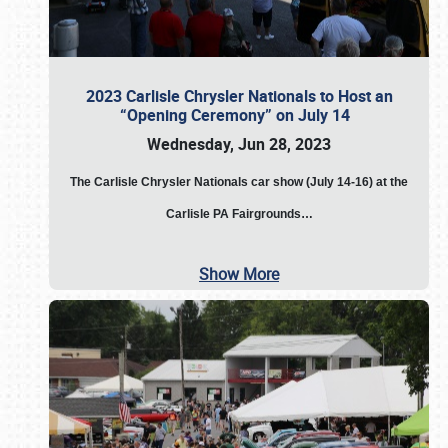
2023 Carlisle Chrysler Nationals to Host an
“Opening Ceremony” on July 14
Wednesday, Jun 28, 2023
The
Carlisle Chrysler Nationals car show (July 14-16) at the
Carlisle PA Fairgrounds…
Show More