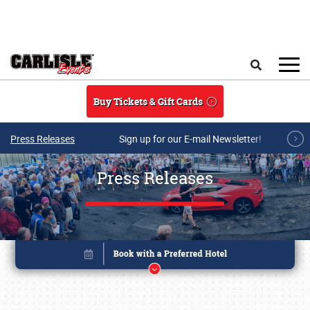
Skip to main content
Search
Buy Tickets & Gift Cards
Press Releases
Sign up for our E-mail Newsletter!
Press Releases