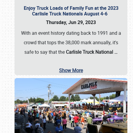
Enjoy Truck Loads of Family Fun at the 2023
Carlisle Truck Nationals August 4-6
Thursday, Jun 29, 2023
With an event history dating back to 1991 and a
crowd that tops the 38,000 mark annually, it's
safe to say that the
Carlisle Truck National
…
Show More