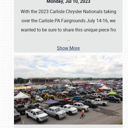
Monday, Jul 10, 2023
With the 2023 Carlisle Chrysler Nationals taking
over the Carlisle PA Fairgrounds July 14-16, we
wanted to be sure to share this unique piece fro
…
Show More