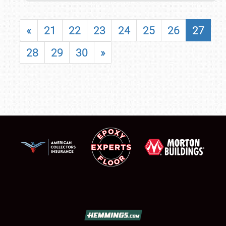
«
21
22
23
24
25
26
27
28
29
30
»