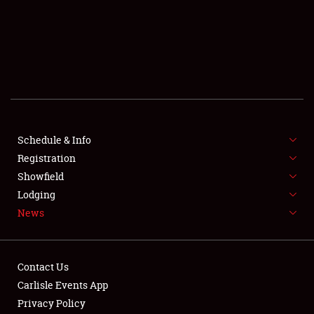
SCHEDULE & INFO
REGISTRATION
SHOWFIELD
FLEA MARKET & CAR CORRAL
Schedule & Info
Registration
SPONSORSHIP
Showfield
LODGING
Lodging
News
NEWS
Contact Us
Carlisle Events App
Privacy Policy