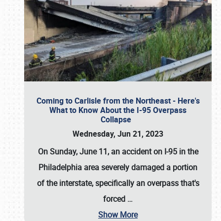
Coming to Carlisle from the Northeast - Here's
What to Know About the I-95 Overpass
Collapse
Wednesday, Jun 21, 2023
On Sunday, June 11, an accident on I-95 in the
Philadelphia area severely damaged a portion
of the interstate, specifically an overpass that's
forced
…
Show More