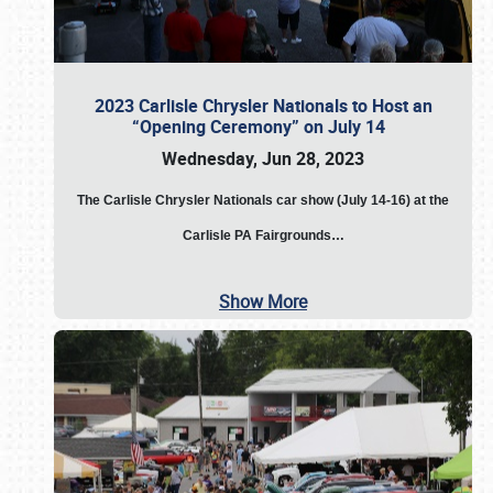
2023 Carlisle Chrysler Nationals to Host an
“Opening Ceremony” on July 14
Wednesday, Jun 28, 2023
The
Carlisle Chrysler Nationals car show (July 14-16) at the
Carlisle PA Fairgrounds…
Show More