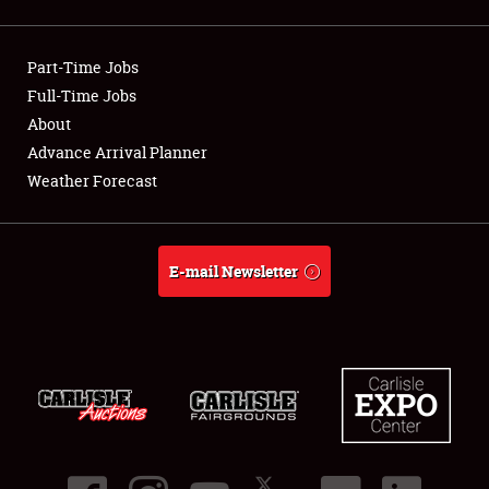
Showfield
Part-Time Jobs
Club Relations
Full-Time Jobs
About
Full-Time Jobs
Advance Arrival Planner
About
Weather Forecast
Weather Forecast
E-mail Newsletter