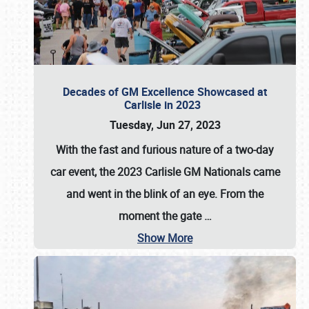
Decades of GM Excellence Showcased at
Carlisle in 2023
Tuesday, Jun 27, 2023
With the fast and furious nature of a two-day
car event, the 2023 Carlisle GM Nationals came
and went in the blink of an eye. From the
moment the gate
…
Show More