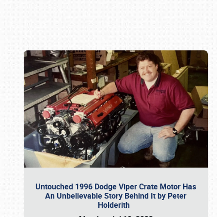
Book online or call (800) 216-1876
Untouched 1996 Dodge Viper Crate Motor Has
An Unbelievable Story Behind It by Peter
Holderith