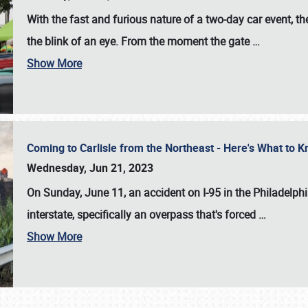
With the fast and furious nature of a two-day car event, 
the blink of an eye. From the moment the gate
…
Show More
Coming to Carlisle from the Northeast - Here's What to
Wednesday, Jun 21, 2023
On Sunday, June 11, an accident on I-95 in the Philadelph
interstate, specifically an overpass that's forced
…
Show More
SCHEDULE & INFO
REGISTRATION