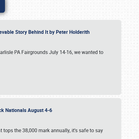
vable Story Behind It by Peter Holderith
Carlisle PA Fairgrounds July 14-16, we wanted to
uck Nationals August 4-6
 tops the 38,000 mark annually, it's safe to say