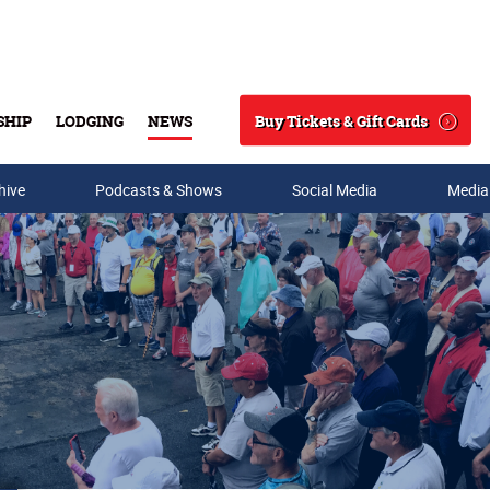
Buy Tickets & Gift Cards
SHIP
LODGING
NEWS
Search
hive
Podcasts & Shows
Social Media
Media