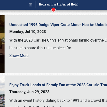
Untouched 1996 Dodge Viper Crate Motor Has An Unbelie
Monday, Jul 10, 2023
With the 2023 Carlisle Chrysler Nationals taking over the 
be sure to share this unique piece fro
…
Show More
Enjoy Truck Loads of Family Fun at the 2023 Carlisle Tr
Book online or call (800) 216-1876
Thursday, Jun 29, 2023
With an event history dating back to 1991 and a crowd that