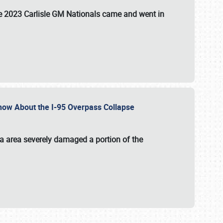
the 2023 Carlisle GM Nationals came and went in
 Know About the I-95 Overpass Collapse
ia area severely damaged a portion of the