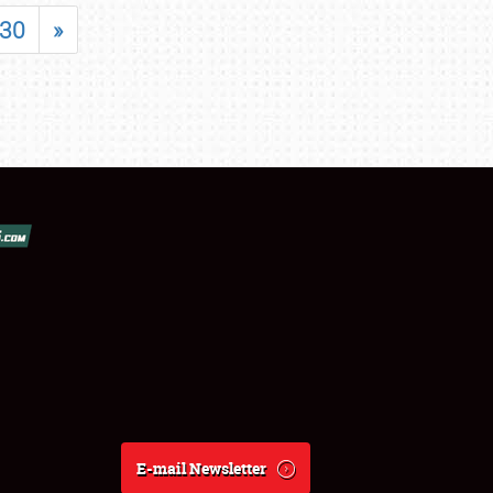
30
»
E-mail Newsletter