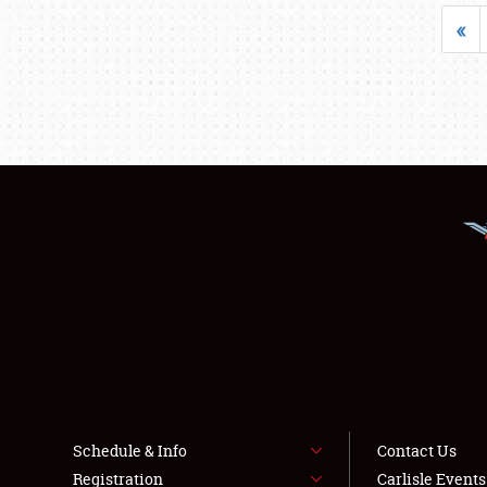
«
Schedule & Info
Contact Us
Registration
Carlisle Event