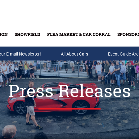
ION
SHOWFIELD
FLEA MARKET & CAR CORRAL
SPONSOR
our E-mail Newsletter!
Buy Tickets & Gift Cards
All About Cars
Event Guide Arc
Press Releases