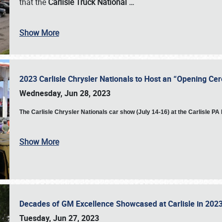
that the
Carlisle Truck National
…
Show More
2023 Carlisle Chrysler Nationals to Host an “Opening C
Wednesday, Jun 28, 2023
The
Carlisle Chrysler Nationals car show (July 14-16) at the Carlisle P
Show More
Decades of GM Excellence Showcased at Carlisle in 20
Tuesday, Jun 27, 2023