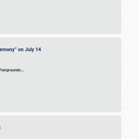
eremony” on July 14
A Fairgrounds…
23