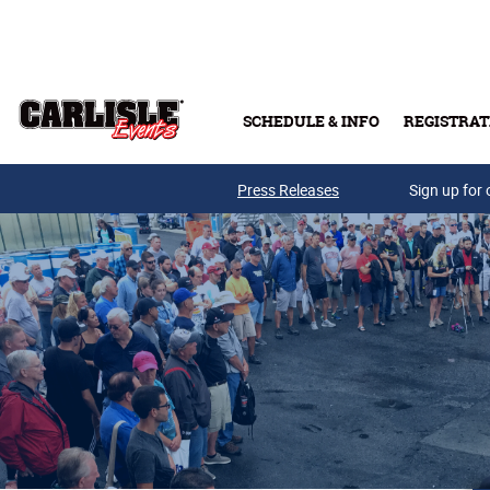
Skip to main content
SCHEDULE & INFO
REGISTRAT
Press Releases
Sign up for 