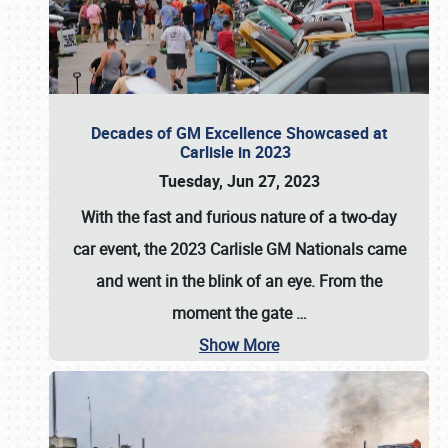
Decades of GM Excellence Showcased at
Carlisle in 2023
Tuesday, Jun 27, 2023
With the fast and furious nature of a two-day
car event, the 2023 Carlisle GM Nationals came
and went in the blink of an eye. From the
moment the gate
…
Show More