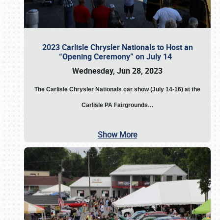
2023 Carlisle Chrysler Nationals to Host an
“Opening Ceremony” on July 14
Wednesday, Jun 28, 2023
The
Carlisle Chrysler Nationals car show (July 14-16) at the
Carlisle PA Fairgrounds…
Show More