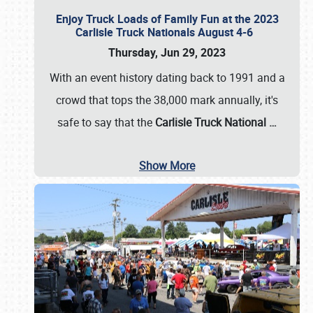
Enjoy Truck Loads of Family Fun at the 2023
Carlisle Truck Nationals August 4-6
Thursday, Jun 29, 2023
With an event history dating back to 1991 and a
crowd that tops the 38,000 mark annually, it's
safe to say that the
Carlisle Truck National
…
Show More