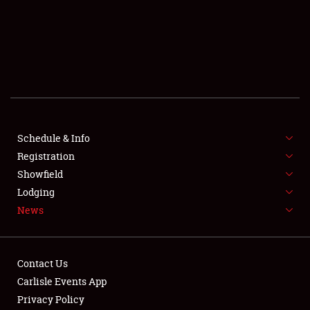
SCHEDULE & INFO
REGISTRATION
SHOWFIELD
FLEA MARKET & CAR CORRAL
Schedule & Info
Registration
SPONSORSHIP
Showfield
LODGING
Lodging
News
NEWS
Contact Us
Carlisle Events App
Privacy Policy