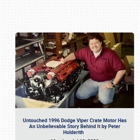
Book online or call (800) 216-1876
Untouched 1996 Dodge Viper Crate Motor Has
An Unbelievable Story Behind It by Peter
Holderith