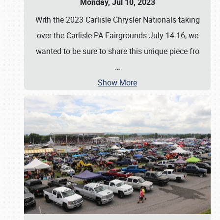
Monday, Jul 10, 2023
With the 2023 Carlisle Chrysler Nationals taking
over the Carlisle PA Fairgrounds July 14-16, we
wanted to be sure to share this unique piece fro
…
Show More