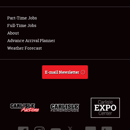
Showfield
Part-Time Jobs
Club Relations
Full-Time Jobs
About
Full-Time Jobs
Advance Arrival Planner
About
Weather Forecast
Weather Forecast
E-mail Newsletter