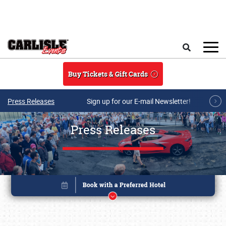
Skip to main content
Search
Buy Tickets & Gift Cards
Press Releases
Sign up for our E-mail Newsletter!
Press Releases