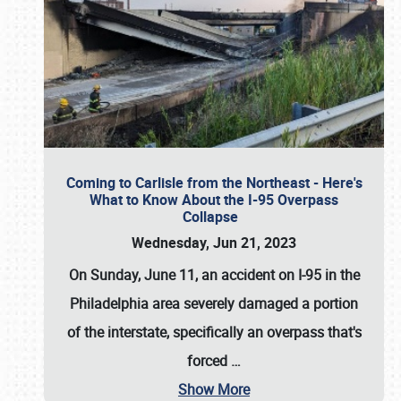
Coming to Carlisle from the Northeast - Here's
What to Know About the I-95 Overpass
Collapse
Wednesday, Jun 21, 2023
On Sunday, June 11, an accident on I-95 in the
Philadelphia area severely damaged a portion
of the interstate, specifically an overpass that's
forced
…
Show More