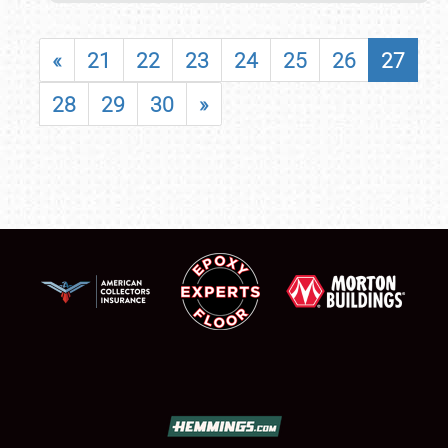
«
21
22
23
24
25
26
27
28
29
30
»