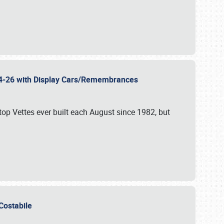
 24-26 with Display Cars/Remembrances
p Vettes ever built each August since 1982, but
u Costabile