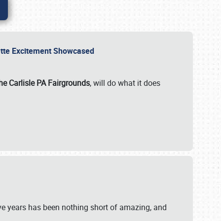
rvette Excitement Showcased
he Carlisle PA Fairgrounds
, will do what it does
ive years has been nothing short of amazing, and