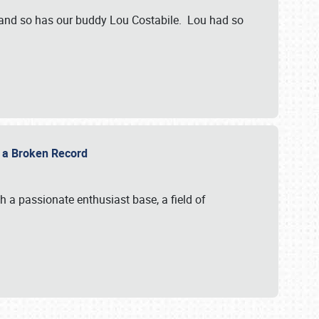
 and so has our buddy Lou Costabile. Lou had so
g a Broken Record
 a passionate enthusiast base, a field of