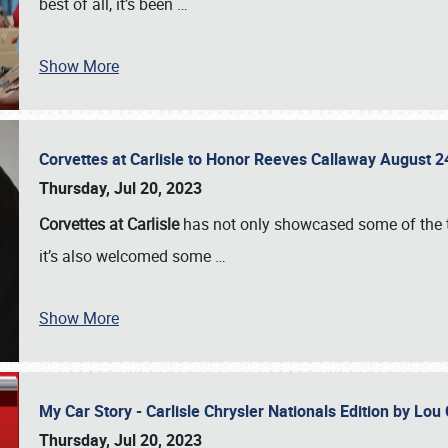
best of all, it’s been
…
Show More
Corvettes at Carlisle to Honor Reeves Callaway August
Thursday, Jul 20, 2023
Corvettes at Carlisle
has not only showcased some of the to
it’s also welcomed some
…
Show More
My Car Story - Carlisle Chrysler Nationals Edition by Lo
Thursday, Jul 20, 2023