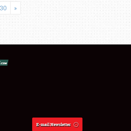
30
»
E-mail Newsletter