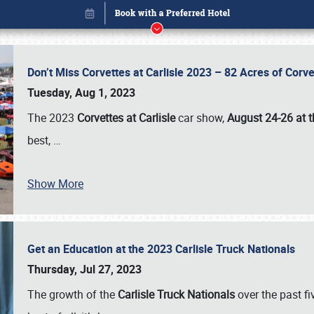
Don’t Miss Corvettes at Carlisle 2023 – 82 Acres of Co
Tuesday, Aug 1, 2023
The 2023
Corvettes at Carlisle
car show,
August 24-26 at t
best,
…
Show More
Get an Education at the 2023 Carlisle Truck Nationals
Book online or call (800) 216-1876
Thursday, Jul 27, 2023
The growth of the
Carlisle Truck Nationals
over the past f