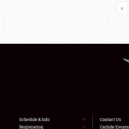
«
Schedule & Info
Contact Us
Registration
Carlisle Event