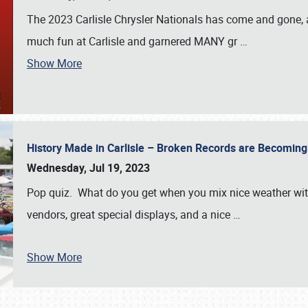
The 2023 Carlisle Chrysler Nationals has come and gone,
much fun at Carlisle and garnered MANY gr
…
Show More
History Made in Carlisle – Broken Records are Becomin
Wednesday, Jul 19, 2023
Pop quiz. What do you get when you mix nice weather with
vendors, great special displays, and a nice
…
Show More
SCHEDULE & INFO
REGISTRATION