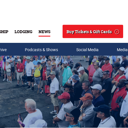
Buy Tickets & Gift Cards
SHIP
LODGING
NEWS
Search
hive
Podcasts & Shows
Social Media
Media