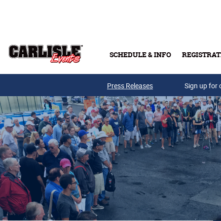
Skip to main content
SCHEDULE & INFO
REGISTRAT
Press Releases
Sign up for 