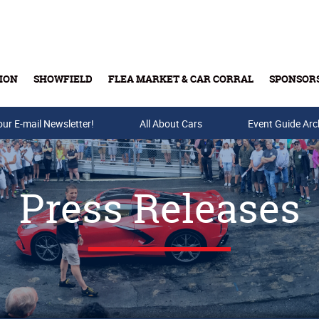
ION
SHOWFIELD
FLEA MARKET & CAR CORRAL
SPONSOR
our E-mail Newsletter!
Buy Tickets & Gift Cards
All About Cars
Event Guide Arc
Press Releases