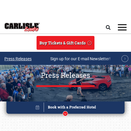
Skip to main content
Search
Buy Tickets & Gift Cards
Press Releases
Sign up for our E-mail Newsletter!
Press Releases