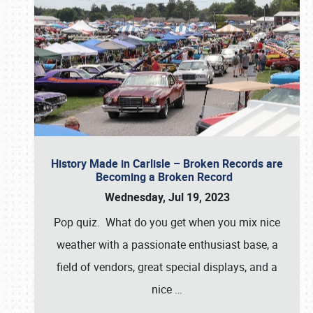
History Made in Carlisle – Broken Records are
Becoming a Broken Record
Wednesday, Jul 19, 2023
Pop quiz. What do you get when you mix nice
weather with a passionate enthusiast base, a
field of vendors, great special displays, and a
nice
…