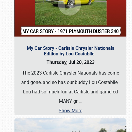
My Car Story - Carlisle Chrysler Nationals
Edition by Lou Costabile
Thursday, Jul 20, 2023
The 2023 Carlisle Chrysler Nationals has come
and gone, and so has our buddy Lou Costabile.
Lou had so much fun at Carlisle and garnered
MANY gr
…
Show More