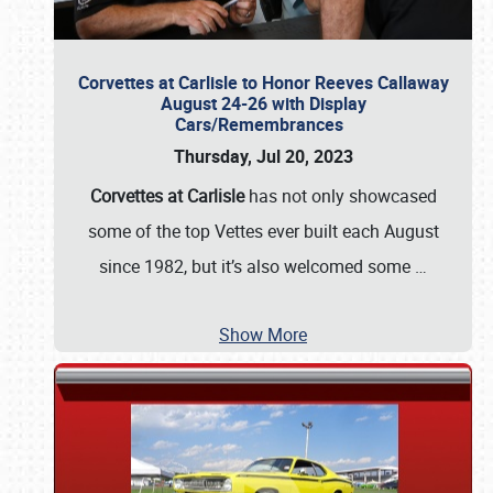
Corvettes at Carlisle to Honor Reeves Callaway
August 24-26 with Display
Cars/Remembrances
Thursday, Jul 20, 2023
Corvettes at Carlisle
has not only showcased
some of the top Vettes ever built each August
since 1982, but it’s also welcomed some
…
Show More