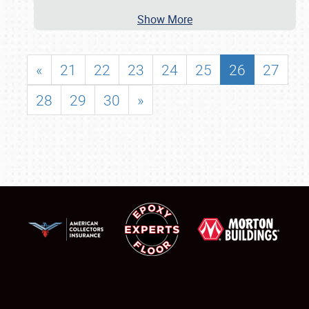
Show More
«
21
22
23
24
25
26
27
28
29
30
»