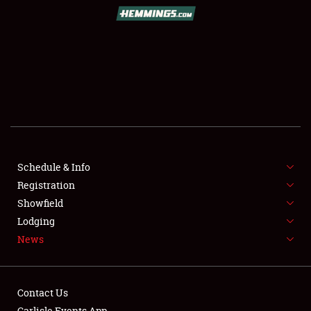
SCHEDULE & INFO
REGISTRATION
SHOWFIELD
FLEA MARKET & CAR CORRAL
Schedule & Info
Registration
SPONSORSHIP
Showfield
LODGING
Lodging
News
NEWS
Contact Us
Carlisle Events App