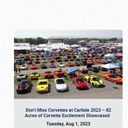
Book online or call (800) 216-1876
Don’t Miss Corvettes at Carlisle 2023 – 82
Acres of Corvette Excitement Showcased
Tuesday, Aug 1, 2023