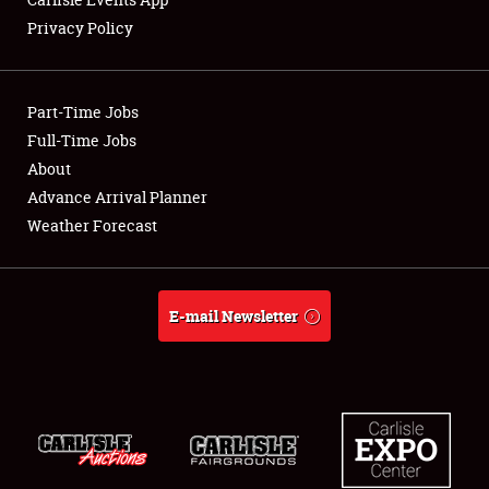
Privacy Policy
Showfield
Part-Time Jobs
Club Relations
Full-Time Jobs
About
Full-Time Jobs
Advance Arrival Planner
About
Weather Forecast
Weather Forecast
E-mail Newsletter