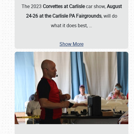
The 2023
Corvettes at Carlisle
car show,
August
24-26 at the Carlisle PA Fairgrounds
, will do
what it does best,
…
Show More