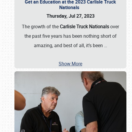
Get an Education at the 2023 Carlisle Truck
Nationals
Thursday, Jul 27, 2023
The growth of the
Carlisle Truck Nationals
over
the past five years has been nothing short of
amazing, and best of all, it’s been
…
Show More