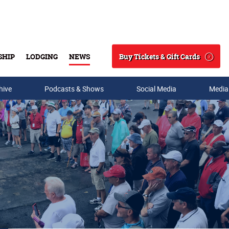
Buy Tickets & Gift Cards
SHIP
LODGING
NEWS
Search
hive
Podcasts & Shows
Social Media
Media