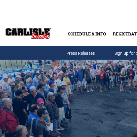
Skip to main content
SCHEDULE & INFO
REGISTRAT
Press Releases
Sign up for 