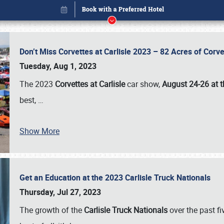
Don’t Miss Corvettes at Carlisle 2023 – 82 Acres of Co
Tuesday, Aug 1, 2023
The 2023
Corvettes at Carlisle
car show,
August 24-26 at t
best,
…
Show More
Get an Education at the 2023 Carlisle Truck Nationals
Book online or call (800) 216-1876
Thursday, Jul 27, 2023
The growth of the
Carlisle Truck Nationals
over the past f