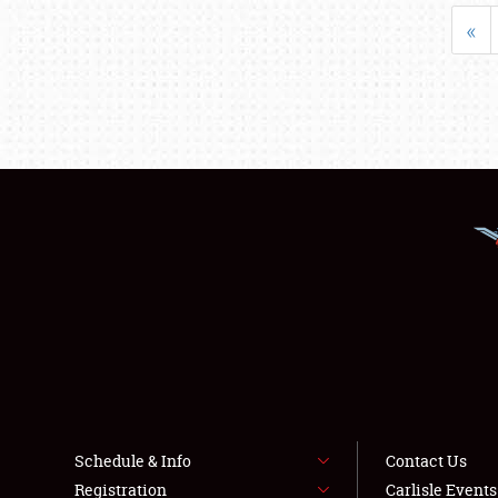
«
Schedule & Info
Contact Us
Registration
Carlisle Event