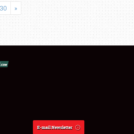
30
»
E-mail Newsletter