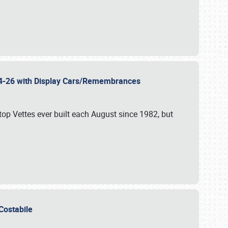
 24-26 with Display Cars/Remembrances
p Vettes ever built each August since 1982, but
u Costabile