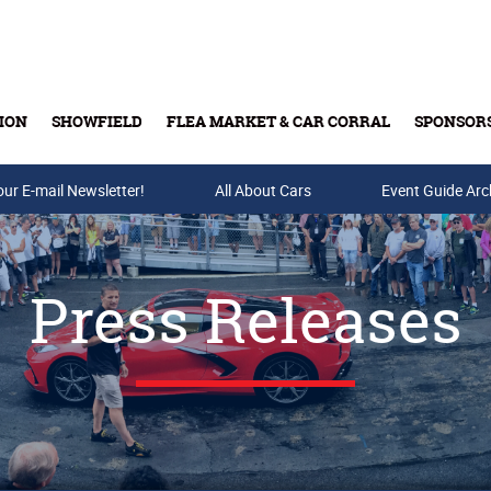
ION
SHOWFIELD
FLEA MARKET & CAR CORRAL
SPONSOR
our E-mail Newsletter!
Buy Tickets & Gift Cards
All About Cars
Event Guide Arc
Press Releases