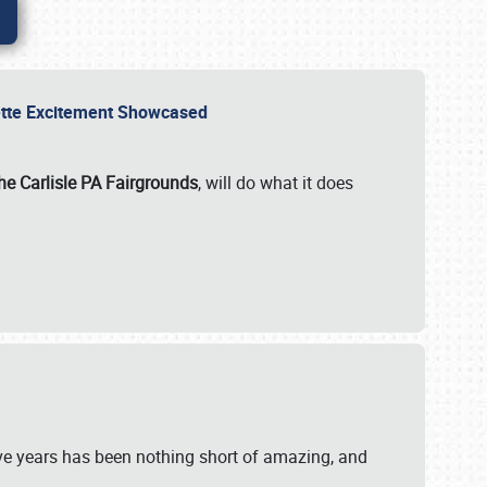
rvette Excitement Showcased
he Carlisle PA Fairgrounds
, will do what it does
ive years has been nothing short of amazing, and