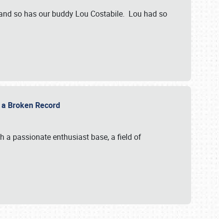
 and so has our buddy Lou Costabile. Lou had so
g a Broken Record
 a passionate enthusiast base, a field of