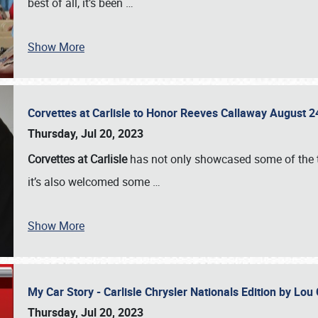
best of all, it’s been
…
Show More
Corvettes at Carlisle to Honor Reeves Callaway August
Thursday, Jul 20, 2023
Corvettes at Carlisle
has not only showcased some of the to
it’s also welcomed some
…
Show More
My Car Story - Carlisle Chrysler Nationals Edition by Lo
Thursday, Jul 20, 2023