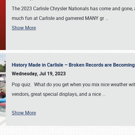
The 2023 Carlisle Chrysler Nationals has come and gone,
much fun at Carlisle and garnered MANY gr
…
Show More
History Made in Carlisle – Broken Records are Becomin
Wednesday, Jul 19, 2023
Pop quiz. What do you get when you mix nice weather with
vendors, great special displays, and a nice
…
Show More
SCHEDULE & INFO
REGISTRATION