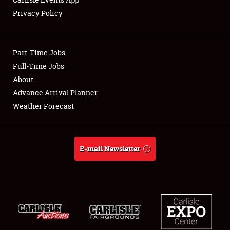
Privacy Policy
Showfield
Part-Time Jobs
Club Relations
Full-Time Jobs
About
Full-Time Jobs
Advance Arrival Planner
About
Weather Forecast
Weather Forecast
E-mail Newsletter