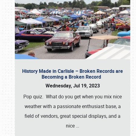
History Made in Carlisle – Broken Records are
Becoming a Broken Record
Wednesday, Jul 19, 2023
Pop quiz. What do you get when you mix nice
weather with a passionate enthusiast base, a
field of vendors, great special displays, and a
nice
…