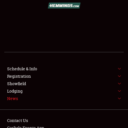
SCHEDULE & INFO
REGISTRATION
SHOWFIELD
FLEA MARKET & CAR CORRAL
Schedule & Info
Registration
SPONSORSHIP
Showfield
LODGING
Lodging
News
NEWS
Contact Us
Carlisle Events App