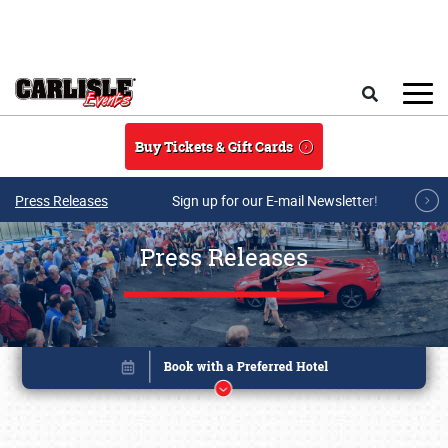
Skip to main content
Search
Buy Tickets & Gift Cards
Press Releases
Sign up for our E-mail Newsletter!
Press Releases