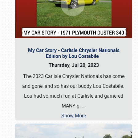
My Car Story - Carlisle Chrysler Nationals
Edition by Lou Costabile
Thursday, Jul 20, 2023
The 2023 Carlisle Chrysler Nationals has come
and gone, and so has our buddy Lou Costabile.
Lou had so much fun at Carlisle and garnered
MANY gr
…
Show More