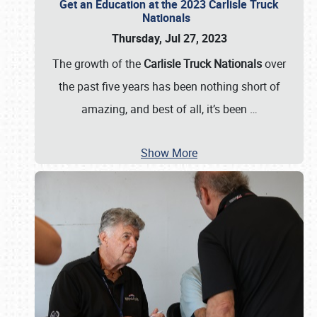
Get an Education at the 2023 Carlisle Truck
Nationals
Thursday, Jul 27, 2023
The growth of the
Carlisle Truck Nationals
over
the past five years has been nothing short of
amazing, and best of all, it’s been
…
Show More