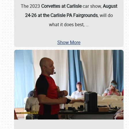
The 2023
Corvettes at Carlisle
car show,
August
24-26 at the Carlisle PA Fairgrounds
, will do
what it does best,
…
Show More