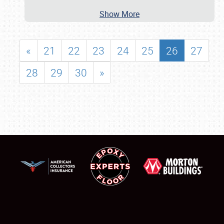
Show More
«
21
22
23
24
25
26
27
28
29
30
»