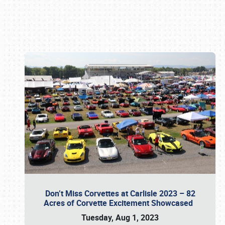
Book online or call (800) 216-1876
Don’t Miss Corvettes at Carlisle 2023 – 82
Acres of Corvette Excitement Showcased
Tuesday, Aug 1, 2023