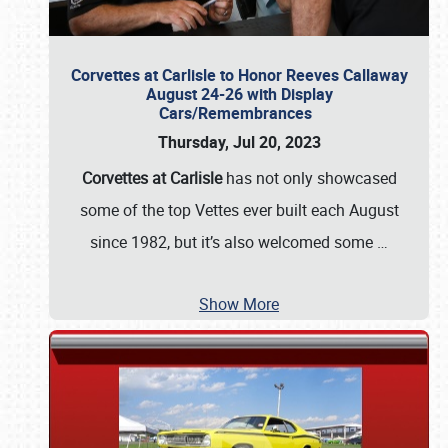
Corvettes at Carlisle to Honor Reeves Callaway
August 24-26 with Display
Cars/Remembrances
Thursday, Jul 20, 2023
Corvettes at Carlisle
has not only showcased
some of the top Vettes ever built each August
since 1982, but it’s also welcomed some
…
Show More