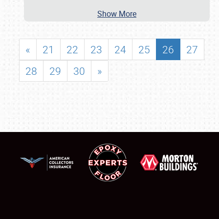
Show More
«
21
22
23
24
25
26
27
28
29
30
»