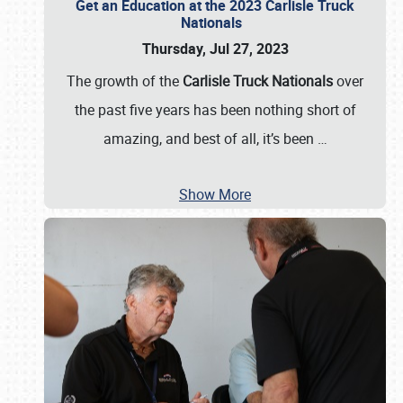
Get an Education at the 2023 Carlisle Truck
Nationals
Thursday, Jul 27, 2023
The growth of the
Carlisle Truck Nationals
over
the past five years has been nothing short of
amazing, and best of all, it’s been
…
Show More