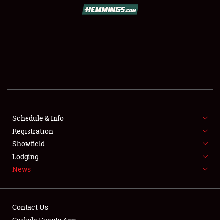
SCHEDULE & INFO
REGISTRATION
SHOWFIELD
FLEA MARKET & CAR CORRAL
Schedule & Info
Registration
SPONSORSHIP
Showfield
LODGING
Lodging
News
NEWS
Contact Us
Carlisle Events App