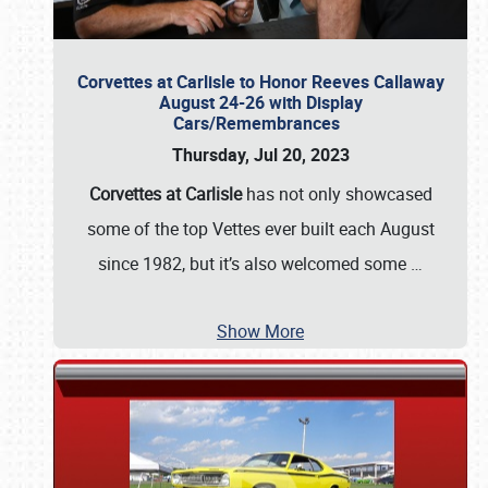
Corvettes at Carlisle to Honor Reeves Callaway
August 24-26 with Display
Cars/Remembrances
Thursday, Jul 20, 2023
Corvettes at Carlisle
has not only showcased
some of the top Vettes ever built each August
since 1982, but it’s also welcomed some
…
Show More