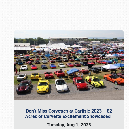
Book online or call (800) 216-1876
Don’t Miss Corvettes at Carlisle 2023 – 82
Acres of Corvette Excitement Showcased
Tuesday, Aug 1, 2023