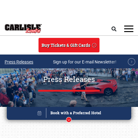
Skip to main content
Search
Buy Tickets & Gift Cards
Press Releases
Sign up for our E-mail Newsletter!
Press Releases