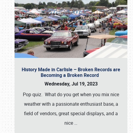
History Made in Carlisle – Broken Records are
Becoming a Broken Record
Wednesday, Jul 19, 2023
Pop quiz. What do you get when you mix nice
weather with a passionate enthusiast base, a
field of vendors, great special displays, and a
nice
…