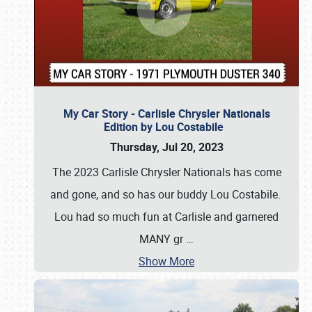
My Car Story - Carlisle Chrysler Nationals
Edition by Lou Costabile
Thursday, Jul 20, 2023
The 2023 Carlisle Chrysler Nationals has come
and gone, and so has our buddy Lou Costabile.
Lou had so much fun at Carlisle and garnered
MANY gr
…
Show More