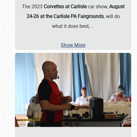
The 2023
Corvettes at Carlisle
car show,
August
24-26 at the Carlisle PA Fairgrounds
, will do
what it does best,
…
Show More