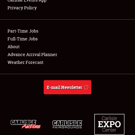
Privacy Policy
Showfield
Part-Time Jobs
Club Relations
Full-Time Jobs
About
Full-Time Jobs
Advance Arrival Planner
About
Weather Forecast
Weather Forecast
E-mail Newsletter