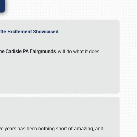
rvette Excitement Showcased
he Carlisle PA Fairgrounds
, will do what it does
ive years has been nothing short of amazing, and