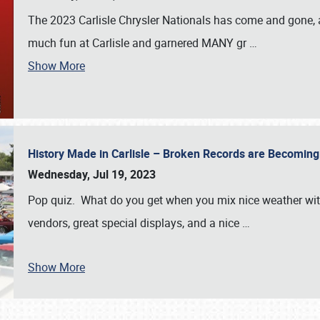
The 2023 Carlisle Chrysler Nationals has come and gone,
much fun at Carlisle and garnered MANY gr
…
Show More
History Made in Carlisle – Broken Records are Becomin
Wednesday, Jul 19, 2023
Pop quiz. What do you get when you mix nice weather with
vendors, great special displays, and a nice
…
Show More
SCHEDULE & INFO
REGISTRATION