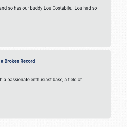
 and so has our buddy Lou Costabile. Lou had so
g a Broken Record
 a passionate enthusiast base, a field of