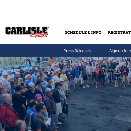
Skip to main content
SCHEDULE & INFO
REGISTRAT
Press Releases
Sign up for 