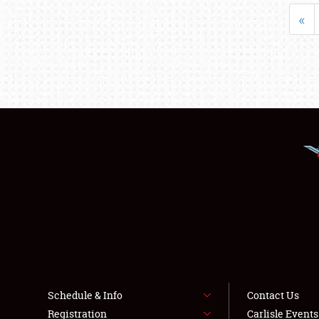
«
Schedule & Info
Contact Us
Registration
Carlisle Event