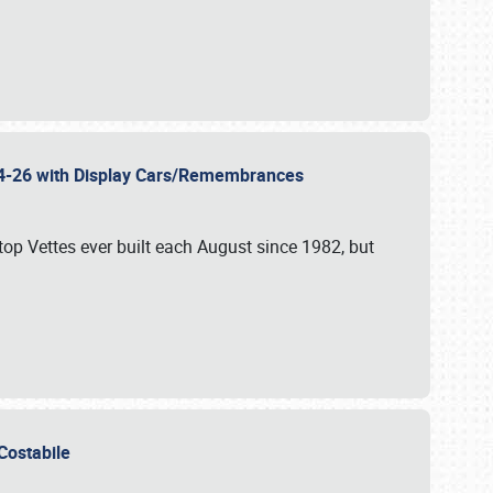
 24-26 with Display Cars/Remembrances
p Vettes ever built each August since 1982, but
u Costabile