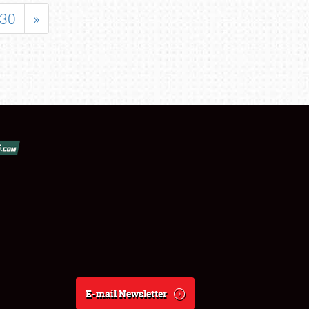
30
»
E-mail Newsletter