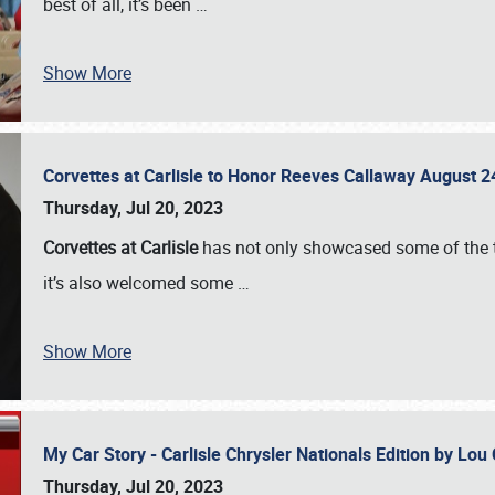
best of all, it’s been
…
Show More
Corvettes at Carlisle to Honor Reeves Callaway August
Thursday, Jul 20, 2023
Corvettes at Carlisle
has not only showcased some of the to
it’s also welcomed some
…
Show More
My Car Story - Carlisle Chrysler Nationals Edition by Lo
Thursday, Jul 20, 2023