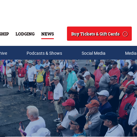
Buy Tickets & Gift Cards
SHIP
LODGING
NEWS
Search
hive
Podcasts & Shows
Social Media
Media