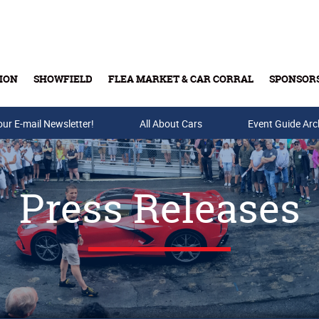
ION
SHOWFIELD
FLEA MARKET & CAR CORRAL
SPONSOR
our E-mail Newsletter!
Buy Tickets & Gift Cards
All About Cars
Event Guide Arc
Press Releases