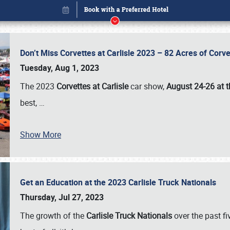
Don’t Miss Corvettes at Carlisle 2023 – 82 Acres of Co
Tuesday, Aug 1, 2023
The 2023
Corvettes at Carlisle
car show,
August 24-26 at t
best,
…
Show More
Get an Education at the 2023 Carlisle Truck Nationals
Book online or call (800) 216-1876
Thursday, Jul 27, 2023
The growth of the
Carlisle Truck Nationals
over the past f