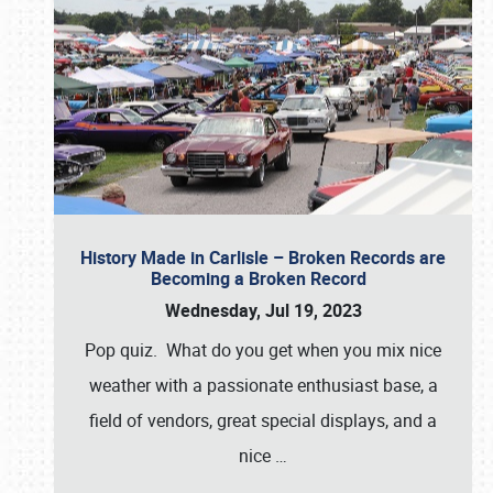
History Made in Carlisle – Broken Records are
Becoming a Broken Record
Wednesday, Jul 19, 2023
Pop quiz. What do you get when you mix nice
weather with a passionate enthusiast base, a
field of vendors, great special displays, and a
nice
…