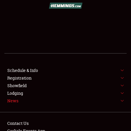
SCHEDULE & INFO
REGISTRATION
SHOWFIELD
FLEA MARKET & CAR CORRAL
Schedule & Info
Registration
SPONSORSHIP
Showfield
LODGING
Lodging
News
NEWS
Contact Us
Carlisle Events App