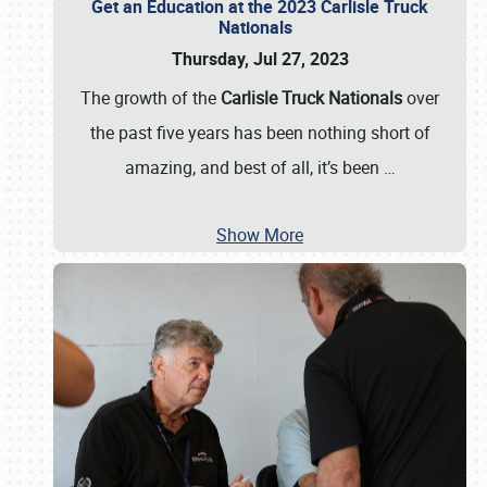
Get an Education at the 2023 Carlisle Truck
Nationals
Thursday, Jul 27, 2023
The growth of the
Carlisle Truck Nationals
over
the past five years has been nothing short of
amazing, and best of all, it’s been
…
Show More