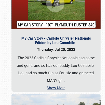
My Car Story - Carlisle Chrysler Nationals
Edition by Lou Costabile
Thursday, Jul 20, 2023
The 2023 Carlisle Chrysler Nationals has come
and gone, and so has our buddy Lou Costabile.
Lou had so much fun at Carlisle and garnered
MANY gr
…
Show More