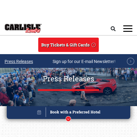
Skip to main content
Search
Buy Tickets & Gift Cards
Press Releases
Sign up for our E-mail Newsletter!
Press Releases