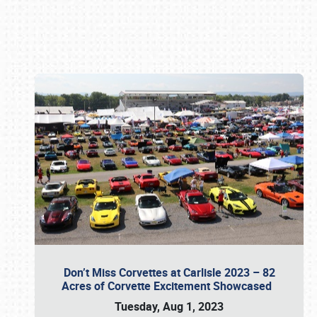
Book online or call (800) 216-1876
Don’t Miss Corvettes at Carlisle 2023 – 82
Acres of Corvette Excitement Showcased
Tuesday, Aug 1, 2023