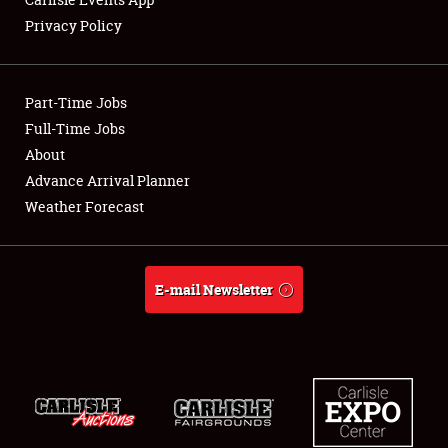
Privacy Policy
Showfield
Part-Time Jobs
Club Relations
Full-Time Jobs
About
Full-Time Jobs
Advance Arrival Planner
About
Weather Forecast
Weather Forecast
E-mail Newsletter