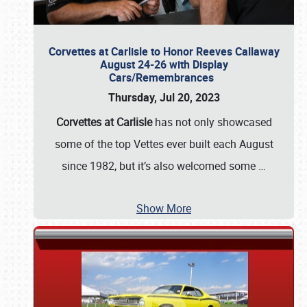
Corvettes at Carlisle to Honor Reeves Callaway
August 24-26 with Display
Cars/Remembrances
Thursday, Jul 20, 2023
Corvettes at Carlisle
has not only showcased
some of the top Vettes ever built each August
since 1982, but it’s also welcomed some
…
Show More