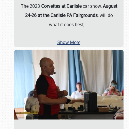
The 2023
Corvettes at Carlisle
car show,
August
24-26 at the Carlisle PA Fairgrounds
, will do
what it does best,
…
Show More