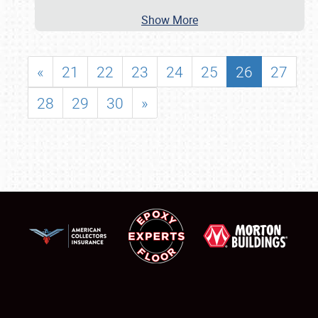
Show More
«
21
22
23
24
25
26
27
28
29
30
»