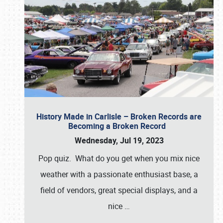
History Made in Carlisle – Broken Records are
Becoming a Broken Record
Wednesday, Jul 19, 2023
Pop quiz. What do you get when you mix nice
weather with a passionate enthusiast base, a
field of vendors, great special displays, and a
nice
…