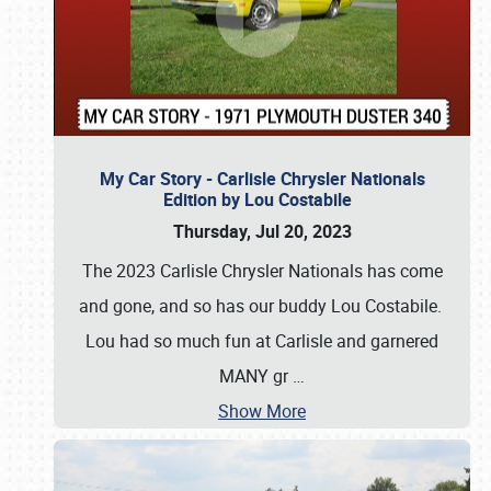
My Car Story - Carlisle Chrysler Nationals
Edition by Lou Costabile
Thursday, Jul 20, 2023
The 2023 Carlisle Chrysler Nationals has come
and gone, and so has our buddy Lou Costabile.
Lou had so much fun at Carlisle and garnered
MANY gr
…
Show More