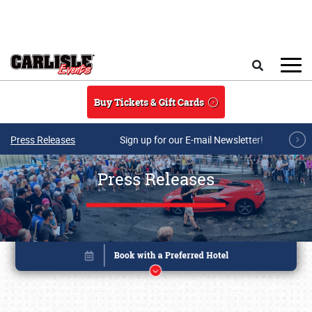
Skip to main content
Search
Buy Tickets & Gift Cards
Press Releases
Sign up for our E-mail Newsletter!
Press Releases