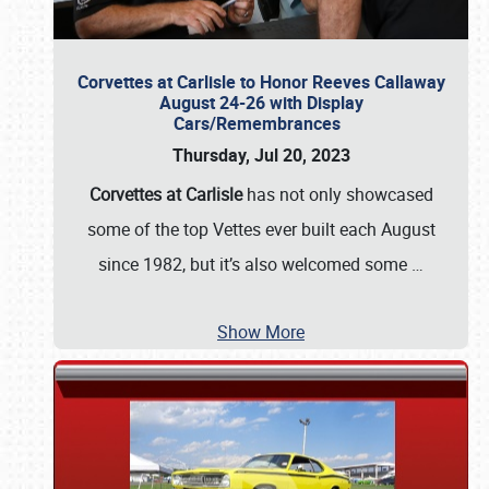
Corvettes at Carlisle to Honor Reeves Callaway
August 24-26 with Display
Cars/Remembrances
Thursday, Jul 20, 2023
Corvettes at Carlisle
has not only showcased
some of the top Vettes ever built each August
since 1982, but it’s also welcomed some
…
Show More