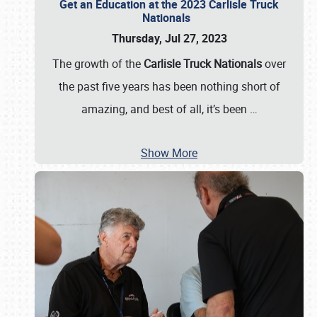
Get an Education at the 2023 Carlisle Truck
Nationals
Thursday, Jul 27, 2023
The growth of the
Carlisle Truck Nationals
over
the past five years has been nothing short of
amazing, and best of all, it’s been
…
Show More