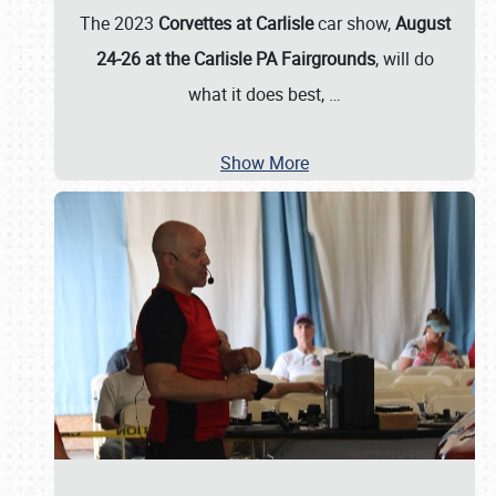
The 2023
Corvettes at Carlisle
car show,
August
24-26 at the Carlisle PA Fairgrounds
, will do
what it does best,
…
Show More