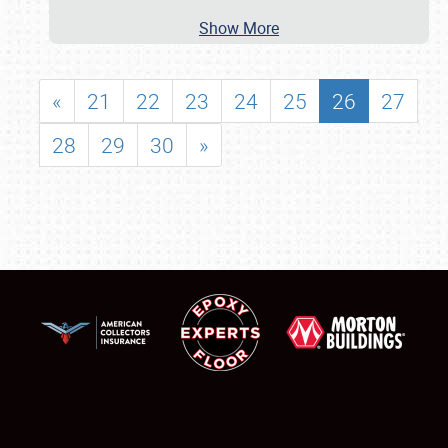
Show More
«
21
22
23
24
25
26
27
28
29
30
»