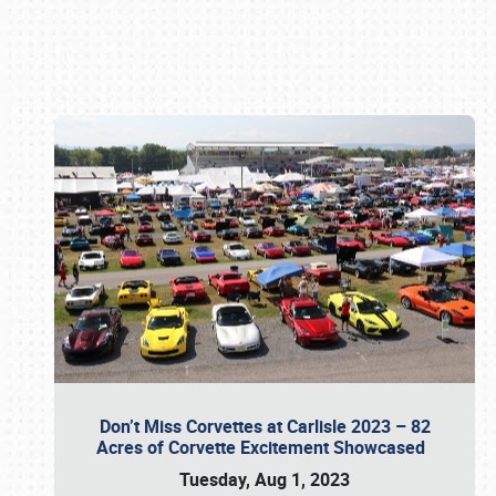
Book online or call (800) 216-1876
Don’t Miss Corvettes at Carlisle 2023 – 82
Acres of Corvette Excitement Showcased
Tuesday, Aug 1, 2023