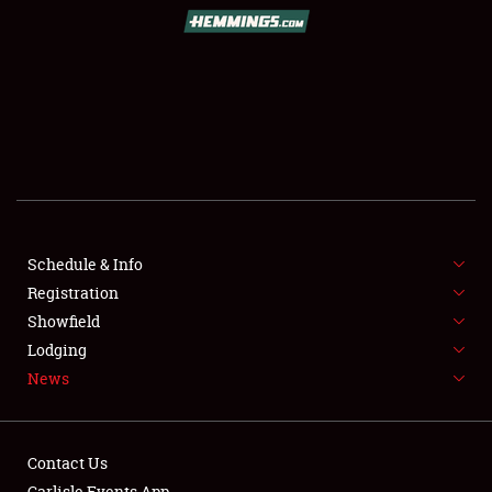
SCHEDULE & INFO
REGISTRATION
SHOWFIELD
FLEA MARKET & CAR CORRAL
Schedule & Info
Registration
SPONSORSHIP
Showfield
LODGING
Lodging
News
NEWS
Contact Us
Carlisle Events App