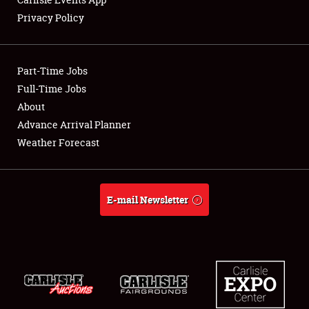
Privacy Policy
Showfield
Part-Time Jobs
Club Relations
Full-Time Jobs
About
Full-Time Jobs
Advance Arrival Planner
About
Weather Forecast
Weather Forecast
E-mail Newsletter