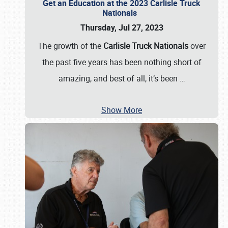
Get an Education at the 2023 Carlisle Truck
Nationals
Thursday, Jul 27, 2023
The growth of the
Carlisle Truck Nationals
over
the past five years has been nothing short of
amazing, and best of all, it’s been
…
Show More