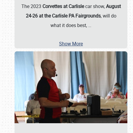
The 2023
Corvettes at Carlisle
car show,
August
24-26 at the Carlisle PA Fairgrounds
, will do
what it does best,
…
Show More