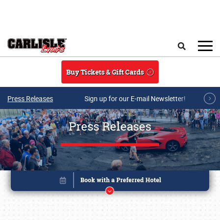
Skip to main content
Search
Buy Tickets & Gift Cards
Press Releases
Sign up for our E-mail Newsletter!
Press Releases