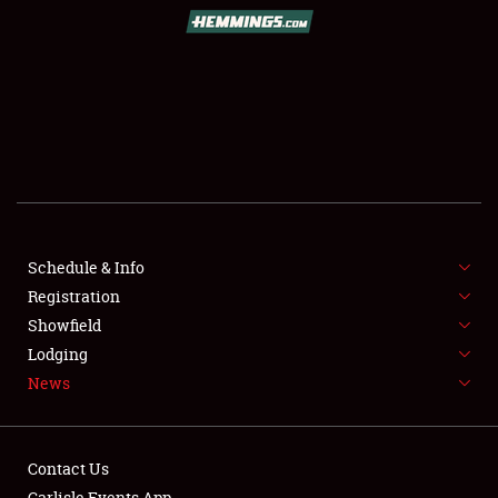
SCHEDULE & INFO
REGISTRATION
SHOWFIELD
FLEA MARKET & CAR CORRAL
Schedule & Info
Registration
SPONSORSHIP
Showfield
LODGING
Lodging
News
NEWS
Contact Us
Carlisle Events App