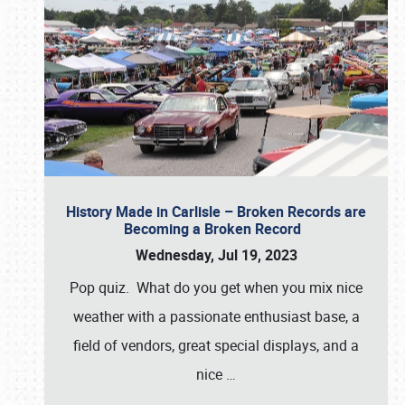
History Made in Carlisle – Broken Records are
Becoming a Broken Record
Wednesday, Jul 19, 2023
Pop quiz. What do you get when you mix nice
weather with a passionate enthusiast base, a
field of vendors, great special displays, and a
nice
…