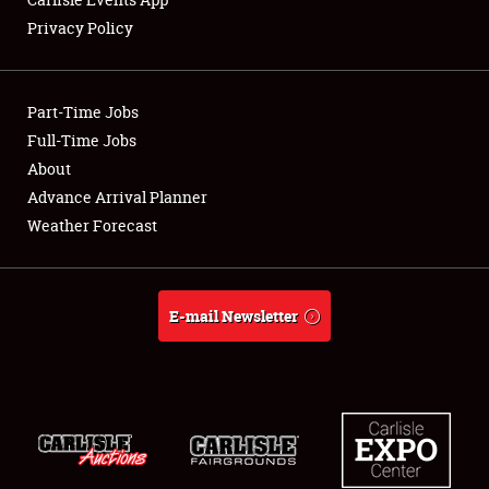
Privacy Policy
Showfield
Part-Time Jobs
Club Relations
Full-Time Jobs
About
Full-Time Jobs
Advance Arrival Planner
About
Weather Forecast
Weather Forecast
E-mail Newsletter