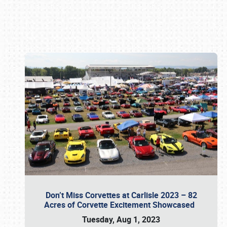
Book online or call (800) 216-1876
Don’t Miss Corvettes at Carlisle 2023 – 82
Acres of Corvette Excitement Showcased
Tuesday, Aug 1, 2023