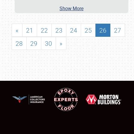
Show More
«
21
22
23
24
25
26
27
28
29
30
»