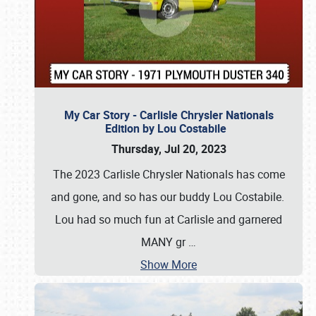
My Car Story - Carlisle Chrysler Nationals
Edition by Lou Costabile
Thursday, Jul 20, 2023
The 2023 Carlisle Chrysler Nationals has come
and gone, and so has our buddy Lou Costabile.
Lou had so much fun at Carlisle and garnered
MANY gr
…
Show More