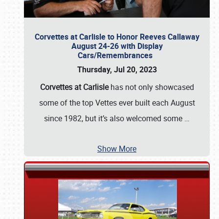
Corvettes at Carlisle to Honor Reeves Callaway
August 24-26 with Display
Cars/Remembrances
Thursday, Jul 20, 2023
Corvettes at Carlisle
has not only showcased
some of the top Vettes ever built each August
since 1982, but it’s also welcomed some
…
Show More