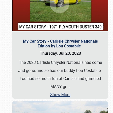
My Car Story - Carlisle Chrysler Nationals
Edition by Lou Costabile
Thursday, Jul 20, 2023
The 2023 Carlisle Chrysler Nationals has come
and gone, and so has our buddy Lou Costabile.
Lou had so much fun at Carlisle and garnered
MANY gr
…
Show More