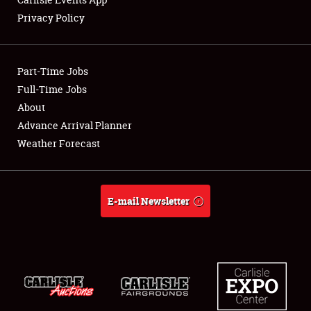
Privacy Policy
Showfield
Part-Time Jobs
Club Relations
Full-Time Jobs
About
Full-Time Jobs
Advance Arrival Planner
About
Weather Forecast
Weather Forecast
E-mail Newsletter