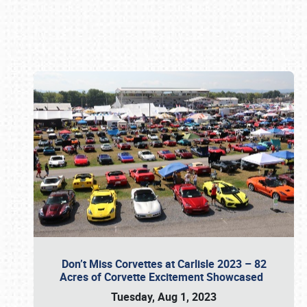
Book online or call (800) 216-1876
Don’t Miss Corvettes at Carlisle 2023 – 82
Acres of Corvette Excitement Showcased
Tuesday, Aug 1, 2023