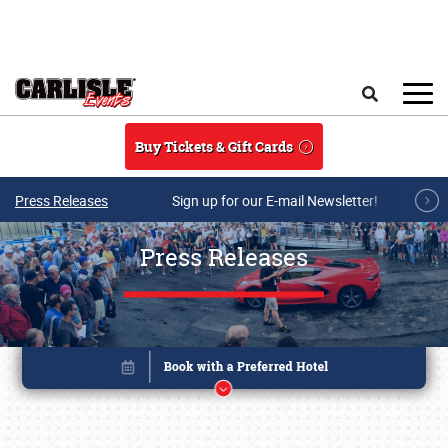
Skip to main content
Search
Buy Tickets & Gift Cards
Press Releases
Sign up for our E-mail Newsletter!
Press Releases