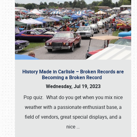
History Made in Carlisle – Broken Records are
Becoming a Broken Record
Wednesday, Jul 19, 2023
Pop quiz. What do you get when you mix nice
weather with a passionate enthusiast base, a
field of vendors, great special displays, and a
nice
…