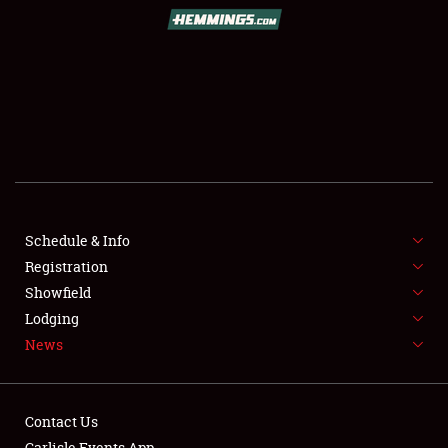
SCHEDULE & INFO
REGISTRATION
SHOWFIELD
FLEA MARKET & CAR CORRAL
Schedule & Info
Registration
SPONSORSHIP
Showfield
LODGING
Lodging
News
NEWS
Contact Us
Carlisle Events App