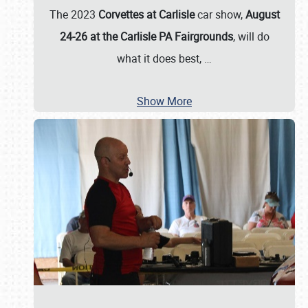
The 2023
Corvettes at Carlisle
car show,
August
24-26 at the Carlisle PA Fairgrounds
, will do
what it does best,
…
Show More