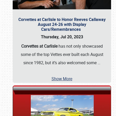
Corvettes at Carlisle to Honor Reeves Callaway
August 24-26 with Display
Cars/Remembrances
Thursday, Jul 20, 2023
Corvettes at Carlisle
has not only showcased
some of the top Vettes ever built each August
since 1982, but it’s also welcomed some
…
Show More