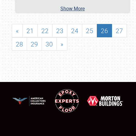
Show More
«
21
22
23
24
25
26
27
28
29
30
»