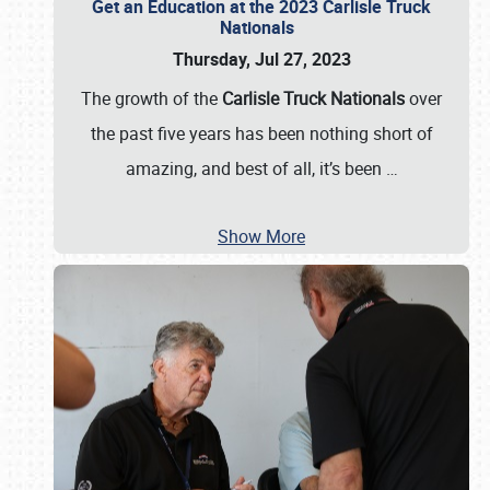
Get an Education at the 2023 Carlisle Truck
Nationals
Thursday, Jul 27, 2023
The growth of the
Carlisle Truck Nationals
over
the past five years has been nothing short of
amazing, and best of all, it’s been
…
Show More