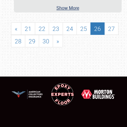
Show More
«
21
22
23
24
25
26
27
28
29
30
»