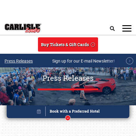
Skip to main content
Search
Buy Tickets & Gift Cards
Press Releases
Sign up for our E-mail Newsletter!
Press Releases