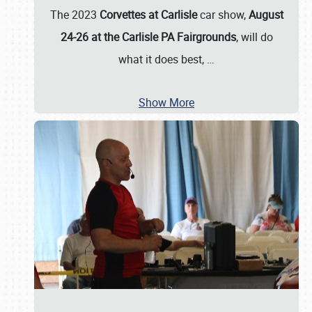
The 2023
Corvettes at Carlisle
car show,
August
24-26 at the Carlisle PA Fairgrounds
, will do
what it does best,
…
Show More