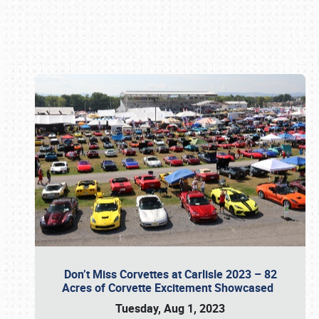
Book online or call (800) 216-1876
Don’t Miss Corvettes at Carlisle 2023 – 82
Acres of Corvette Excitement Showcased
Tuesday, Aug 1, 2023