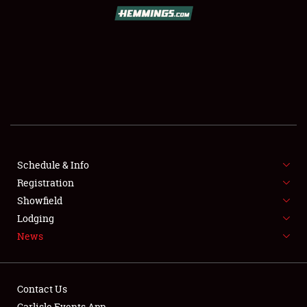
SCHEDULE & INFO
REGISTRATION
SHOWFIELD
FLEA MARKET & CAR CORRAL
Schedule & Info
Registration
SPONSORSHIP
Showfield
LODGING
Lodging
News
NEWS
Contact Us
Carlisle Events App