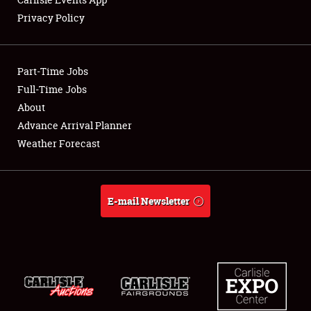
Privacy Policy
Showfield
Part-Time Jobs
Club Relations
Full-Time Jobs
About
Full-Time Jobs
Advance Arrival Planner
About
Weather Forecast
Weather Forecast
E-mail Newsletter