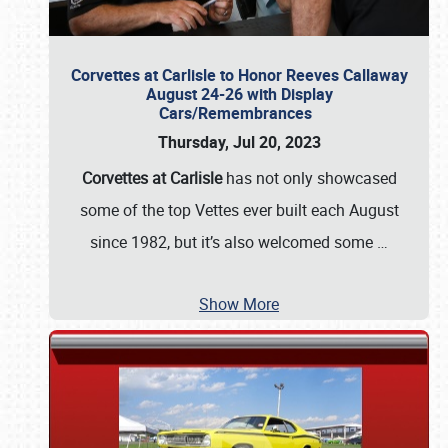
Corvettes at Carlisle to Honor Reeves Callaway
August 24-26 with Display
Cars/Remembrances
Thursday, Jul 20, 2023
Corvettes at Carlisle
has not only showcased
some of the top Vettes ever built each August
since 1982, but it’s also welcomed some
…
Show More