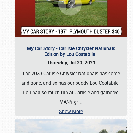
My Car Story - Carlisle Chrysler Nationals
Edition by Lou Costabile
Thursday, Jul 20, 2023
The 2023 Carlisle Chrysler Nationals has come
and gone, and so has our buddy Lou Costabile.
Lou had so much fun at Carlisle and garnered
MANY gr
…
Show More