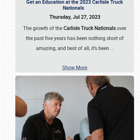
Get an Education at the 2023 Carlisle Truck
Nationals
Thursday, Jul 27, 2023
The growth of the
Carlisle Truck Nationals
over
the past five years has been nothing short of
amazing, and best of all, it’s been
…
Show More