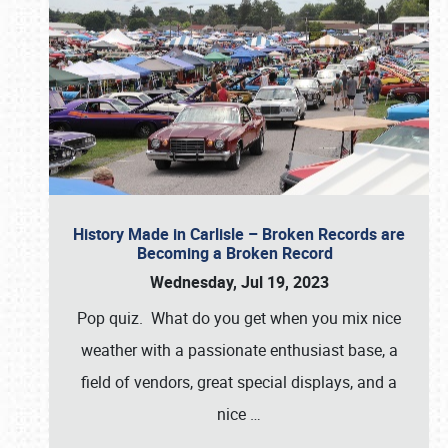
History Made in Carlisle – Broken Records are
Becoming a Broken Record
Wednesday, Jul 19, 2023
Pop quiz. What do you get when you mix nice
weather with a passionate enthusiast base, a
field of vendors, great special displays, and a
nice
…